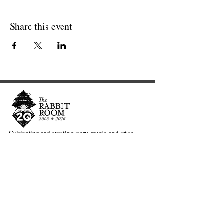
Share this event
Cultivating and curating story, music, and art to
nourish Christ-centered communities for the life of
the world.
Our Newsletter Keeps You Updated.
Join the Newsletter