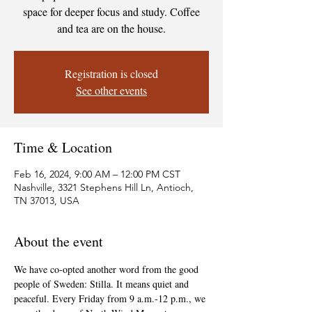
space for deeper focus and study. Coffee
and tea are on the house.
Registration is closed
See other events
Time & Location
Feb 16, 2024, 9:00 AM – 12:00 PM CST
Nashville, 3321 Stephens Hill Ln, Antioch,
TN 37013, USA
About the event
We have co-opted another word from the good 
people of Sweden: Stilla. It means quiet and 
peaceful. Every Friday from 9 a.m.-12 p.m., we 