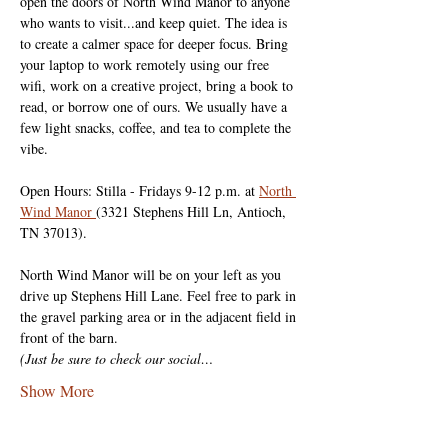
open the doors of North Wind Manor to anyone 
who wants to visit...and keep quiet. The idea is 
to create a calmer space for deeper focus. Bring 
your laptop to work remotely using our free 
wifi, work on a creative project, bring a book to 
read, or borrow one of ours. We usually have a 
few light snacks, coffee, and tea to complete the 
vibe.
Open Hours: Stilla - Fridays 9-12 p.m. at 
North 
Wind Manor 
(3321 Stephens Hill Ln, Antioch, 
TN 37013).
North Wind Manor will be on your left as you 
drive up Stephens Hill Lane. Feel free to park in 
the gravel parking area or in the adjacent field in 
front of the barn.
(Just be sure to check our social…
Show More