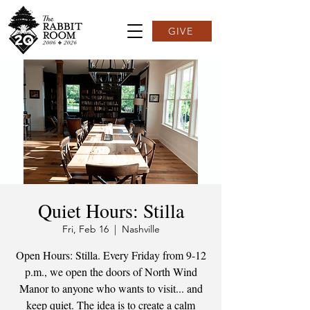
GIVE
Quiet Hours: Stilla
Fri, Feb 16
  |  
Nashville
Open Hours: Stilla. Every Friday from 9-12
p.m., we open the doors of North Wind
Manor to anyone who wants to visit... and
keep quiet. The idea is to create a calm