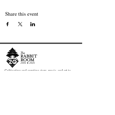
Share this event
Cultivating and curating story, music, and art to
nourish Christ-centered communities for the life of
the world.
Our Newsletter Keeps You Updated.
Join the Newsletter