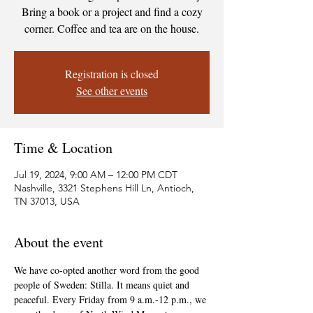
Bring a book or a project and find a cozy
corner. Coffee and tea are on the house.
Registration is closed
See other events
Time & Location
Jul 19, 2024, 9:00 AM – 12:00 PM CDT
Nashville, 3321 Stephens Hill Ln, Antioch,
TN 37013, USA
About the event
We have co-opted another word from the good 
people of Sweden: Stilla. It means quiet and 
peaceful. Every Friday from 9 a.m.-12 p.m., we 