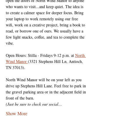
open the doors of North Wind Manor to anyone 
who wants to visit...and keep quiet. The idea is 
to create a calmer space for deeper focus. Bring 
your laptop to work remotely using our free 
wifi, work on a creative project, bring a book to 
read, or borrow one of ours. We usually have a 
few light snacks, coffee, and tea to complete the 
vibe.
Open Hours: Stilla - Fridays 9-12 p.m. at 
North 
Wind Manor 
(3321 Stephens Hill Ln, Antioch, 
TN 37013).
North Wind Manor will be on your left as you 
drive up Stephens Hill Lane. Feel free to park in 
the gravel parking area or in the adjacent field in 
front of the barn.
(Just be sure to check our social…
Show More