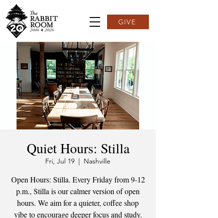
GIVE
Quiet Hours: Stilla
Fri, Jul 19
  |  
Nashville
Open Hours: Stilla. Every Friday from 9-12
p.m., Stilla is our calmer version of open
hours. We aim for a quieter, coffee shop
vibe to encourage deeper focus and study.