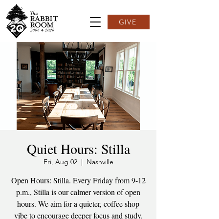
GIVE
Quiet Hours: Stilla
Fri, Aug 02
  |  
Nashville
Open Hours: Stilla. Every Friday from 9-12
p.m., Stilla is our calmer version of open
hours. We aim for a quieter, coffee shop
vibe to encourage deeper focus and study.