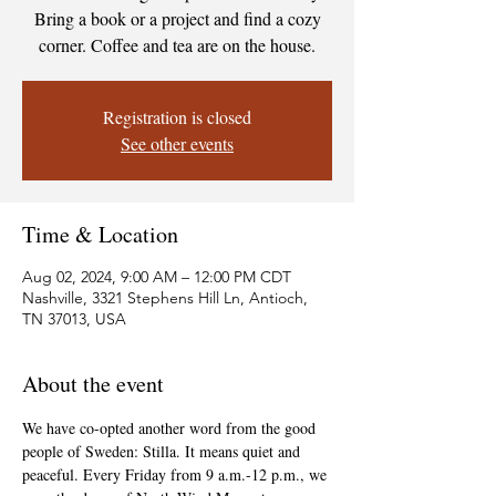
Bring a book or a project and find a cozy
corner. Coffee and tea are on the house.
Registration is closed
See other events
Time & Location
Aug 02, 2024, 9:00 AM – 12:00 PM CDT
Nashville, 3321 Stephens Hill Ln, Antioch,
TN 37013, USA
About the event
We have co-opted another word from the good 
people of Sweden: Stilla. It means quiet and 
peaceful. Every Friday from 9 a.m.-12 p.m., we 