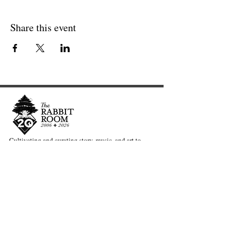
Share this event
Cultivating and curating story, music, and art to
nourish Christ-centered communities for the life of
the world.
Our Newsletter Keeps You Updated.
Join the Newsletter