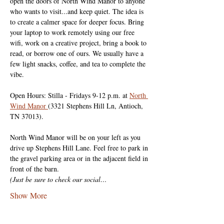
open the doors of North Wind Manor to anyone 
who wants to visit...and keep quiet. The idea is 
to create a calmer space for deeper focus. Bring 
your laptop to work remotely using our free 
wifi, work on a creative project, bring a book to 
read, or borrow one of ours. We usually have a 
few light snacks, coffee, and tea to complete the 
vibe.
Open Hours: Stilla - Fridays 9-12 p.m. at 
North 
Wind Manor 
(3321 Stephens Hill Ln, Antioch, 
TN 37013).
North Wind Manor will be on your left as you 
drive up Stephens Hill Lane. Feel free to park in 
the gravel parking area or in the adjacent field in 
front of the barn.
(Just be sure to check our social…
Show More