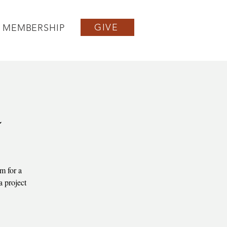
GIVE
MEMBERSHIP
a
m for a
a project