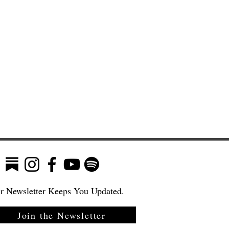
r Newsletter Keeps You Updated.
Join the Newsletter