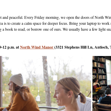
uiet and peaceful. Every Friday morning, we open the doors of North 
dea is to create a calm space for deeper focus. Bring your laptop to work 
g a book to read, or borrow one of ours. We usually have a few light sna
9-12 p.m. at 
North Wind Manor 
(3321 Stephens Hill Ln, Antioch,