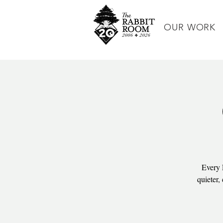
OUR WORK
Every 
quieter,