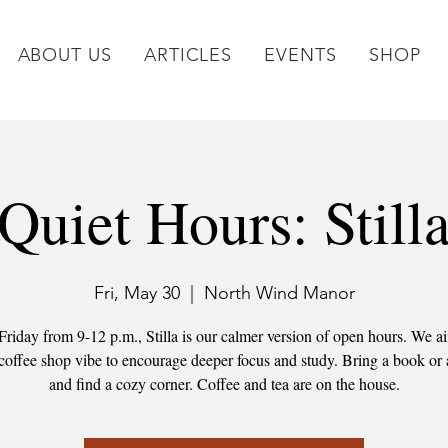
ABOUT US
ARTICLES
EVENTS
SHOP
Quiet Hours: Still
Fri, May 30
  |  
North Wind Manor
Friday from 9-12 p.m., Stilla is our calmer version of open hours. We ai
 coffee shop vibe to encourage deeper focus and study. Bring a book or 
and find a cozy corner. Coffee and tea are on the house.