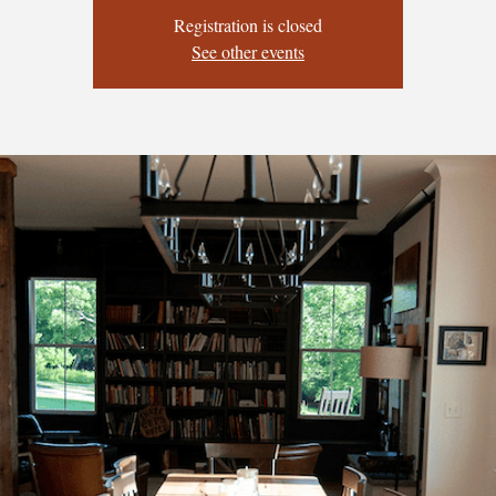
Registration is closed
See other events