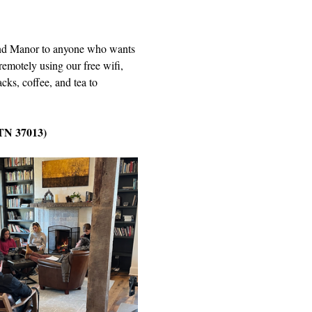
Wind Manor to anyone who wants 
remotely using our free wifi, 
cks, coffee, and tea to 
 TN 37013)