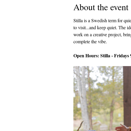
About the event
Stilla is a Swedish term for q
to visit...and keep quiet. The i
work on a creative project, brin
complete the vibe.
Open Hours: Stilla - Fridays 