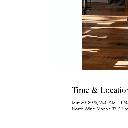
Time & Locatio
May 30, 2025, 9:00 AM – 12
North Wind Manor, 3321 Ste