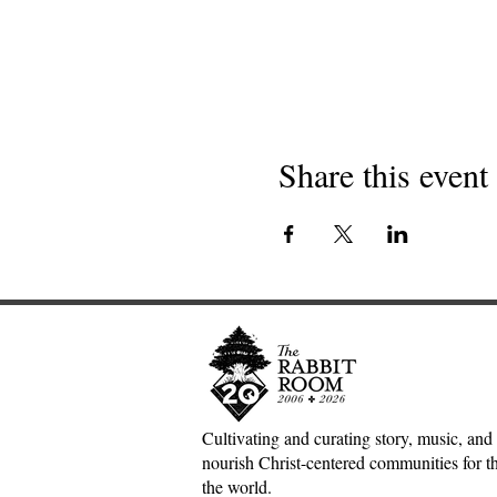
Share this event
Cultivating and curating story, music, and 
nourish Christ-centered communities for the
the world.