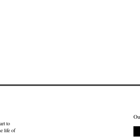
Ou
art to
 life of