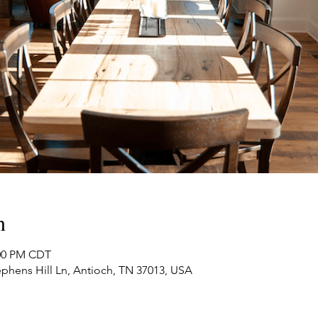
n
:00 PM CDT
phens Hill Ln, Antioch, TN 37013, USA