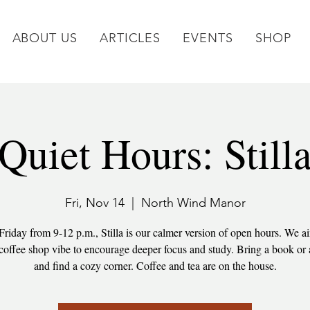
ABOUT US
ARTICLES
EVENTS
SHOP
Quiet Hours: Still
Fri, Nov 14
  |  
North Wind Manor
Friday from 9-12 p.m., Stilla is our calmer version of open hours. We ai
 coffee shop vibe to encourage deeper focus and study. Bring a book or 
and find a cozy corner. Coffee and tea are on the house.