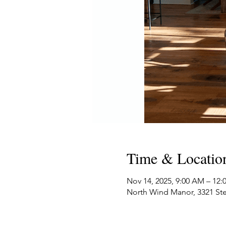
Time & Locatio
Nov 14, 2025, 9:00 AM – 12
North Wind Manor, 3321 Ste