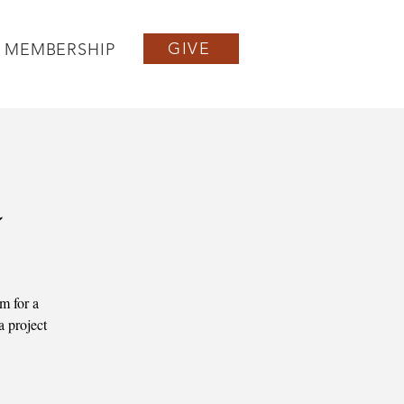
GIVE
MEMBERSHIP
a
m for a
a project