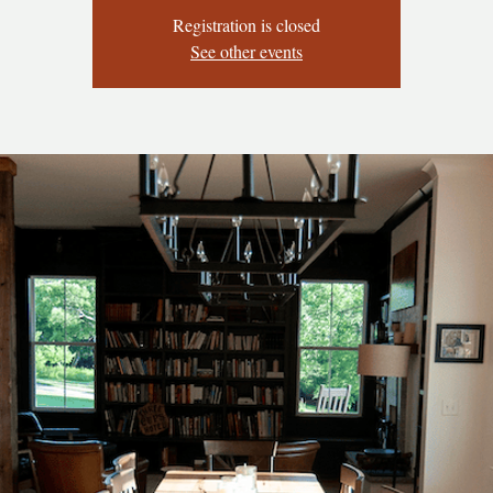
Registration is closed
See other events