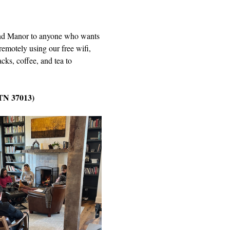
Wind Manor to anyone who wants 
remotely using our free wifi, 
cks, coffee, and tea to 
 TN 37013)