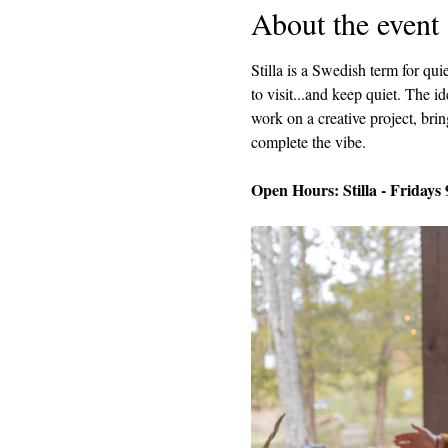
About the event
Stilla is a Swedish term for q
to visit...and keep quiet. The i
work on a creative project, brin
complete the vibe.
Open Hours: Stilla - Fridays 