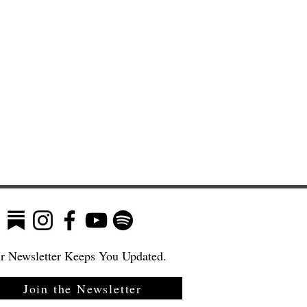
r Newsletter Keeps You Updated.
Join the Newsletter