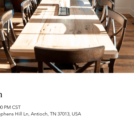
n
:00 PM CST
phens Hill Ln, Antioch, TN 37013, USA