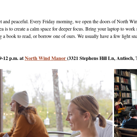
uiet and peaceful. Every Friday morning, we open the doors of North 
dea is to create a calm space for deeper focus. Bring your laptop to work 
g a book to read, or borrow one of ours. We usually have a few light sna
9-12 p.m. at 
North Wind Manor 
(3321 Stephens Hill Ln, Antioch,