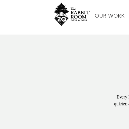
OUR WORK
Every 
quieter,