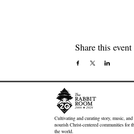
Share this event
Cultivating and curating story, music, and 
nourish Christ-centered communities for the
the world.