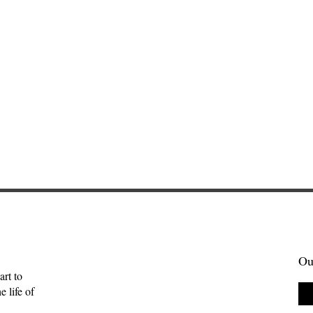
Ou
art to
 life of