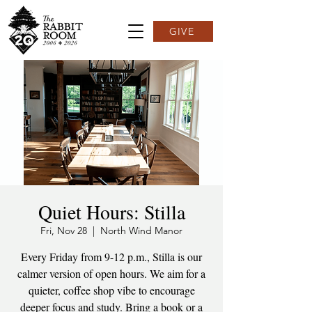
GIVE
Quiet Hours: Stilla
Fri, Nov 28
  |  
North Wind Manor
Every Friday from 9-12 p.m., Stilla is our
calmer version of open hours. We aim for a
quieter, coffee shop vibe to encourage
deeper focus and study. Bring a book or a