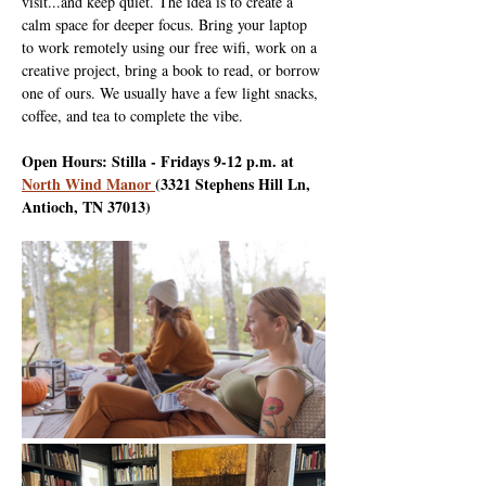
visit...and keep quiet. The idea is to create a 
calm space for deeper focus. Bring your laptop 
to work remotely using our free wifi, work on a 
creative project, bring a book to read, or borrow 
one of ours. We usually have a few light snacks, 
coffee, and tea to complete the vibe.
Open Hours: Stilla - Fridays 9-12 p.m. at 
North Wind Manor 
(3321 Stephens Hill Ln, 
Antioch, TN 37013)