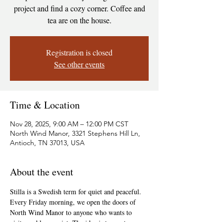
project and find a cozy corner. Coffee and
tea are on the house.
Registration is closed
See other events
Time & Location
Nov 28, 2025, 9:00 AM – 12:00 PM CST
North Wind Manor, 3321 Stephens Hill Ln,
Antioch, TN 37013, USA
About the event
Stilla is a Swedish term for quiet and peaceful. 
Every Friday morning, we open the doors of 
North Wind Manor to anyone who wants to 