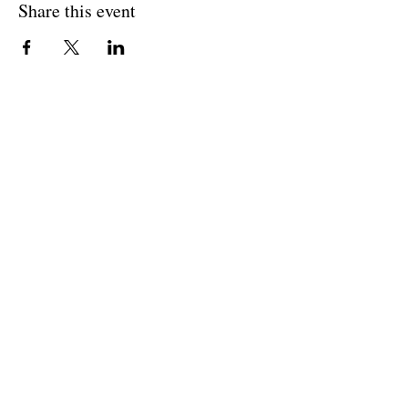
Share this event
Cultivating and curating story, music, and art to
nourish Christ-centered communities for the life of
the world.
Our Newsletter Keeps You Updated.
Join the Newsletter
Articles Substack