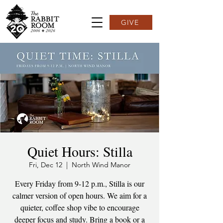
GIVE
Quiet Hours: Stilla
Fri, Dec 12
  |  
North Wind Manor
Every Friday from 9-12 p.m., Stilla is our
calmer version of open hours. We aim for a
quieter, coffee shop vibe to encourage
deeper focus and study. Bring a book or a