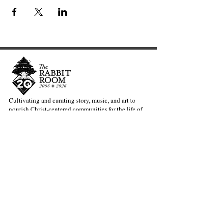
Cultivating and curating story, music, and art to
nourish Christ-centered communities for the life of
the world.
Our Newsletter Keeps You Updated.
Join the Newsletter
Articles Substack
Poetry Substack