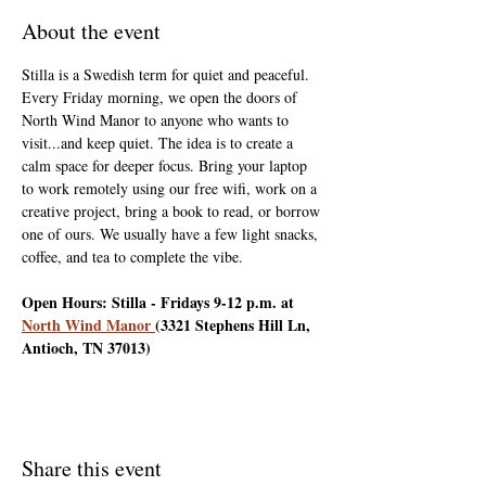
About the event
Stilla is a Swedish term for quiet and peaceful. 
Every Friday morning, we open the doors of 
North Wind Manor to anyone who wants to 
visit...and keep quiet. The idea is to create a 
calm space for deeper focus. Bring your laptop 
to work remotely using our free wifi, work on a 
creative project, bring a book to read, or borrow 
one of ours. We usually have a few light snacks, 
coffee, and tea to complete the vibe.
Open Hours: Stilla - Fridays 9-12 p.m. at 
North Wind Manor 
(3321 Stephens Hill Ln, 
Antioch, TN 37013)
Share this event