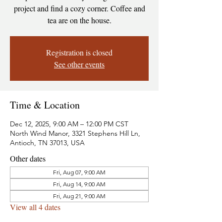
project and find a cozy corner. Coffee and
tea are on the house.
Registration is closed
See other events
Time & Location
Dec 12, 2025, 9:00 AM – 12:00 PM CST
North Wind Manor, 3321 Stephens Hill Ln,
Antioch, TN 37013, USA
Other dates
Fri, Aug 07, 9:00 AM
Fri, Aug 14, 9:00 AM
Fri, Aug 21, 9:00 AM
View all 4 dates