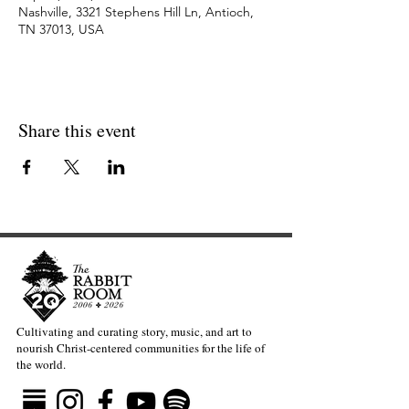
Nashville, 3321 Stephens Hill Ln, Antioch,
TN 37013, USA
Share this event
Cultivating and curating story, music, and art to
nourish Christ-centered communities for the life of
the world.