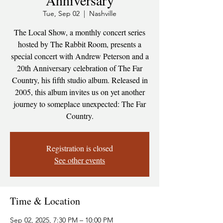
Anniversary
Tue, Sep 02
  |  
Nashville
The Local Show, a monthly concert series
hosted by The Rabbit Room, presents a
special concert with Andrew Peterson and a
20th Anniversary celebration of The Far
Country, his fifth studio album. Released in
2005, this album invites us on yet another
journey to someplace unexpected: The Far
Country.
Registration is closed
See other events
Time & Location
Sep 02, 2025, 7:30 PM – 10:00 PM