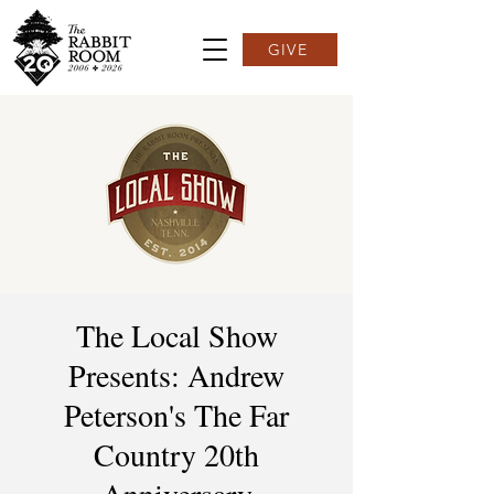
GIVE
The Local Show
Presents: Andrew
Peterson's The Far
Country 20th