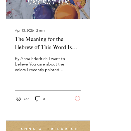
Apr 13, 2026
∙
2
min
The Meaning for the
Hebrew of This Word Is
Uncertain—Anna Friedrich
By Anna Friedrich I want to
believe You care about the
colors I recently painted
my kitchen. It’s where we
always sit and it wasn’t
Bezalel alone designing
your home. You said Make
angels dance across the
737
0
curtains inscrutably. You
said Purples and blues,
yes! will hold my Presence
in just the right saturation.
You must remember – I do
– how detailed your