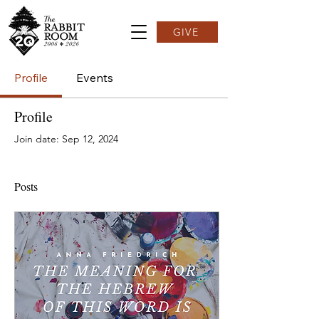
GIVE
Profile
Events
Profile
Join date: Sep 12, 2024
Posts