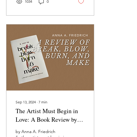
1034
0
Sep 13, 2024
∙
7
min
The Artist Must Begin in
Love: A Book Review by
Anna A. Friedrich
by Anna A. Friedrich