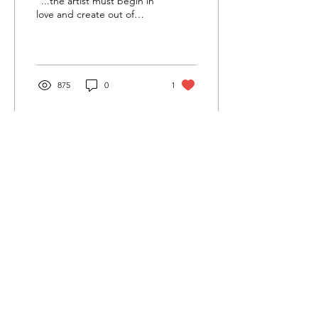
“...the artist must begin in
love and create out of
that…” - E. Lily Yu Don’t
look for the Table of
Contents when...
875
0
1
Cultivating and curating story, music, and art to
nourish Christ-centered communities for the life of
the world.
Our Newsletter Keeps You Updated.
Join the Newsletter