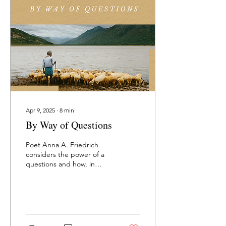
directives read, how every
generation since knows of
arc and pitch, of rings and
poles and a shimmering
bowl — a sea of
instructions so...
Apr 9, 2025
∙
8
min
By Way of Questions
Poet Anna A. Friedrich
considers the power of a
questions and how, in
relationship, they can help
us know others better.