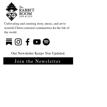
Cultivating and curating story, music, and art to
nourish Christ-centered communities for the life of
the world.
Our Newsletter Keeps You Updated.
Join the Newsletter
Articles Substack
Poetry Substack
Music Substack
About the Rabbit Room
Make a donation