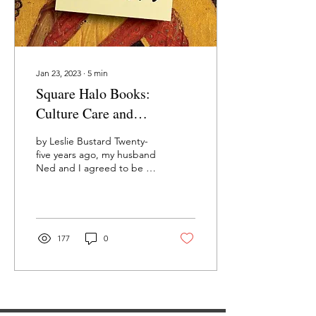
Jan 23, 2023
∙
5
min
Square Halo Books:
Culture Care and
Conferences
by Leslie Bustard Twenty-
five years ago, my husband
Ned and I agreed to be a
part of Square Halo Books.
When this venture started,
we...
177
0