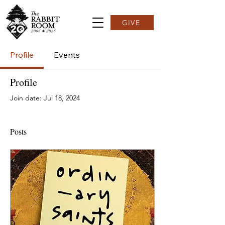
GIVE
Profile
Events
Profile
Join date: Jul 18, 2024
Posts