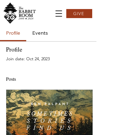
GIVE
Profile
Events
Profile
Join date: Oct 24, 2023
Posts