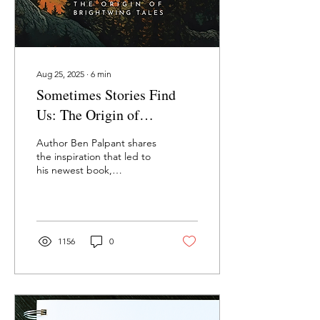
Aug 25, 2025
∙
6
min
Sometimes Stories Find
Us: The Origin of
Brightwing Tales—Ben
Author Ben Palpant shares
Palpant
the inspiration that led to
his newest book,
Brightwing Tales.
1156
0