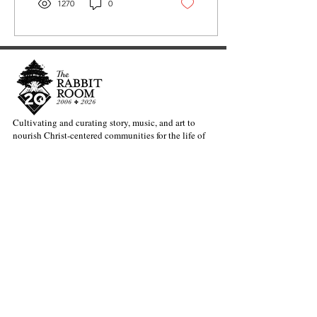
1270
0
Cultivating and curating story, music, and art to
nourish Christ-centered communities for the life of
the world.
Our Newsletter Keeps You Updated.
Join the Newsletter
Articles Substack
Poetry Substack