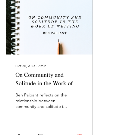
Oct 30, 2023
∙
9
min
On Community and
Solitude in the Work of
Writing
Ben Palpant reflects on the
relationship between
community and solitude in
creative work (excerpt
from Letters From The
Mountain).