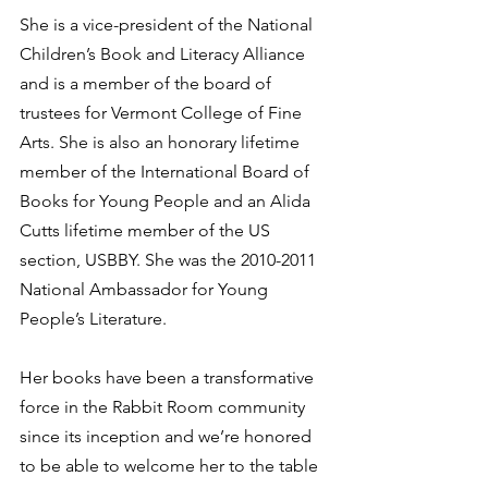
She is a vice-president of the National 
Children’s Book and Literacy Alliance 
and is a member of the board of 
trustees for Vermont College of Fine 
Arts. She is also an honorary lifetime 
member of the International Board of 
Books for Young People and an Alida 
Cutts lifetime member of the US 
section, USBBY. She was the 2010-2011 
National Ambassador for Young 
People’s Literature. 
Her books have been a transformative 
force in the Rabbit Room community 
since its inception and we’re honored 
to be able to welcome her to the table 