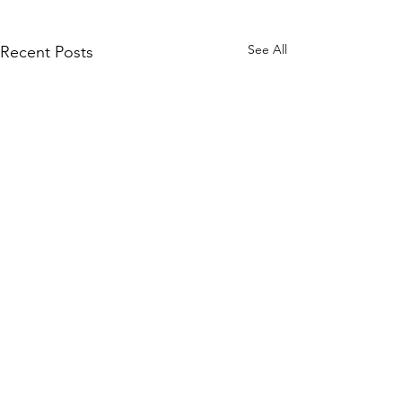
See All
Recent Posts