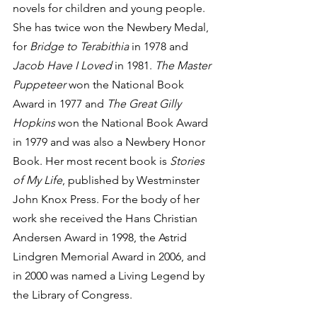
novels for children and young people. 
She has twice won the Newbery Medal, 
for 
Bridge to Terabithia
 in 1978 and 
Jacob Have I Loved
 in 1981. 
The Master 
Puppeteer 
won the National Book 
Award in 1977 and 
The Great Gilly 
Hopkins
 won the National Book Award 
in 1979 and was also a Newbery Honor 
Book. Her most recent book is 
Stories 
of My Life
, published by Westminster 
John Knox Press. For the body of her 
work she received the Hans Christian 
Andersen Award in 1998, the Astrid 
Lindgren Memorial Award in 2006, and 
in 2000 was named a Living Legend by 
the Library of Congress. 