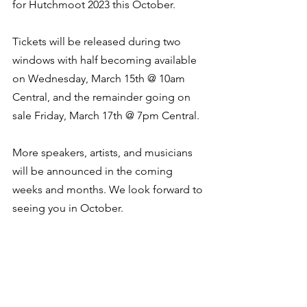
for Hutchmoot 2023 this October. 
Tickets will be released during two 
windows with half becoming available 
on Wednesday, March 15th @ 10am 
Central, and the remainder going on 
sale Friday, March 17th @ 7pm Central. 
More speakers, artists, and musicians 
will be announced in the coming 
weeks and months. We look forward to 
seeing you in October. 