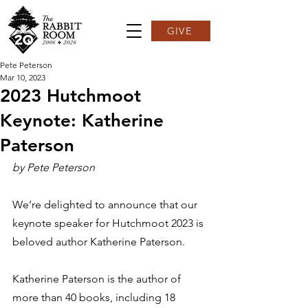
GIVE
Pete Peterson
Mar 10, 2023
2023 Hutchmoot
Keynote: Katherine
Paterson
by Pete Peterson
We’re delighted to announce that our 
keynote speaker for Hutchmoot 2023 is 
beloved author Katherine Paterson.  
Katherine Paterson is the author of 
more than 40 books, including 18 