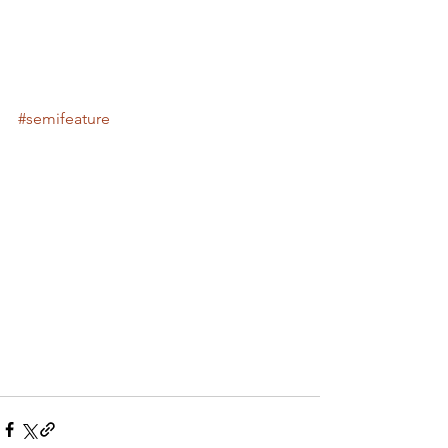
#semifeature