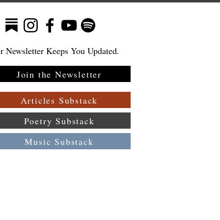
r Newsletter Keeps You Updated.
Join the Newsletter
:
 a
Articles Substack
Poetry Substack
Music Substack