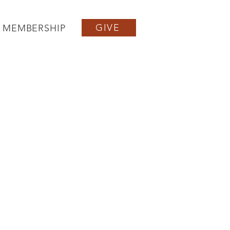
GIVE
MEMBERSHIP