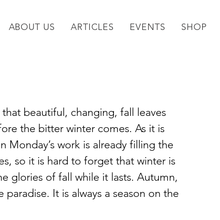
ABOUT US
ARTICLES
EVENTS
SHOP
 that beautiful, changing, fall leaves 
ore the bitter winter comes. As it is 
n Monday’s work is already filling the 
s, so it is hard to forget that winter is 
 glories of fall while it lasts. Autumn, 
e paradise. It is always a season on the 