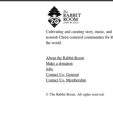
Cultivating and curating story, music, and 
nourish Christ-centered communities for the
The Inconvenient Kingdom:
Hospitality 
the world.
Jesus, Hospitality, and the
Crisis: A G
Mess of Human
up in Suffe
About the Rabbit Room
Relationships—Kate Gaston
Gaston
Make a donation
Jobs
Contact Us- General
Contact Us- Membership
© The Rabbit Room. All rights reserved.