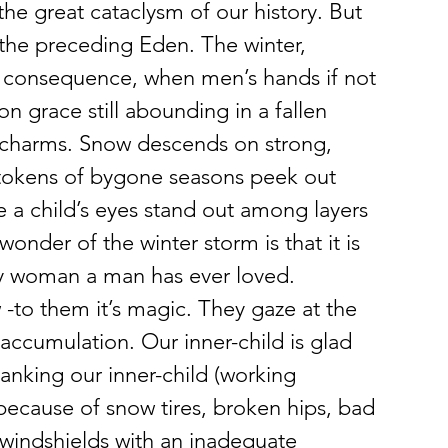
the great cataclysm of our history. But 
ke the preceding Eden. The winter, 
tter consequence, when men’s hands if not 
n grace still abounding in a fallen 
 charms. Snow descends on strong, 
tokens of bygone seasons peek out 
 a child’s eyes stand out among layers 
onder of the winter storm is that it is 
any woman a man has ever loved.
 -to them it’s magic. They gaze at the 
 accumulation. Our inner-child is glad 
panking our inner-child (working 
because of snow tires, broken hips, bad 
windshields with an inadequate 