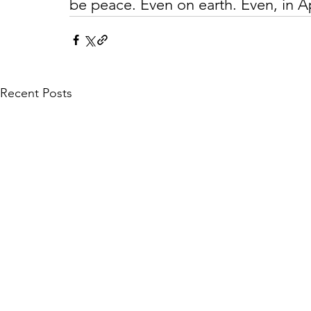
be peace. Even on earth. Even, in A
Recent Posts