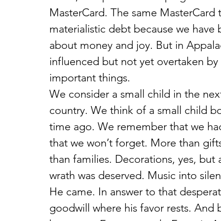
MasterCard. The same MasterCard th
materialistic debt because we have be
about money and joy. But in Appalac
influenced but not yet overtaken by 
important things.
We consider a small child in the nex
country. We think of a small child b
time ago. We remember that we had
that we won’t forget. More than gifts,
than families. Decorations, yes, but
wrath was deserved. Music into silenc
He came. In answer to that desperat
goodwill where his favor rests. And