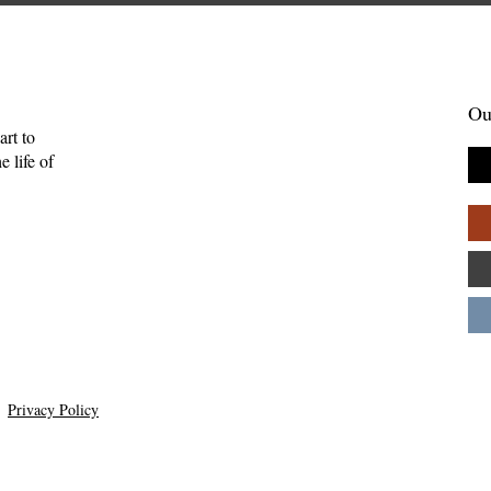
Ou
art to
 life of
in the Midst of
Skelling Michael and Need
uide for Showing
How Inconvenience Can Be
ring—Kate
Grace—Kevan Chandler
Privacy Policy