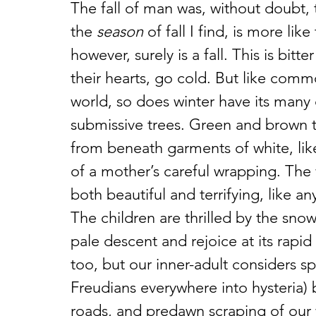
The fall of man was, without doubt, 
the 
season
 of fall I find, is more li
however, surely is a fall. This is bi
their hearts, go cold. But like commo
world, so does winter have its many
submissive trees. Green and brown 
from beneath garments of white, like
of a mother’s careful wrapping. The w
both beautiful and terrifying, like 
The children are thrilled by the snow
pale descent and rejoice at its rapid
too, but our inner-adult considers s
Freudians everywhere into hysteria) 
roads, and predawn scraping of our 