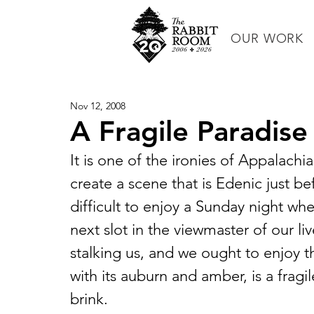
OUR WORK
Nov 12, 2008
A Fragile Paradise
It is one of the ironies of Appalachia
create a scene that is Edenic just bef
difficult to enjoy a Sunday night whe
next slot in the viewmaster of our live
stalking us, and we ought to enjoy the
with its auburn and amber, is a fragil
brink.