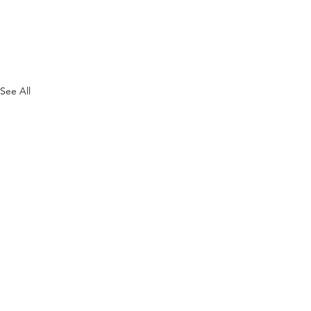
See All