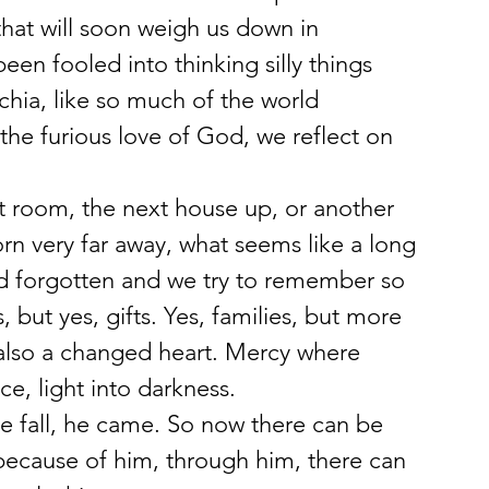
at will soon weigh us down in 
en fooled into thinking silly things 
hia, like so much of the world 
the furious love of God, we reflect on 
t room, the next house up, or another 
orn very far away, what seems like a long 
 forgotten and we try to remember so 
 but yes, gifts. Yes, families, but more 
 also a changed heart. Mercy where 
e, light into darkness.
e fall, he came. So now there can be 
 because of him, through him, there can 