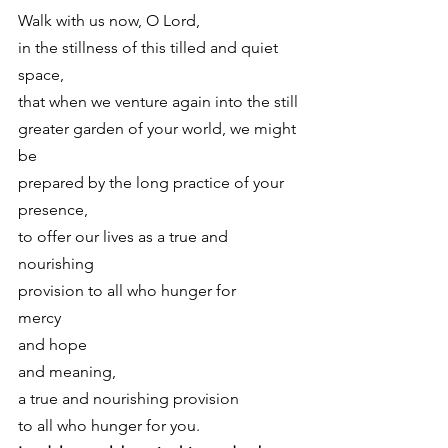
Walk with us now, O Lord,
in the stillness of this tilled and quiet 
space,
that when we venture again into the still
greater garden of your world, we might 
be
prepared by the long practice of your 
presence,
to offer our lives as a true and 
nourishing
provision to all who hunger for
mercy
and hope
and meaning,
a true and nourishing provision
to all who hunger for you. 