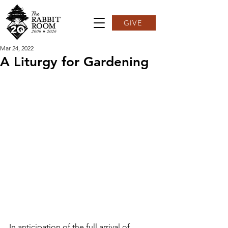
GIVE
Mar 24, 2022
A Liturgy for Gardening
In anticipation of the full arrival of 