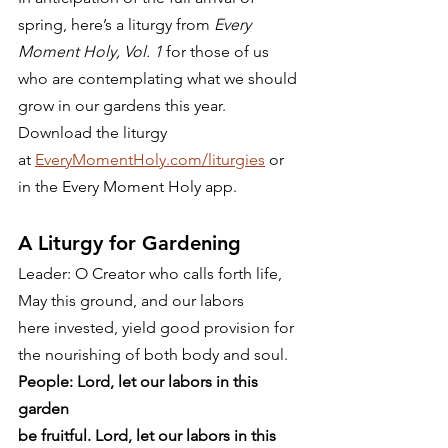
spring, here’s a liturgy from 
Every 
Moment Holy, Vol. 1
 for those of us 
who are contemplating what we should 
grow in our gardens this year. 
Download the liturgy 
at 
EveryMomentHoly.com/liturgies
 or 
in the Every Moment Holy app.  
A Liturgy for Gardening 
Leader: O Creator who calls forth life,
May this ground, and our labors
here invested, yield good provision for
the nourishing of both body and soul. 
People: Lord, let our labors in this 
garden
be fruitful. Lord, let our labors in this