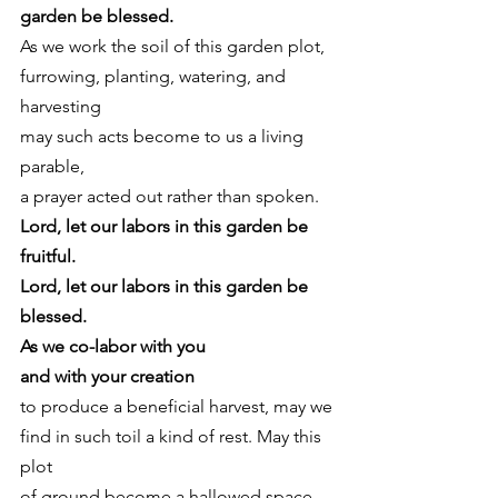
garden be blessed.
As we work the soil of this garden plot,
furrowing, planting, watering, and 
harvesting
may such acts become to us a living 
parable,
a prayer acted out rather than spoken. 
Lord, let our labors in this garden be 
fruitful.
Lord, let our labors in this garden be 
blessed.
As we co-labor with you
and with your creation
to produce a beneficial harvest, may we
find in such toil a kind of rest. May this 
plot
of ground become a hallowed space 