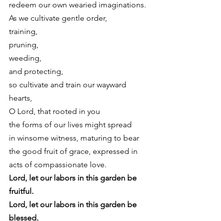
redeem our own wearied imaginations.
As we cultivate gentle order,
training,
pruning,
weeding,
and protecting,
so cultivate and train our wayward 
hearts,
O Lord, that rooted in you
the forms of our lives might spread
in winsome witness, maturing to bear
the good fruit of grace, expressed in
acts of compassionate love. 
Lord, let our labors in this garden be 
fruitful.
Lord, let our labors in this garden be 
blessed.