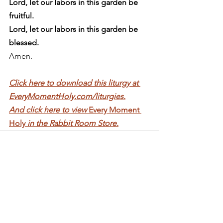
Lord, let our labors in this garden be 
fruitful.
Lord, let our labors in this garden be 
blessed.
Amen. 
Click here to download this liturgy at 
EveryMomentHoly.com/liturgies.
And click here to view 
Every Moment 
Holy 
in the Rabbit Room Store.
See All
Recent Posts