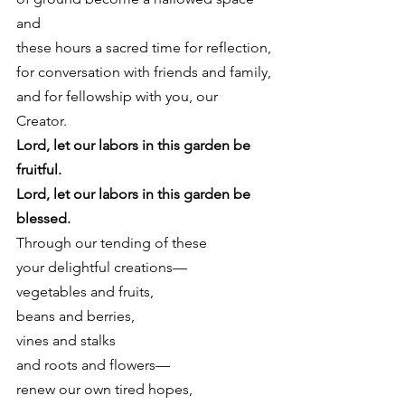
and
these hours a sacred time for reflection,
for conversation with friends and family,
and for fellowship with you, our 
Creator. 
Lord, let our labors in this garden be 
fruitful.
Lord, let our labors in this garden be 
blessed.
Through our tending of these
your delightful creations—
vegetables and fruits,
beans and berries,
vines and stalks
and roots and flowers—
renew our own tired hopes,