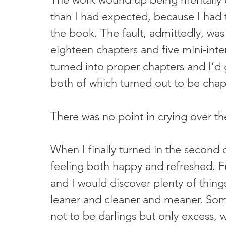
than I had expected, because I had 
the book. The fault, admittedly, wa
eighteen chapters and five mini-inte
turned into proper chapters and I’d
both of which turned out to be chap
There was no point in crying over the 
When I finally turned in the second 
feeling both happy and refreshed. F
and I would discover plenty of thing
leaner and cleaner and meaner. Some
not to be darlings but only excess, w