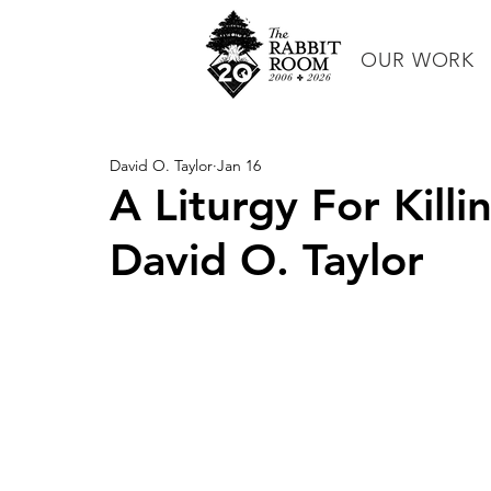
OUR WORK
David O. Taylor
Jan 16
A Liturgy For Kill
David O. Taylor