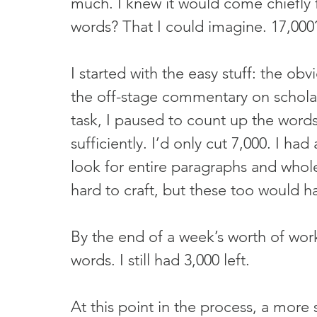
much. I knew it would come chiefly fr
words? That I could imagine. 17,000?
I started with the easy stuff: the ob
the off-stage commentary on scholarl
task, I paused to count up the word
sufficiently. I’d only cut 7,000. I had
look for entire paragraphs and whole
hard to craft, but these too would h
By the end of a week’s worth of wor
words. I still had 3,000 left.
At this point in the process, a more