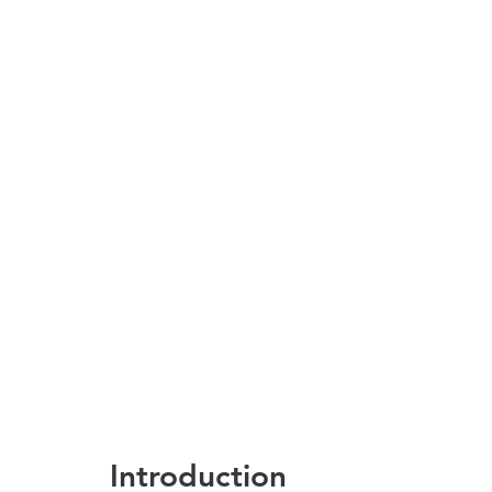
Introduction