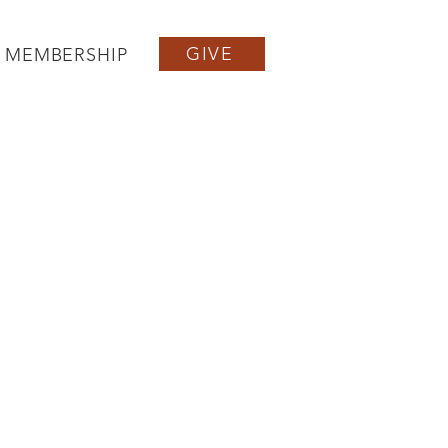
GIVE
MEMBERSHIP