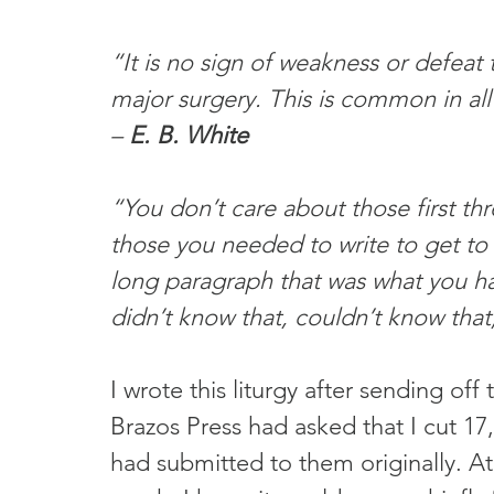
“It is no sign of weakness or defeat
major surgery. This is common in all
– 
E. B. White
“You don’t care about those first thr
those you needed to write to get to 
long paragraph that was what you ha
didn’t know that, couldn’t know that, 
I wrote this liturgy after sending off
Brazos Press had asked that I cut 17
had submitted to them originally. At 