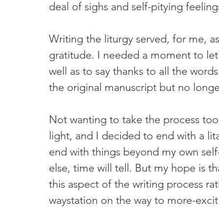
deal of sighs and self-pitying feeling
Writing the liturgy served, for me, a
gratitude. I needed a moment to let t
well as to say thanks to all the wor
the original manuscript but no longe
Not wanting to take the process too s
light, and I decided to end with a lit
end with things beyond my own self-
else, time will tell. But my hope is tha
this aspect of the writing process ra
waystation on the way to more-excit