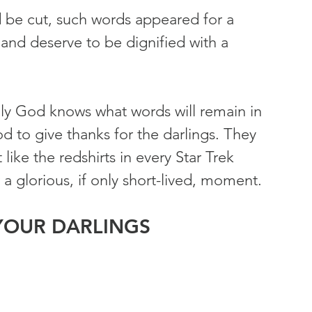
 be cut, such words appeared for a 
nd deserve to be dignified with a 
only God knows what words will remain in 
od to give thanks for the darlings. They 
like the redshirts in every Star Trek 
a glorious, if only short-lived, moment.
 YOUR DARLINGS