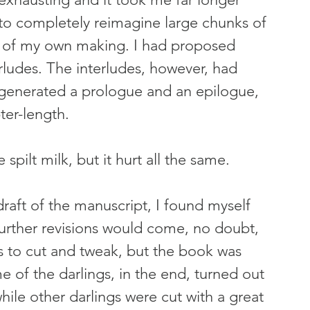
to completely reimagine large chunks of 
s of my own making. I had proposed 
rludes. The interludes, however, had 
 generated a prologue and an epilogue, 
ter-length.
spilt milk, but it hurt all the same.
draft of the manuscript, I found myself 
urther revisions would come, no doubt, 
s to cut and tweak, but the book was 
 of the darlings, in the end, turned out 
hile other darlings were cut with a great 