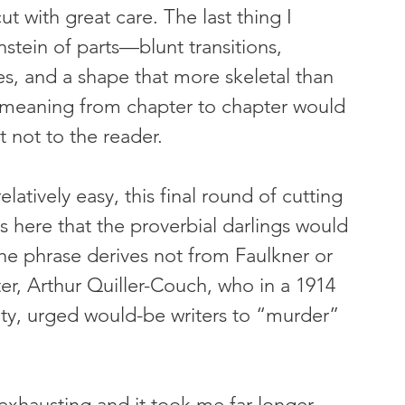
ut with great care. The last thing I 
tein of parts—blunt transitions, 
ses, and a shape that more skeletal than 
 of meaning from chapter to chapter would 
 not to the reader.
elatively easy, this final round of cutting 
as here that the proverbial darlings would 
the phrase derives not from Faulkner or 
r, Arthur Quiller-Couch, who in a 1914 
ity, urged would-be writers to “murder” 
xhausting and it took me far longer 