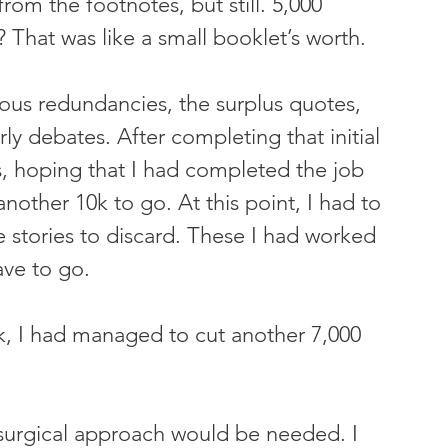
om the footnotes, but still. 5,000 
 That was like a small booklet’s worth.
vious redundancies, the surplus quotes, 
y debates. After completing that initial 
s, hoping that I had completed the job 
 another 10k to go. At this point, I had to 
 stories to discard. These I had worked 
ave to go.
k, I had managed to cut another 7,000 
 surgical approach would be needed. I 