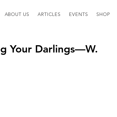
ABOUT US
ARTICLES
EVENTS
SHOP
ing Your Darlings—W.