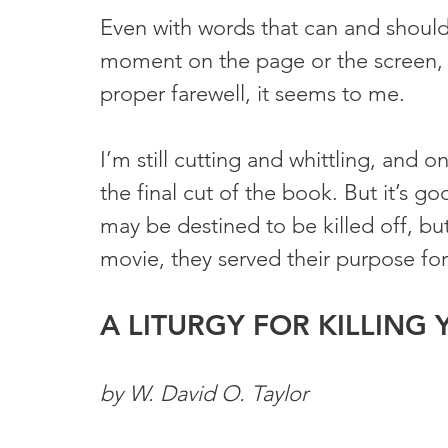
Even with words that can and should
moment on the page or the screen, a
proper farewell, it seems to me.
I’m still cutting and whittling, and 
the final cut of the book. But it’s go
may be destined to be killed off, but 
movie, they served their purpose for 
A LITURGY FOR KILLING
by W. David O. Taylor