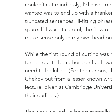
couldn’t cut mindlessly; I’d have to c
wanted was to end up with a Frankens
truncated sentences, ill-fitting phra
spare. If I wasn’t careful, the flow
make sense only in my own head but
While the first round of cutting was r
turned out to be rather painful. It w
need to be killed. (For the curious, 
Chekov but from a lesser known write
lecture, given at Cambridge Univers
their darlings.)
The work wound up being mentally e