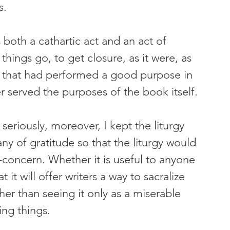
s.
s both a cathartic act and an act of 
hings go, to get closure, as it were, as 
ds that had performed a good purpose in 
r served the purposes of the book itself.
eriously, moreover, I kept the liturgy 
any of gratitude so that the liturgy would 
concern. Whether it is useful to anyone 
t it will offer writers a way to sacralize 
ther than seeing it only as a miserable 
ing things.