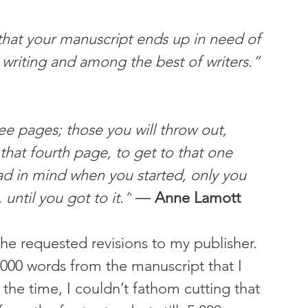
 that your manuscript ends up in need of 
 writing and among the best of writers.” 
ee pages; those you will throw out, 
that fourth page, to get to that one 
d in mind when you started, only you 
until you got to it.”
 ― 
Anne Lamott
 the requested revisions to my publisher. 
,000 words from the manuscript that I 
the time, I couldn’t fathom cutting that 