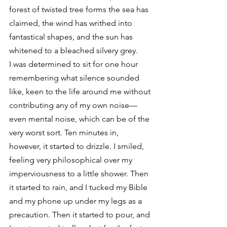
forest of twisted tree forms the sea has 
claimed, the wind has writhed into 
fantastical shapes, and the sun has 
whitened to a bleached silvery grey.
I was determined to sit for one hour 
remembering what silence sounded 
like, keen to the life around me without 
contributing any of my own noise—
even mental noise, which can be of the 
very worst sort. Ten minutes in, 
however, it started to drizzle. I smiled, 
feeling very philosophical over my 
imperviousness to a little shower. Then 
it started to rain, and I tucked my Bible 
and my phone up under my legs as a 
precaution. Then it started to pour, and 