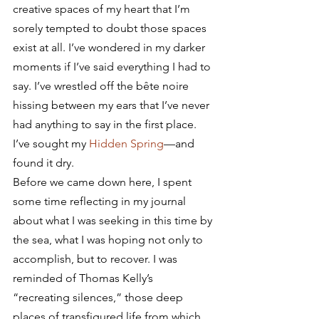
creative spaces of my heart that I’m 
sorely tempted to doubt those spaces 
exist at all. I’ve wondered in my darker 
moments if I’ve said everything I had to 
say. I’ve wrestled off the bête noire 
hissing between my ears that I’ve never 
had anything to say in the first place.
I’ve sought my 
Hidden Spring
—and 
found it dry.
Before we came down here, I spent 
some time reflecting in my journal 
about what I was seeking in this time by 
the sea, what I was hoping not only to 
accomplish, but to recover. I was 
reminded of Thomas Kelly’s 
“recreating silences,” those deep 
places of transfigured life from which 