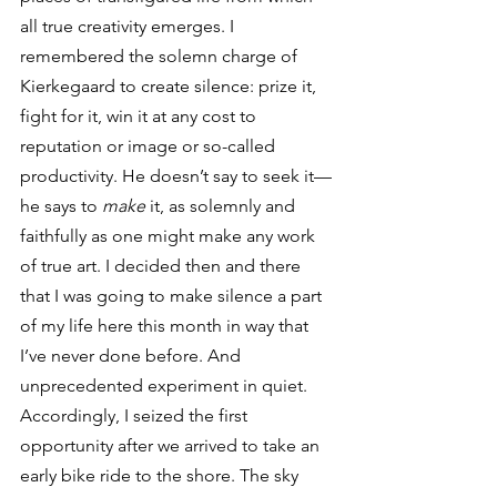
all true creativity emerges. I 
remembered the solemn charge of 
Kierkegaard to create silence: prize it, 
fight for it, win it at any cost to 
reputation or image or so-called 
productivity. He doesn’t say to seek it—
he says to 
make
 it, as solemnly and 
faithfully as one might make any work 
of true art. I decided then and there 
that I was going to make silence a part 
of my life here this month in way that 
I’ve never done before. And 
unprecedented experiment in quiet.
Accordingly, I seized the first 
opportunity after we arrived to take an 
early bike ride to the shore. The sky 