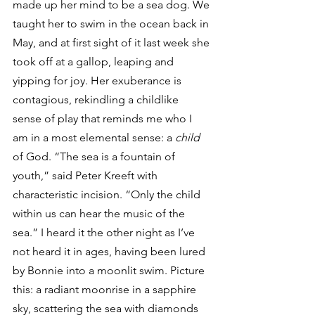
made up her mind to be a sea dog. We 
taught her to swim in the ocean back in 
May, and at first sight of it last week she 
took off at a gallop, leaping and 
yipping for joy. Her exuberance is 
contagious, rekindling a childlike 
sense of play that reminds me who I 
am in a most elemental sense: a 
child
of God. “The sea is a fountain of 
youth,” said Peter Kreeft with 
characteristic incision. “Only the child 
within us can hear the music of the 
sea.” I heard it the other night as I’ve 
not heard it in ages, having been lured 
by Bonnie into a moonlit swim. Picture 
this: a radiant moonrise in a sapphire 
sky, scattering the sea with diamonds 