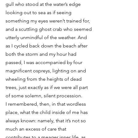
gull who stood at the water’s edge 
looking out to sea as if seeing 
something my eyes weren’t trained for, 
and a scuttling ghost crab who seemed 
utterly unmindful of the weather. And 
as I cycled back down the beach after 
both the storm and my hour had 
passed, I was accompanied by four 
magnificent ospreys, lighting on and 
wheeling from the heights of dead 
trees, just exactly as if we were all part 
of some solemn, silent procession.
I remembered, then, in that wordless 
place, what the child inside of me has 
always known: namely, that it’s not so 
much an excess of care that 
contributes to a meager inner life, as 