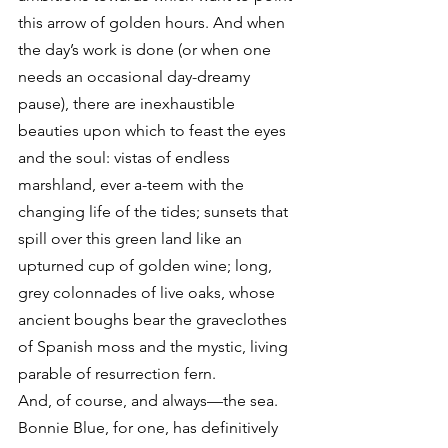
this arrow of golden hours. And when 
the day’s work is done (or when one 
needs an occasional day-dreamy 
pause), there are inexhaustible 
beauties upon which to feast the eyes 
and the soul: vistas of endless 
marshland, ever a-teem with the 
changing life of the tides; sunsets that 
spill over this green land like an 
upturned cup of golden wine; long, 
grey colonnades of live oaks, whose 
ancient boughs bear the graveclothes 
of Spanish moss and the mystic, living 
parable of resurrection fern.
And, of course, and always—the sea.
Bonnie Blue, for one, has definitively 