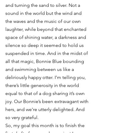
and turning the sand to silver. Not a 
sound in the world but the wind and 
the waves and the music of our own 
laughter, while beyond that enchanted 
space of shining water, a darkness and 
silence so deep it seemed to hold us 
suspended in time. And in the midst of 
all that magic, Bonnie Blue bounding 
and swimming between us like a 
deliriously happy otter. I’m telling you, 
there’s little generosity in the world 
equal to that of a dog sharing it’s own 
joy. Our Bonnie’s been extravagant with 
hers, and we’re utterly delighted. And 
so very grateful.
So, my goal this month is to finish the 