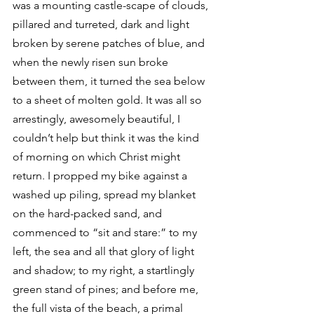
was a mounting castle-scape of clouds, 
pillared and turreted, dark and light 
broken by serene patches of blue, and 
when the newly risen sun broke 
between them, it turned the sea below 
to a sheet of molten gold. It was all so 
arrestingly, awesomely beautiful, I 
couldn’t help but think it was the kind 
of morning on which Christ might 
return. I propped my bike against a 
washed up piling, spread my blanket 
on the hard-packed sand, and 
commenced to “sit and stare:” to my 
left, the sea and all that glory of light 
and shadow; to my right, a startlingly 
green stand of pines; and before me, 
the full vista of the beach, a primal 