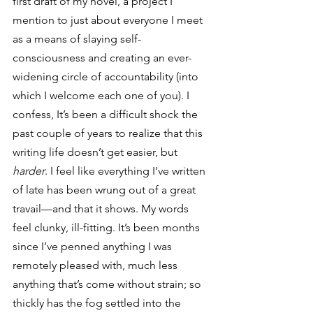
first draft of my novel, a project I 
mention to just about everyone I meet 
as a means of slaying self-
consciousness and creating an ever-
widening circle of accountability (into 
which I welcome each one of you). I 
confess, It’s been a difficult shock the 
past couple of years to realize that this 
writing life doesn’t get easier, but 
harder
. I feel like everything I’ve written 
of late has been wrung out of a great 
travail—and that it shows. My words 
feel clunky, ill-fitting. It’s been months 
since I’ve penned anything I was 
remotely pleased with, much less 
anything that’s come without strain; so 
thickly has the fog settled into the 