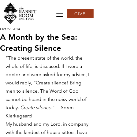
GIVE
Oct 27, 2014
A Month by the Sea:
Creating Silence
“The present state of the world, the 
whole of life, is diseased. If I were a 
doctor and were asked for my advice, I 
would reply, “Create silence! Bring 
men to silence. The Word of God 
cannot be heard in the noisy world of 
today. 
Create silence.
” —Soren 
Kierkegaard
My husband and my Lord, in company 
with the kindest of house-sitters, have 