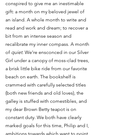
conspired to give me an inestimable 
gift: a month on my beloved jewel of 
an island. A whole month to write and 
read and work and dream; to recover a 
bit from an intense season and 
recalibrate my inner compass. A month 
of 
quiet
. We’re ensconced in our Silver 
Girl under a canopy of moss-clad trees, 
a brisk little bike ride from our favorite 
beach on earth. The bookshelf is 
crammed with carefully selected titles 
(both new friends and old loves), the 
galley is stuffed with comestibles, and 
my dear Brown Betty teapot is on 
constant duty. We both have clearly 
marked goals for this time, Philip and I, 
ambitions towards which want to point 