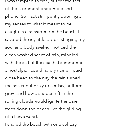
I was tempted to flee, but for the fact 
of the aforementioned Bible and 
phone. So, I sat still, gently opening all 
my senses to what it meant to be 
caught in a rainstorm on the beach. I 
savored the icy little drops, stinging my 
soul and body awake. I noticed the 
clean-washed scent of rain, mingled 
with the salt of the sea that summoned 
a nostalgia I could hardly name. I paid 
close heed to the way the rain turned 
the sea and the sky to a misty, uniform 
grey, and how a sudden rift in the 
roiling clouds would ignite the bare 
trees down the beach like the gilding 
of a fairy’s wand.
I shared the beach with one solitary 