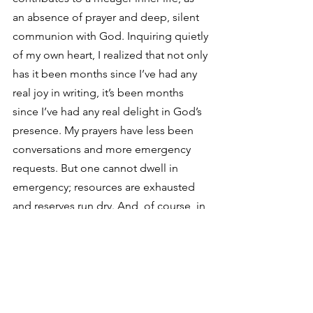
an absence of prayer and deep, silent 
communion with God. Inquiring quietly 
of my own heart, I realized that not only 
has it been months since I’ve had any 
real joy in writing, it’s been months 
since I’ve had any real delight in God’s 
presence. My prayers have less been 
conversations and more emergency 
requests. But one cannot dwell in 
emergency; resources are exhausted 
and reserves run dry. And, of course, in 
that light, I could see the obvious: the 
Hidden Spring wasn’t dry—it was 
choked
. Those same unavoidable 
realities of human life that threatened 
the good seed in the parable of the 