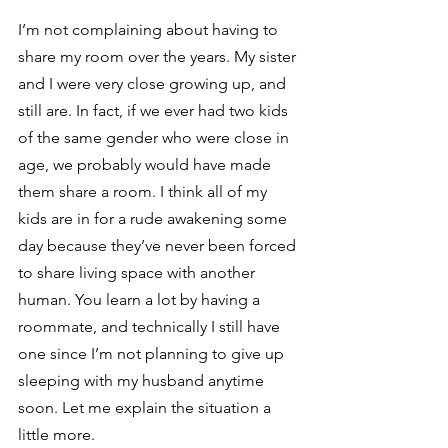
I’m not complaining about having to 
share my room over the years. My sister 
and I were very close growing up, and 
still are. In fact, if we ever had two kids 
of the same gender who were close in 
age, we probably would have made 
them share a room. I think all of my 
kids are in for a rude awakening some 
day because they’ve never been forced 
to share living space with another 
human. You learn a lot by having a 
roommate, and technically I still have 
one since I’m not planning to give up 
sleeping with my husband anytime 
soon. Let me explain the situation a 
little more.