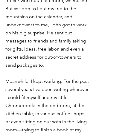
office/ workout/ craft room, we mused. 
But as soon as I put my trip to the 
mountains on the calendar, and 
unbeknownst to me, John got to work 
on his big surprise. He sent out 
messages to friends and family asking 
for gifts, ideas, free labor, and even a 
secret address for out-of-towners to 
send packages to.
Meanwhile, I kept working. For the past 
several years I’ve been writing wherever 
I could fit myself and my little 
Chromebook: in the bedroom, at the 
kitchen table, in various coffee shops, 
or even sitting on our sofa in the living 
room—trying to finish a book of my 