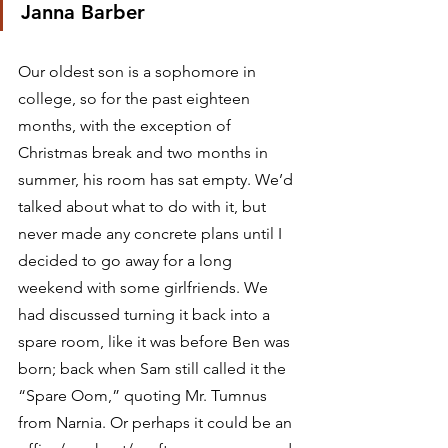
Janna Barber
Our oldest son is a sophomore in 
college, so for the past eighteen 
months, with the exception of 
Christmas break and two months in 
summer, his room has sat empty. We’d 
talked about what to do with it, but 
never made any concrete plans until I 
decided to go away for a long 
weekend with some girlfriends. We 
had discussed turning it back into a 
spare room, like it was before Ben was 
born; back when Sam still called it the 
“Spare Oom,” quoting Mr. Tumnus 
from Narnia. Or perhaps it could be an 