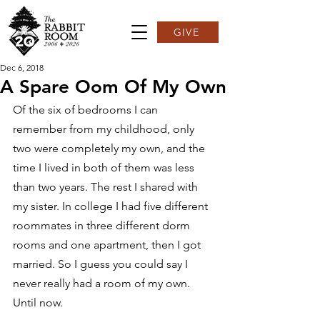
GIVE
Dec 6, 2018
A Spare Oom Of My Own
Of the six of bedrooms I can 
remember from my childhood, only 
two were completely my own, and the 
time I lived in both of them was less 
than two years. The rest I shared with 
my sister. In college I had five different 
roommates in three different dorm 
rooms and one apartment, then I got 
married. So I guess you could say I 
never really had a room of my own. 
Until now.