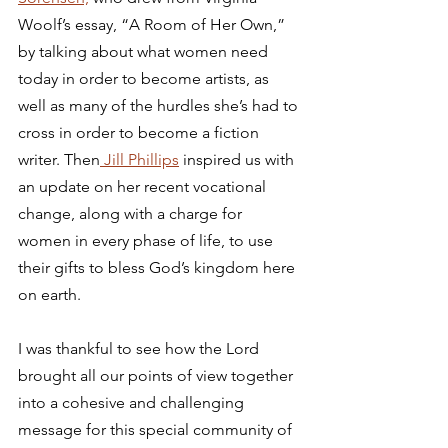
Woolf’s essay, “A Room of Her Own,” 
by talking about what women need 
today in order to become artists, as 
well as many of the hurdles she’s had to 
cross in order to become a fiction 
writer. Then
 Jill Phillips
 inspired us with 
an update on her recent vocational 
change, along with a charge for 
women in every phase of life, to use 
their gifts to bless God’s kingdom here 
on earth.
I was thankful to see how the Lord 
brought all our points of view together 
into a cohesive and challenging 
message for this special community of 