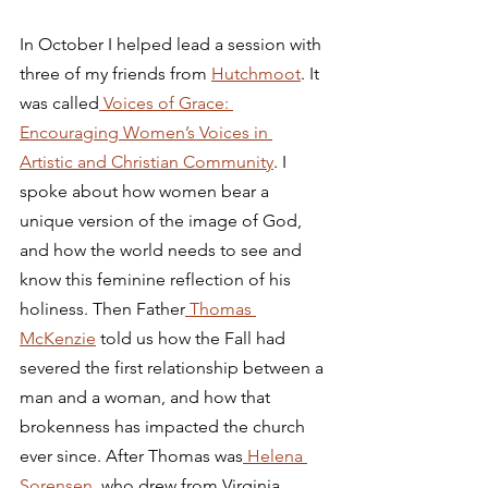
In October I helped lead a session with 
three of my friends from 
Hutchmoot
. It 
was called
 Voices of Grace: 
Encouraging Women’s Voices in 
Artistic and Christian Community
. I 
spoke about how women bear a 
unique version of the image of God, 
and how the world needs to see and 
know this feminine reflection of his 
holiness. Then Father
 Thomas 
McKenzie
 told us how the Fall had 
severed the first relationship between a 
man and a woman, and how that 
brokenness has impacted the church 
ever since. After Thomas was
 Helena 
Sorensen,
 who drew from Virginia 