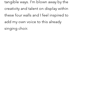
tangible ways. I’m blown away by the 
creativity and talent on display within 
these four walls and I feel inspired to 
add my own voice to this already 
singing choir.
I still don’t have a book contract, a 
publishing agent, or even a finished 
manuscript, but I’m beginning to feel 
more like an author than ever before. 
There’s something about having a 
designated place to work that makes 
this job feel more legitimate. Who 
knows if I’ll ever make more than two 
hundred dollars for my work, but so far 
writing is the best job I’ve ever had. 
And now that I have space of my own, 