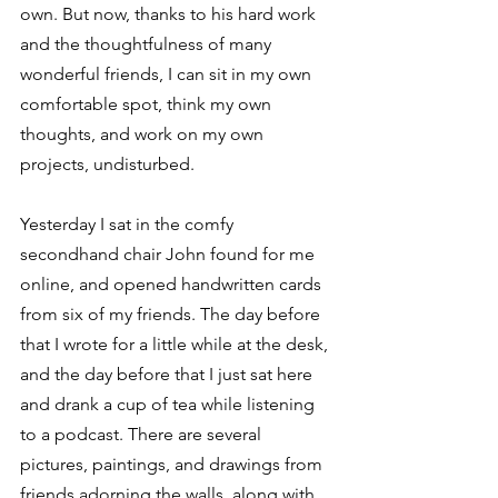
own. But now, thanks to his hard work 
and the thoughtfulness of many 
wonderful friends, I can sit in my own 
comfortable spot, think my own 
thoughts, and work on my own 
projects, undisturbed. 
Yesterday I sat in the comfy 
secondhand chair John found for me 
online, and opened handwritten cards 
from six of my friends. The day before 
that I wrote for a little while at the desk, 
and the day before that I just sat here 
and drank a cup of tea while listening 
to a podcast. There are several 
pictures, paintings, and drawings from 
friends adorning the walls, along with 