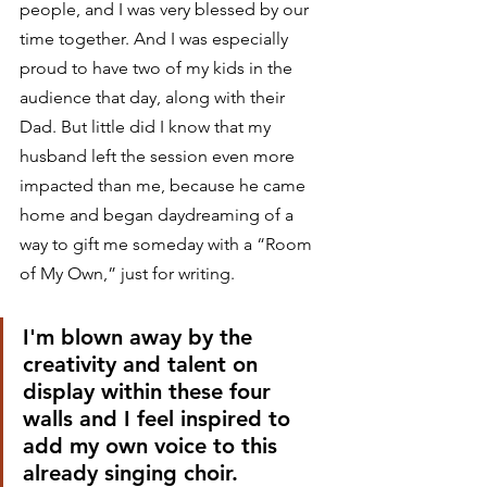
people, and I was very blessed by our 
time together. And I was especially 
proud to have two of my kids in the 
audience that day, along with their 
Dad. But little did I know that my 
husband left the session even more 
impacted than me, because he came 
home and began daydreaming of a 
way to gift me someday with a “Room 
of My Own,” just for writing.
I'm blown away by the 
creativity and talent on 
display within these four 
walls and I feel inspired to 
add my own voice to this 
already singing choir.