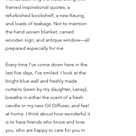
framed inspirational quotes, a 
refurbished bookshelf, a new Keurig, 
and loads of teabags. Not to mention 
the hand woven blanket, carved 
wooden sign, and antique window—all 
prepared especially for me.
Every time I’ve come down here in the 
last five days, I’ve smiled. I look at the 
bright blue wall and freshly made 
curtains (sewn by my daughter, Laney), 
breathe in either the scent of a fresh 
candle or my new Oil Diffuser, and feel 
at home. I think about how wonderful it 
is to have friends who know and love 
you, who are happy to care for you in 