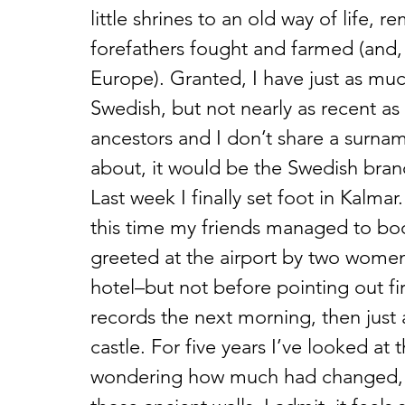
little shrines to an old way of life, 
forefathers fought and farmed (and, 
Europe). Granted, I have just as muc
Swedish, but not nearly as recent as 
ancestors and I don’t share a surnam
about, it would be the Swedish bran
Last week I finally set foot in Kalma
this time my friends managed to book
greeted at the airport by two wome
hotel–but not before pointing out fir
records the next morning, then just 
castle. For five years I’ve looked at 
wondering how much had changed, w