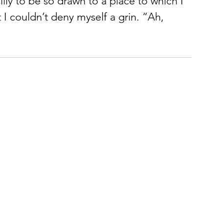
silly to be so drawn to a place to which I 
t I couldn’t deny myself a grin. “Ah, 