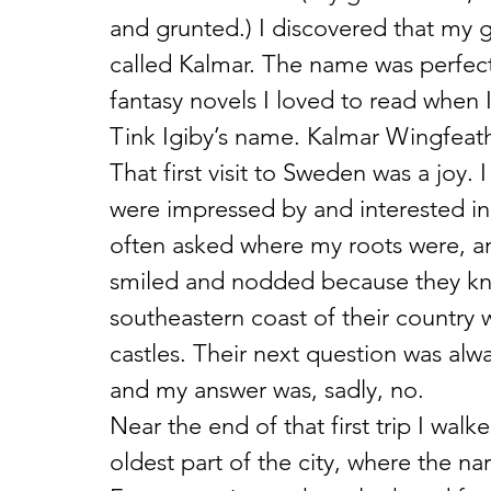
and grunted.) I discovered that my 
called Kalmar. The name was perfect.
fantasy novels I loved to read when
Tink Igiby’s name. Kalmar Wingfeat
That first visit to Sweden was a joy
were impressed by and interested in
often asked where my roots were, a
smiled and nodded because they kn
southeastern coast of their country
castles. Their next question was alw
and my answer was, sadly, no.
Near the end of that first trip I wa
oldest part of the city, where the na