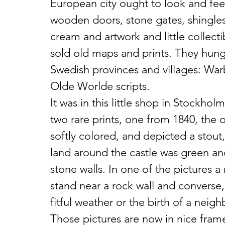
European city ought to look and fee
wooden doors, stone gates, shingles,
cream and artwork and little collecti
sold old maps and prints. They hung
Swedish provinces and villages: Warb
Olde Worlde scripts.
It was in this little shop in Stockholm
two rare prints, one from 1840, the o
softly colored, and depicted a stout,
land around the castle was green an
stone walls. In one of the pictures 
stand near a rock wall and converse,
fitful weather or the birth of a neighb
Those pictures are now in nice fram