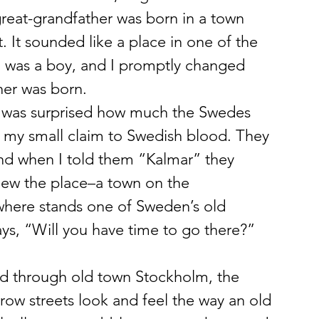
great-grandfather was born in a town 
 It sounded like a place in one of the 
 I was a boy, and I promptly changed 
her was born.
. I was surprised how much the Swedes 
 my small claim to Swedish blood. They 
nd when I told them “Kalmar” they 
ew the place–a town on the 
 where stands one of Sweden’s old 
ays, “Will you have time to go there?” 
lked through old town Stockholm, the 
rrow streets look and feel the way an old 