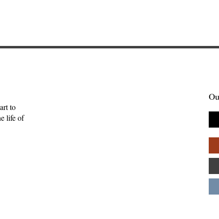
Ou
art to
 life of
tories Find Us:
The Myth of the Lone
of Brightwing
Genius: Why Creativity
Palpant
Thrives in Community—
Andy Patton