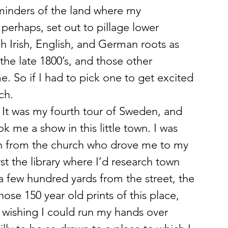
reminders of the land where my 
perhaps, set out to pillage lower 
h Irish, English, and German roots as 
the late 1800’s, and those other 
e. So if I had to pick one to get excited 
ch.
r. It was my fourth tour of Sweden, and 
 me a show in this little town. I was 
n from the church who drove me to my 
st the library where I’d research town 
a few hundred yards from the street, the 
those 150 year old prints of this place, 
ishing I could run my hands over 