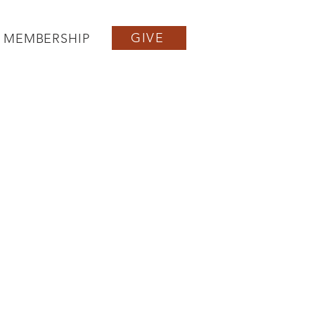
GIVE
MEMBERSHIP