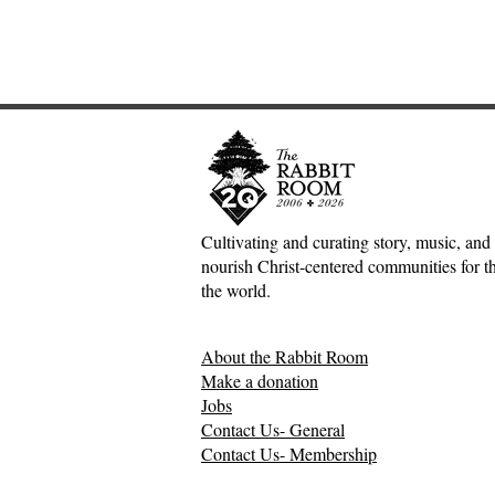
Cultivating and curating story, music, and 
nourish Christ-centered communities for the
Adventures down Counter-
Sometimes S
the world.
Factual Rabbit Holes—Mark
The Origin 
Meynell
Tales—Ben 
About the Rabbit Room
Make a donation
Jobs
Contact Us- General
Contact Us- Membership