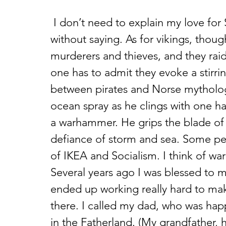
 I don’t need to explain my love for Swedish meatballs. That should go 
without saying. As for vikings, though 
murderers and thieves, and they raide
one has to admit they evoke a stirri
between pirates and Norse mythology
ocean spray as he clings with one ha
a warhammer. He grips the blade of 
defiance of storm and sea. Some pe
of IKEA and Socialism. I think of w
Several years ago I was blessed to
ended up working really hard to mak
there. I called my dad, who was hap
in the Fatherland. (My grandfather, 