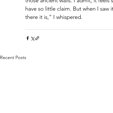
those ancient walls. I admit, it feels 
have so little claim. But when I saw i
there it is,” I whispered.
Recent Posts