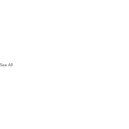
See All