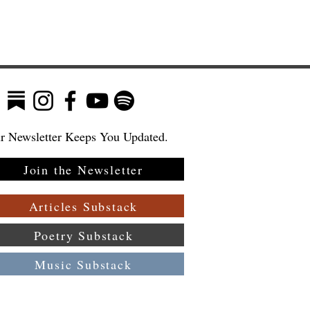
r Newsletter Keeps You Updated.
Join the Newsletter
Articles Substack
Poetry Substack
Music Substack