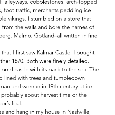
l: alleyways, cobblestones, arch-topped 
 foot traffic, merchants peddling ice 
ble vikings. I stumbled on a store that 
 from the walls and bore the names of 
erg, Malmo, Gotland–all written in fine 
 that I first saw Kalmar Castle. I bought 
ther 1870. Both were finely detailed, 
 bold castle with its back to the sea. The 
d lined with trees and tumbledown 
a man and woman in 19th century attire 
 probably about harvest time or the 
or’s foal.
es and hang in my house in Nashville, 