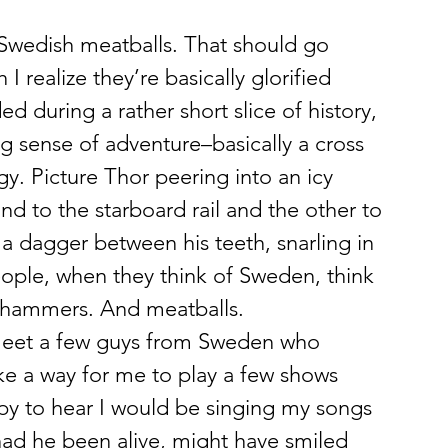
I realize they’re basically glorified 
d during a rather short slice of history, 
ng sense of adventure–basically a cross 
. Picture Thor peering into an icy 
nd to the starboard rail and the other to 
a dagger between his teeth, snarling in 
ople, when they think of Sweden, think 
arhammers. And meatballs.
 meet a few guys from Sweden who 
e a way for me to play a few shows 
py to hear I would be singing my songs 
had he been alive, might have smiled 