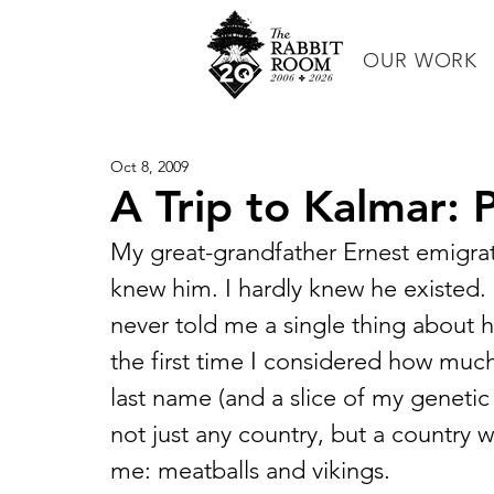
OUR WORK
Oct 8, 2009
A Trip to Kalmar: P
My great-grandfather Ernest emigra
knew him. I hardly knew he existed.
never told me a single thing about 
the first time I considered how much 
last name (and a slice of my genetic
not just any country, but a country w
me: meatballs and vikings.