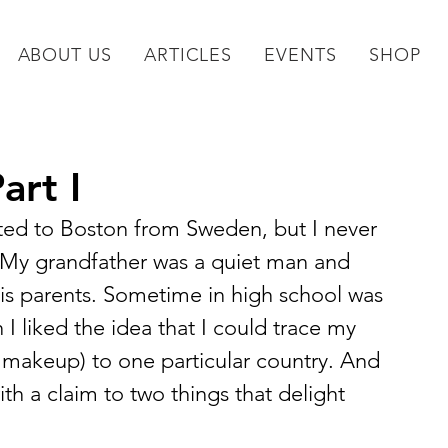
ABOUT US
ARTICLES
EVENTS
SHOP
art I
ted to Boston from Sweden, but I never 
 My grandfather was a quiet man and 
his parents. Sometime in high school was 
I liked the idea that I could trace my 
 makeup) to one particular country. And 
ith a claim to two things that delight 