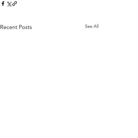
See All
Recent Posts