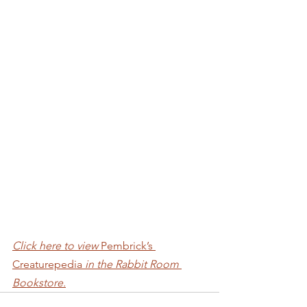
Click here to view 
Pembrick’s 
Creaturepedia 
in the Rabbit Room 
Bookstore.