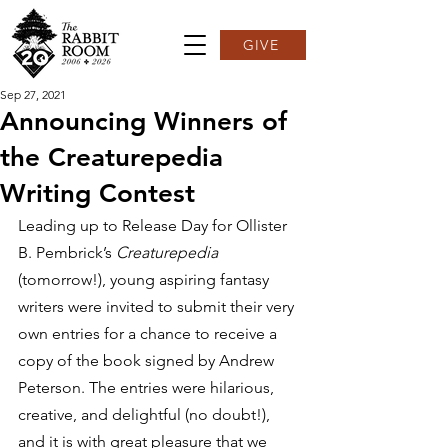
GIVE
Sep 27, 2021
Announcing Winners of
the Creaturepedia
Writing Contest
Leading up to Release Day for Ollister 
B. Pembrick’s 
Creaturepedia 
(tomorrow!), young aspiring fantasy 
writers were invited to submit their very 
own entries for a chance to receive a 
copy of the book signed by Andrew 
Peterson. The entries were hilarious, 
creative, and delightful (no doubt!), 
and it is with great pleasure that we 