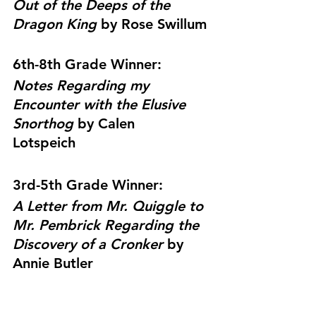
Out of the Deeps of the 
Dragon King 
by 
Rose Swillum
6th-8th Grade Winner: 
Notes Regarding my 
Encounter with the Elusive 
Snorthog 
by 
Calen 
Lotspeich
3rd-5th Grade Winner: 
A Letter from Mr. Quiggle to 
Mr. Pembrick Regarding the 
Discovery of a Cronker 
by 
Annie Butler