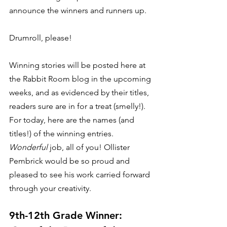
announce the winners and runners up. 
Drumroll, please!  
Winning stories will be posted here at 
the Rabbit Room blog in the upcoming 
weeks, and as evidenced by their titles, 
readers sure are in for a treat (smelly!). 
For today, here are the names (and 
titles!) of the winning entries. 
Wonderful
 job, all of you! Ollister 
Pembrick would be so proud and 
pleased to see his work carried forward 
through your creativity. 
9th-12th Grade Winner: 