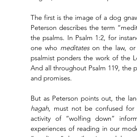
The first is the image of a dog gna
Peterson describes the term “medit
the psalms. In Psalm 1:2, for instan
one who 
meditates
 on the law, or
psalmist ponders the work of the L
And all throughout Psalm 119, the p
and promises. 
hagah
, must not be confused for t
activity of “wolfing down” inform
experiences of reading in our mode