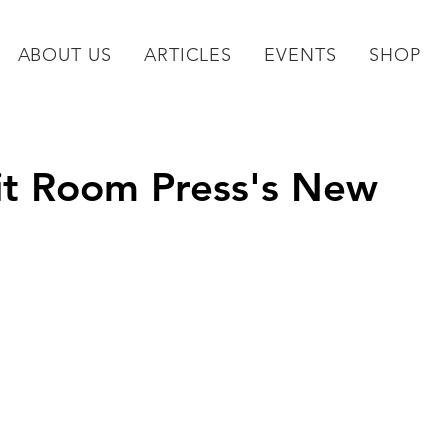
ABOUT US
ARTICLES
EVENTS
SHOP
it Room Press's New