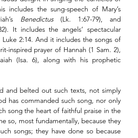
the gospels and the prophets. This includes the sung-speech of Mary’s 
iah’s 
Benedictus
 (Lk. 1:67-79), and 
32). It includes the angels’ spectacular 
f Luke 2:14. And it includes the songs of 
it-inspired prayer of Hannah (1 Sam. 2), 
iah (Isa. 6), along with his prophetic 
d and belted out such texts, not simply 
God has commanded such song, nor only 
 song the heart of faithful praise in the 
done so, most fundamentally, because they 
 such songs; they have done so because 