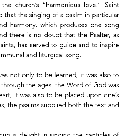
 the church’s “harmonious love.” Saint 
that the singing of a psalm in particular 
and harmony, which produces one song 
d there is no doubt that the Psalter, as 
ints, has served to guide and to inspire 
ommunal and liturgical song. 
was not only to be learned, it was also to 
n through the ages, the Word of God was 
art, it was also to be placed upon one’s 
es, the psalms supplied both the text and 
nuous delight in singing the canticles of 