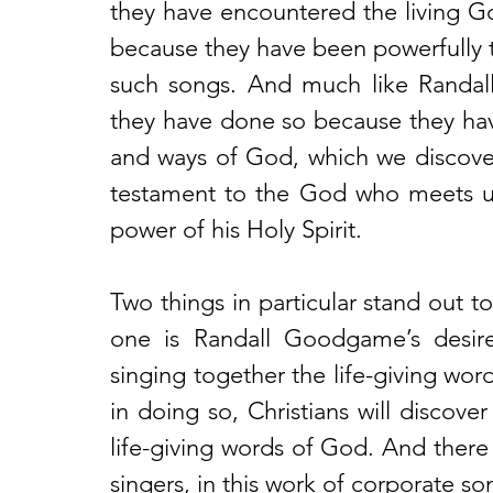
they have encountered the living G
because they have been powerfully t
such songs. And much like Randal
they have done so because they ha
and ways of God, which we discover 
testament to the God who meets us 
power of his Holy Spirit.
Two things in particular stand out t
one is Randall Goodgame’s desire 
singing together the life-giving word
in doing so, Christians will discove
life-giving words of God. And there 
singers, in this work of corporate so