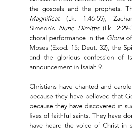
Magnificat
 (Lk. 1:46-55), Zachar
Simeon’s
 Nunc Dimittis
 (Lk. 2:29-
choral performance in the 
Gloria
 o
Moses (Exod. 15; Deut. 32), the Spir
and the glorious confession of Isa
announcement in Isaiah 9.
Christians have chanted and carole
because they have believed that 
because they have discovered in such
lives of faithful saints. They have 
have heard the voice of Christ in