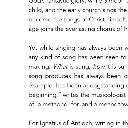
God’s fantastic glory, while Simeon e
child, and the early church sings the
become the songs of Christ himself,
age joins the everlasting chorus of 
Yet while singing has always been w
any kind of song has been seen to s
making. 
What
 is sung, 
how
 it is su
song produces has always been cruc
example, has been a longstanding c
beginning,” writes the musicologist 
of, a metaphor for, and a means tow
For Ignatius of Antioch, writing in 