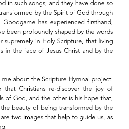
od in such songs; and they have done so 
ransformed by the Spirit of God through 
l Goodgame has experienced firsthand, 
ve been profoundly shaped by the words 
supremely in Holy Scripture, that living 
in the face of Jesus Christ and by the 
o me about the Scripture Hymnal project: 
that Christians re-discover the joy of 
s of God, and the other is his hope that, 
r the beauty of being transformed by the 
are two images that help to guide us, as 
ng. 