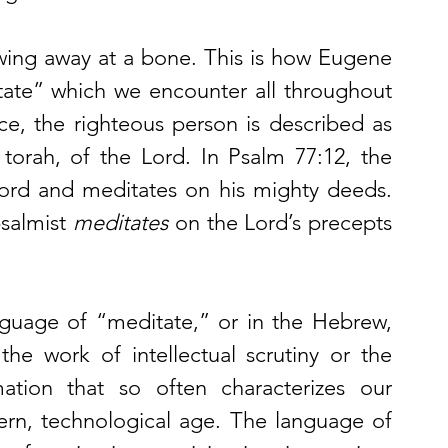
wing away at a bone. This is how Eugene 
ate” which we encounter all throughout 
ce, the righteous person is described as 
 torah, of the Lord. In Psalm 77:12, the 
ord and meditates on his mighty deeds. 
salmist 
meditates
 on the Lord’s precepts 
But as Peterson points out, the language of “meditate,” or in the Hebrew, 
he work of intellectual scrutiny or the 
ation that so often characterizes our 
rn, technological age. The language of 