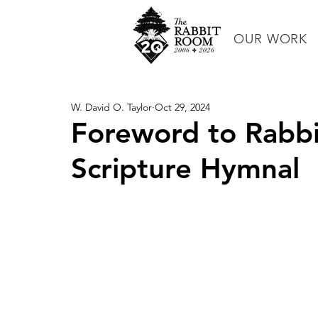
OUR WORK
W. David O. Taylor
Oct 29, 2024
Foreword to Rabb
Scripture Hymnal