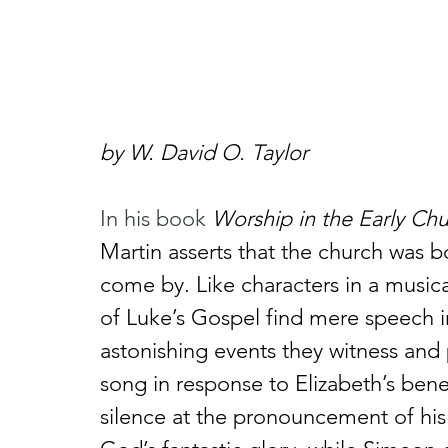
by W. David O. Taylor
In his book 
Worship in the Early Ch
Martin asserts that the church was bo
come by. Like characters in a musica
of Luke’s Gospel find mere speech in
astonishing events they witness and 
song in response to Elizabeth’s bene
silence at the pronouncement of his