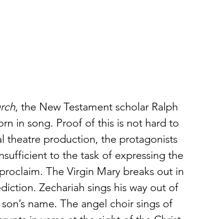
urch
, the New Testament scholar Ralph 
rn in song. Proof of this is not hard to 
l theatre production, the protagonists 
sufficient to the task of expressing the 
proclaim. The Virgin Mary breaks out in 
diction. Zechariah sings his way out of 
 son’s name. The angel choir sings of 