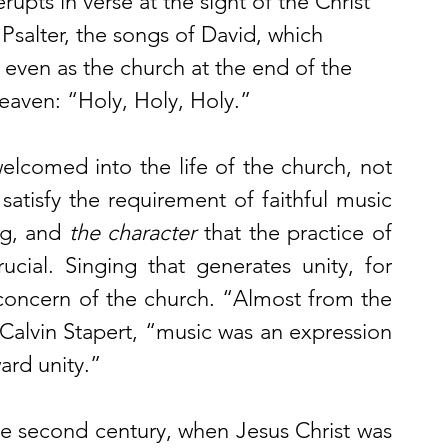
rupts in verse at the sight of the Christ 
 Psalter, the songs of David, which 
 even as the church at the end of the 
heaven: “Holy, Holy, Holy.” 
elcomed into the life of the church, not 
atisfy the requirement of faithful music 
ng, and 
the character
 that the practice of 
ial. Singing that generates unity, for 
oncern of the church. “Almost from the 
Calvin Stapert, “music was an expression 
ard unity.” 
the second century, when Jesus Christ was 