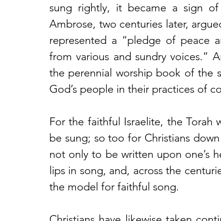
sung rightly, it became a sign of
Ambrose, two centuries later, argued 
represented a “pledge of peace 
from various and sundry voices.” An
the perennial worship book of the sa
God’s people in their practices of c
For the faithful Israelite, the Torah 
be sung; so too for Christians dow
not only to be written upon one’s he
lips in song, and, across the centuri
the model for faithful song. 
Christians have likewise taken conti