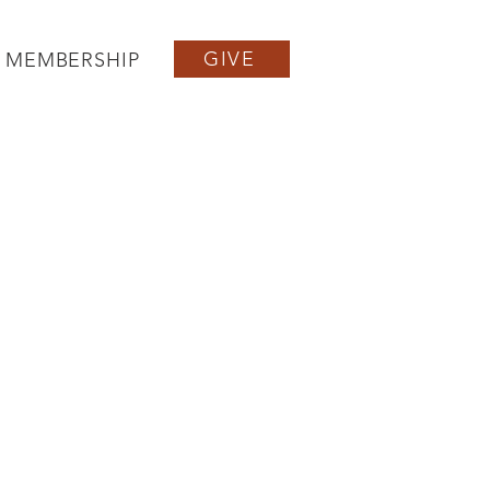
GIVE
MEMBERSHIP