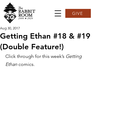
GIVE
Aug 30, 2017
Getting Ethan #18 & #19
(Double Feature!)
Click through for this week’s 
Getting 
Ethan
 comics.