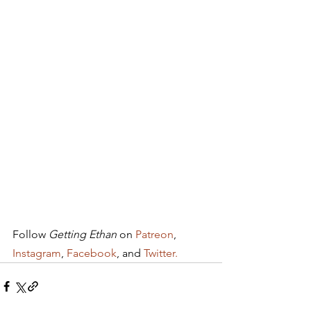
Follow 
Getting Ethan
 on 
Patreon
, 
Instagram
, 
Facebook
, and 
Twitter.