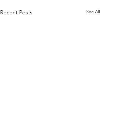
See All
Recent Posts