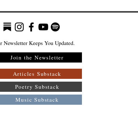
r Newsletter Keeps You Updated.
Join the Newsletter
n
in
Articles Substack
Poetry Substack
Music Substack