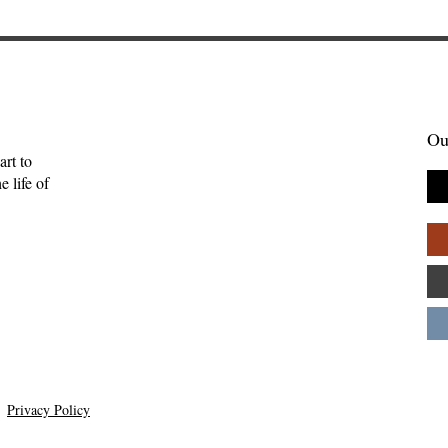
Ou
art to
 life of
ft of Creativity
Warblers and the Questio
ton
of Gratuitous Beauty—Kev
Burrell
Privacy Policy