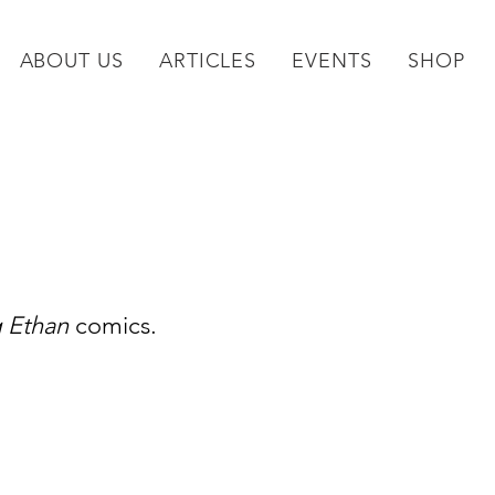
ABOUT US
ARTICLES
EVENTS
SHOP
g Ethan
 comics.