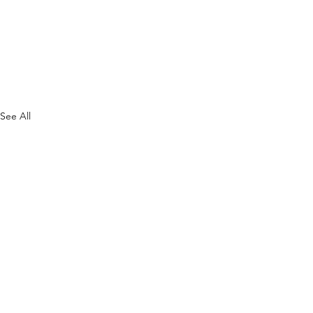
See All