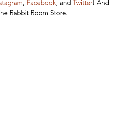
nstagram
, 
Facebook
, and 
Twitter
! And 
 the Rabbit Room Store.