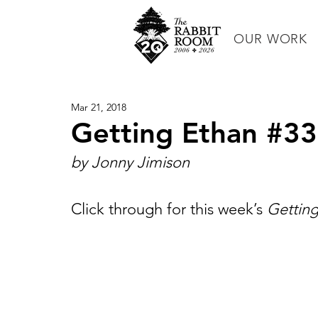
OUR WORK
Mar 21, 2018
Getting Ethan #33
by Jonny Jimison
Click through for this week’s 
Gettin