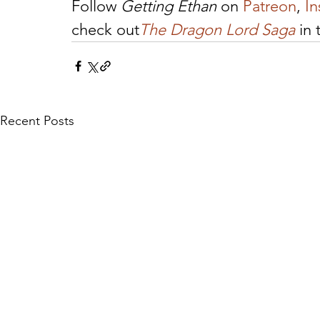
Follow 
Getting Ethan
 on 
Patreon
, 
I
check out
The Dragon Lord Saga
 in
Recent Posts