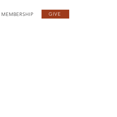
GIVE
MEMBERSHIP