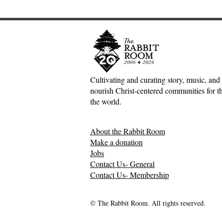
Cultivating and curating story, music, and 
nourish Christ-centered communities for the
An Interview with
The Heavy Li
the world.
Hutchmoot Featured Artist
—Kate Gas
Dawn Baker
About the Rabbit Room
Make a donation
Jobs
Contact Us- General
Contact Us- Membership
© The Rabbit Room. All rights reserved.