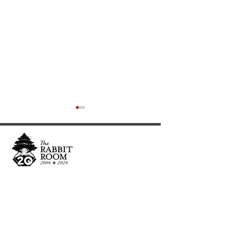
Cultivating and curating story, music, and art to
nourish Christ-centered communities for the life of
An Interview with
The Prufrock Pr
the world.
Hutchmoot Featured
We Are Alone B
Artist Dawn Baker
We Can't Speak