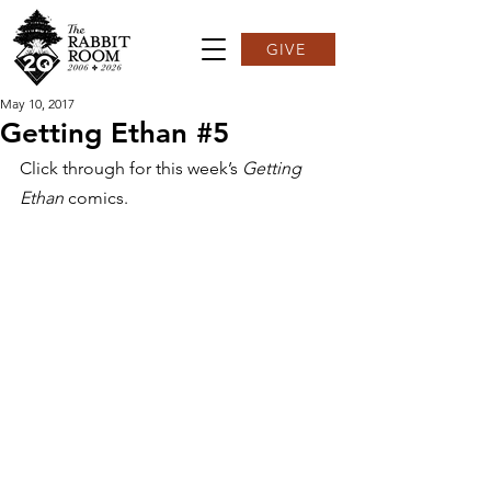
GIVE
May 10, 2017
Getting Ethan #5
Click through for this week’s 
Getting 
Ethan
 comics.