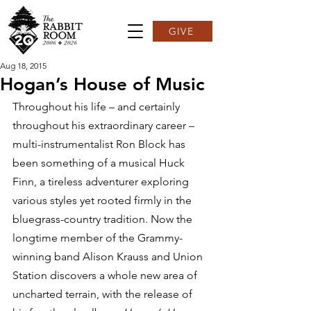
GIVE
Aug 18, 2015
Hogan’s House of Music
Throughout his life – and certainly 
throughout his extraordinary career – 
multi-instrumentalist Ron Block has 
been something of a musical Huck 
Finn, a tireless adventurer exploring 
various styles yet rooted firmly in the 
bluegrass-country tradition. Now the 
longtime member of the Grammy-
winning band Alison Krauss and Union 
Station discovers a whole new area of 
uncharted terrain, with the release of 