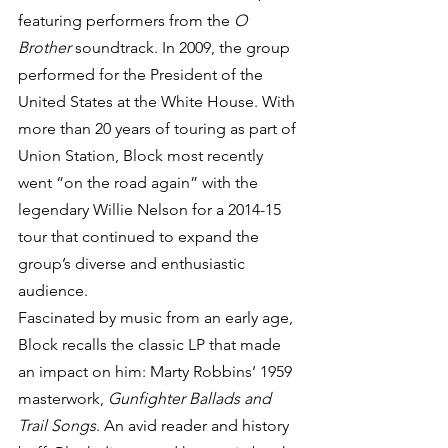
featuring performers from the 
O 
Brother
 soundtrack. In 2009, the group 
performed for the President of the 
United States at the White House. With 
more than 20 years of touring as part of 
Union Station, Block most recently 
went “on the road again” with the 
legendary Willie Nelson for a 2014-15 
tour that continued to expand the 
group’s diverse and enthusiastic 
audience.
Fascinated by music from an early age, 
Block recalls the classic LP that made 
an impact on him: Marty Robbins’ 1959 
masterwork, 
Gunfighter Ballads and 
Trail Songs
. An avid reader and history 