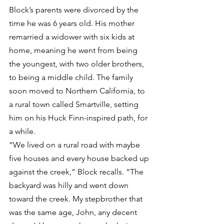
Block’s parents were divorced by the 
time he was 6 years old. His mother 
remarried a widower with six kids at 
home, meaning he went from being 
the youngest, with two older brothers, 
to being a middle child. The family 
soon moved to Northern California, to 
a rural town called Smartville, setting 
him on his Huck Finn-inspired path, for 
a while.
“We lived on a rural road with maybe 
five houses and every house backed up 
against the creek,” Block recalls. “The 
backyard was hilly and went down 
toward the creek. My stepbrother that 
was the same age, John, any decent 