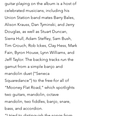
guitar playing on the album is a host of 
celebrated musicians, including his 
Union Station band mates Barry Bales, 
Alison Krauss, Dan Tyminski, and Jerry 
Douglas, as well as Stuart Duncan, 
Sierra Hull, Adam Steffey, Sam Bush, 
Tim Crouch, Rob Ickes, Clay Hess, Mark 
Fain, Byron House, Lynn Williams, and 
Jeff Taylor. The backing tracks run the 
gamut from a simple banjo and 
mandolin duet (“Seneca 
Squaredance”) to the free-for all of 
“Mooney Flat Road,” which spotlights 
two guitars, mandolin, octave 
mandolin, two fiddles, banjo, snare, 
bass, and accordion.
“I tried to distinguish the songs from 