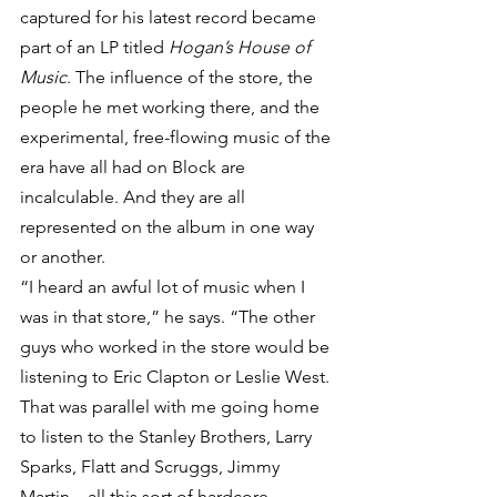
captured for his latest record became 
part of an LP titled 
Hogan’s House of 
Music
. The influence of the store, the 
people he met working there, and the 
experimental, free-flowing music of the 
era have all had on Block are 
incalculable. And they are all 
represented on the album in one way 
or another.
“I heard an awful lot of music when I 
was in that store,” he says. “The other 
guys who worked in the store would be 
listening to Eric Clapton or Leslie West. 
That was parallel with me going home 
to listen to the Stanley Brothers, Larry 
Sparks, Flatt and Scruggs, Jimmy 
Martin – all this sort of hardcore 