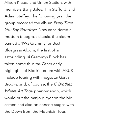
Alison Krauss and Union Station, with 
members Barry Bales, Tim Stafford, and 
Adam Steffey. The following year, the 
group recorded the album 
Every Time 
You Say Goodbye
. Now considered a 
modern bluegrass classic, the album 
earned a 1993 Grammy for Best 
Bluegrass Album, the first of an 
astounding 14 Grammys Block has 
taken home thus far. Other early 
highlights of Block’s tenure with AKUS 
include touring with megastar Garth 
Brooks, and, of course, the 
O Brother, 
Where Art Thou
 phenomenon, which 
would put the banjo player on the big 
screen and also on concert stages with 
the Down from the Mountain Tour, 