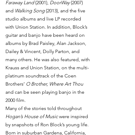
Faraway Land
 (2001), 
DoorWay
 (2007) 
and 
Walking Song
 (2013), and the five 
studio albums and live LP recorded 
with Union Station. In addition, Block’s 
guitar and banjo have been heard on 
albums by Brad Paisley, Alan Jackson, 
Dailey & Vincent, Dolly Parton, and 
many others. He was also featured, with 
Krauss and Union Station, on the multi-
platinum soundtrack of the Coen 
Brothers’ 
O Brother, Where Art Thou
and can be seen playing banjo in the 
2000 film.
Many of the stories told throughout 
Hogan’s House of Music
 were inspired 
by snapshots of Ron Block’s young life. 
Born in suburban Gardena, California, 