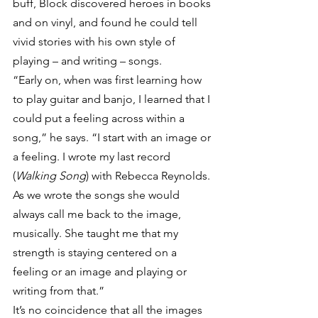
buff, Block discovered heroes in books 
and on vinyl, and found he could tell 
vivid stories with his own style of 
playing – and writing – songs.
“Early on, when was first learning how 
to play guitar and banjo, I learned that I 
could put a feeling across within a 
song,” he says. “I start with an image or 
a feeling. I wrote my last record 
(
Walking Song
) with Rebecca Reynolds. 
As we wrote the songs she would 
always call me back to the image, 
musically. She taught me that my 
strength is staying centered on a 
feeling or an image and playing or 
writing from that.”
It’s no coincidence that all the images 