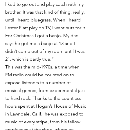
liked to go out and play catch with my 
brother. It was that kind of thing, really, 
until I heard bluegrass. When I heard 
Lester Flatt play on TV, I went nuts for it. 
For Christmas I got a banjo. My dad 
says he got me a banjo at 13 and I 
didn’t come out of my room until I was 
21, which is partly true.”
This was the mid-1970s, a time when 
FM radio could be counted on to 
expose listeners to a number of 
musical genres, from experimental jazz 
to hard rock. Thanks to the countless 
hours spent at Hogan’s House of Music 
in Lawndale, Calif., he was exposed to 
music of every stripe, from his fellow 
employees at the shop, where he 