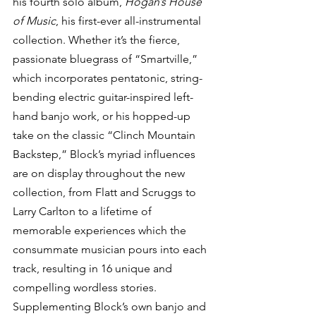
his fourth solo album, 
Hogan’s House 
of Music
, his first-ever all-instrumental 
collection. Whether it’s the fierce, 
passionate bluegrass of “Smartville,” 
which incorporates pentatonic, string-
bending electric guitar-inspired left-
hand banjo work, or his hopped-up 
take on the classic “Clinch Mountain 
Backstep,” Block’s myriad influences 
are on display throughout the new 
collection, from Flatt and Scruggs to 
Larry Carlton to a lifetime of 
memorable experiences which the 
consummate musician pours into each 
track, resulting in 16 unique and 
compelling wordless stories.
Supplementing Block’s own banjo and 