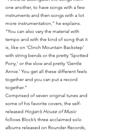
one another, to have songs with a few 
instruments and then songs with a lot 
more instrumentation,” he explains. 
“You can also vary the material with 
tempo and with the kind of song that it 
is, like on ‘Clinch Mountain Backstep’ 
with string bends or the pretty ‘Spotted 
Pony,’ or the slow and pretty ‘Gentle 
Annie.’ You get all these different feels 
together and you can put a record 
together.”
Comprised of seven original tunes and 
some of his favorite covers, the self-
released 
Hogan’s House of Music
follows Block’s three acclaimed solo 
albums released on Rounder Records, 