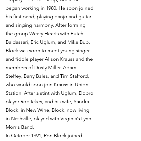
began working in 1980. He soon joined 
his first band, playing banjo and guitar 
and singing harmony. After forming 
the group Weary Hearts with Butch 
Baldassari, Eric Uglum, and Mike Bub, 
Block was soon to meet young singer 
and fiddle player Alison Krauss and the 
members of Dusty Miller, Adam 
Steffey, Barry Bales, and Tim Stafford, 
who would soon join Krauss in Union 
Station. After a stint with Uglum, Dobro 
player Rob Ickes, and his wife, Sandra 
Block, in New Wine, Block, now living 
in Nashville, played with Virginia’s Lynn 
Morris Band.
In October 1991, Ron Block joined 