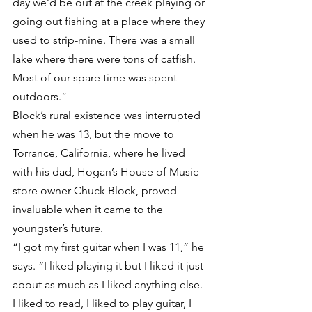
day we’d be out at the creek playing or 
going out fishing at a place where they 
used to strip-mine. There was a small 
lake where there were tons of catfish. 
Most of our spare time was spent 
outdoors.”
Block’s rural existence was interrupted 
when he was 13, but the move to 
Torrance, California, where he lived 
with his dad, Hogan’s House of Music 
store owner Chuck Block, proved 
invaluable when it came to the 
youngster’s future.
“I got my first guitar when I was 11,” he 
says. “I liked playing it but I liked it just 
about as much as I liked anything else. 
I liked to read, I liked to play guitar, I 