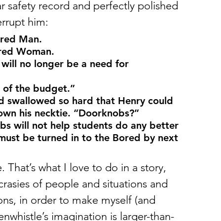
ar safety record and perfectly polished 
rrupt him: 
ored Man.
ored Woman.
will no longer be a need for 
 of the budget.”
d swallowed so hard that Henry could 
down his necktie. “Doorknobs?”
 must be turned in to the Bored by next 
. That’s what I love to do in a story, 
ncrasies of people and situations and 
ons, in order to make myself (and 
nwhistle’s imagination is larger-than-