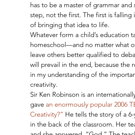
has to be a master of grammar and s
step, not the first. The first is falli
of bringing that idea to life. 
Whatever form a child’s education t
homeschool—and no matter what offic
leave others better qualified to debat
will prevail in the end, because the
in my understanding of the importan
creativity. 
Sir Ken Robinson is an internationall
gave 
an enormously popular 2006 TED
Creativity?”
 He tells the story of a 6
in the back of the classroom. Her t
and she answered, “God.” The teac