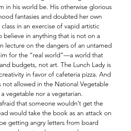
m in his world be. His otherwise glorious 
dhood fantasies and doubted her own 
class in an exercise of vapid artistic 
 believe in anything that is not on a 
ern lecture on the dangers of an untamed 
him for the “real world”—a world that 
and budgets, not art. The Lunch Lady is 
reativity in favor of cafeteria pizza. And 
 not allowed in the National Vegetable 
a vegetable nor a vegetarian. 
; afraid that someone wouldn’t get the 
stead would take the book as an attack on 
be getting angry letters from board 