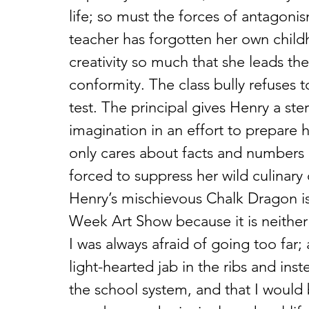
life; so must the forces of antagonis
teacher has forgotten her own chil
creativity so much that she leads the 
conformity. The class bully refuses to
test. The principal gives Henry a st
imagination in an effort to prepare 
only cares about facts and numbers 
forced to suppress her wild culinary c
Henry’s mischievous Chalk Dragon is
Week Art Show because it is neither 
I was always afraid of going too far
light-hearted jab in the ribs and in
the school system, and that I would 