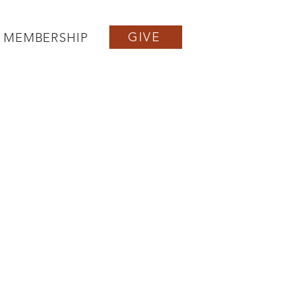
GIVE
MEMBERSHIP