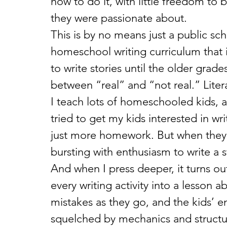
how to do it, with little freedom to 
they were passionate about. 
This is by no means just a public sc
homeschool writing curriculum that i
to write stories until the older grade
between “real” and “not real.” Litera
I teach lots of homeschooled kids, an
tried to get my kids interested in wri
just more homework. But when they 
bursting with enthusiasm to write a
And when I press deeper, it turns ou
every writing activity into a lesson 
mistakes as they go, and the kids’ e
squelched by mechanics and structur