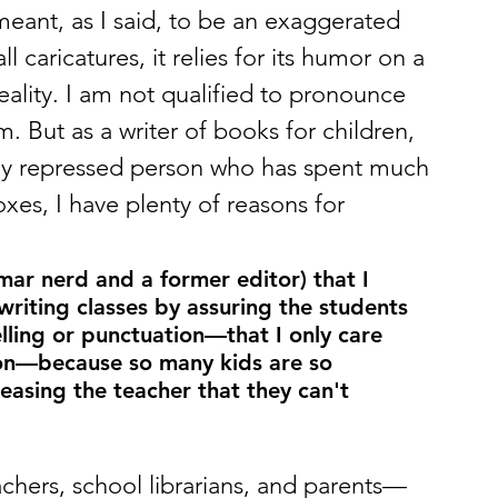
ant, as I said, to be an exaggerated 
ll caricatures, it relies for its humor on a 
eality. I am not qualified to pronounce 
 But as a writer of books for children, 
vely repressed person who has spent much 
oxes, I have plenty of reasons for 
mar nerd and a former editor) that I 
riting classes by assuring the students 
elling or punctuation—that I only care 
on—because so many kids are so 
easing the teacher that they can't 
achers, school librarians, and parents—