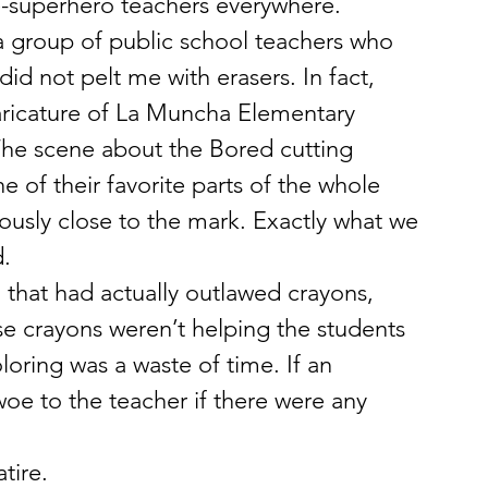
e-superhero teachers everywhere.
 a group of public school teachers who 
id not pelt me with erasers. In fact, 
aricature of La Muncha Elementary 
he scene about the Bored cutting 
of their favorite parts of the whole 
iously close to the mark. Exactly what we 
. 
that had actually outlawed crayons, 
e crayons weren’t helping the students 
oring was a waste of time. If an 
oe to the teacher if there were any 
tire. 