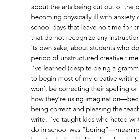
about the arts being cut out of the
becoming physically ill with anxiety
school days that leave no time for c
that do not recognize any instruction
its own sake, about students who do
period of unstructured creative time
I’ve learned (despite being a gramma
to begin most of my creative writing 
won’t be correcting their spelling o
how they’re using imagination—beca
being correct and pleasing the teach
write. I’ve taught kids who hated wri
do in school was “boring”—meaning 