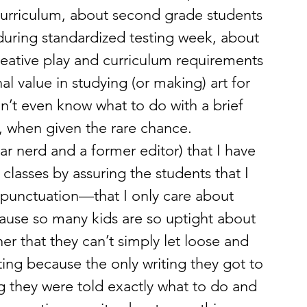
 curriculum, about second grade students 
 during standardized testing week, about 
reative play and curriculum requirements 
al value in studying (or making) art for 
n’t even know what to do with a brief 
, when given the rare chance.
r nerd and a former editor) that I have 
classes by assuring the students that I 
r punctuation—that I only care about 
use so many kids are so uptight about 
er that they can’t simply let loose and 
ting because the only writing they got to 
they were told exactly what to do and 