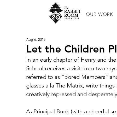
OUR WORK
Aug 6, 2018
Let the Children P
In an early chapter of Henry and t
School receives a visit from two my
referred to as “Bored Members” and
glasses a la The Matrix, write things 
creatively repressed and desperately
As Principal Bunk (with a cheerful s