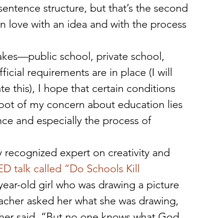
entence structure, but that’s the second 
ng in love with an idea and with the process 
akes—public school, private school, 
ial requirements are in place (I will 
e this), I hope that certain conditions 
 root of my concern about education lies 
ce and especially the process of 
y recognized expert on creativity and 
 talk called “Do Schools Kill 
-year-old girl who was drawing a picture 
eacher asked her what she was drawing, 
her said, “But no one knows what God 