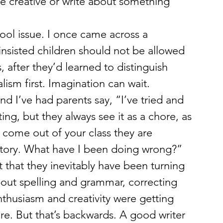
be creative or write about something 
hool issue. I once came across a 
nsisted children should not be allowed 
s, after they’d learned to distinguish 
lism first. Imagination can wait. 
d I’ve had parents say, “I’ve tried and 
ting, but they always see it as a chore, as 
come out of your class they are 
 story. What have I been doing wrong?” 
t that they inevitably have been turning 
about spelling and grammar, correcting 
nthusiasm and creativity were getting 
e. But that’s backwards. A good writer 