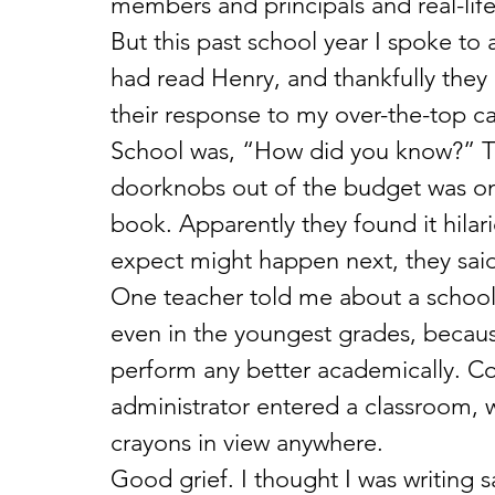
members and principals and real-lif
But this past school year I spoke to
had read Henry, and thankfully they d
their response to my over-the-top c
School was, “How did you know?” T
doorknobs out of the budget was one 
book. Apparently they found it hilar
expect might happen next, they said
One teacher told me about a school 
even in the youngest grades, becaus
perform any better academically. Col
administrator entered a classroom, w
crayons in view anywhere. 
Good grief. I thought I was writing sa