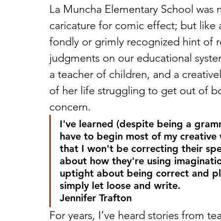
La Muncha Elementary School was me
caricature for comic effect; but like a
fondly or grimly recognized hint of r
judgments on our educational system.
a teacher of children, and a creati
of her life struggling to get out of b
concern. 
I've learned (despite being a gram
have to begin most of my creative w
that I won't be correcting their sp
about how they're using imaginati
uptight about being correct and pl
simply let loose and write.
Jennifer Trafton
For years, I’ve heard stories from te