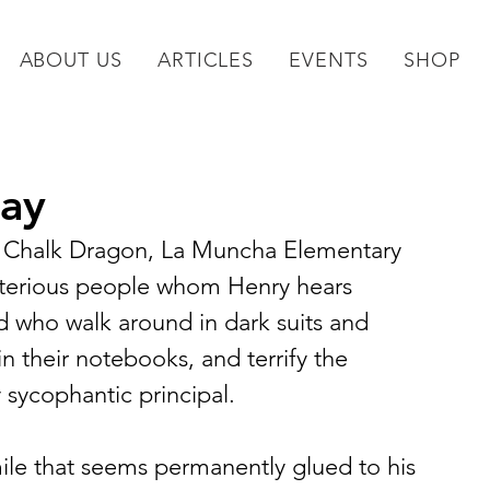
ABOUT US
ARTICLES
EVENTS
SHOP
lay
he Chalk Dragon, La Muncha Elementary 
sterious people whom Henry hears 
 who walk around in dark suits and 
in their notebooks, and terrify the 
 sycophantic principal.
mile that seems permanently glued to his 