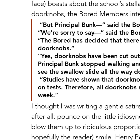
face) boasts about the school’s stell
doorknobs, the Bored Members inte
 “But Principal Bunk—” said the B
“We’re sorry to say—” said the B
“The Bored has decided that there 
doorknobs.”
“Yes, doorknobs have been cut out
Principal Bunk stopped walking an
see the swallow slide all the way 
 “Studies have shown that doorknobs will not help students do any better 
on tests. Therefore, all doorknobs
week.”
I thought I was writing a gentle satire
after all: pounce on the little idiosy
blow them up to ridiculous proporti
hopefully the reader) smile. Henry Pe