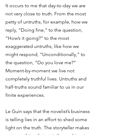
It occurs to me that day-to-day we are 
not very close to truth. From the most 
petty of untruths, for example, how we 
reply, “Doing fine,” to the question, 
“How’s it going?” to the most 
exaggerated untruths, like how we 
might respond, “Unconditionally,” to 
the question, “Do you love me?” 
Moment-by-moment we live not 
completely truthful lives. Untruths and 
half-truths sound familiar to us in our 
finite experiences.
Le Guin says that the novelist’s business 
is telling lies in an effort to shed some 
light on the truth. The storyteller makes 