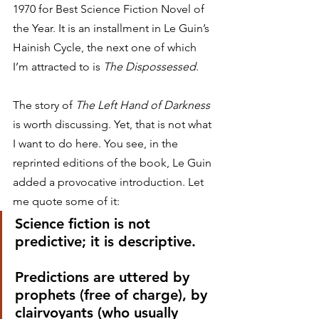
1970 for Best Science Fiction Novel of 
the Year. It is an installment in Le Guin’s 
Hainish Cycle, the next one of which 
I’m attracted to is 
The Dispossessed
.
The story of 
The Left Hand of Darkness
is worth discussing. Yet, that is not what 
I want to do here. You see, in the 
reprinted editions of the book, Le Guin 
added a provocative introduction. Let 
me quote some of it:
Science fiction is not 
predictive; it is descriptive.
Predictions are uttered by 
prophets (free of charge), by 
clairvoyants (who usually 