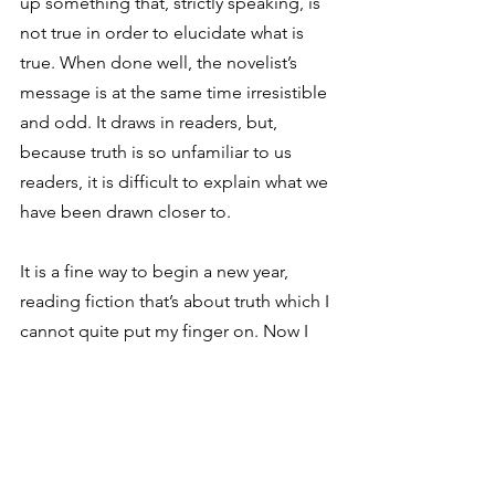
up something that, strictly speaking, is 
not true in order to elucidate what is 
true. When done well, the novelist’s 
message is at the same time irresistible 
and odd. It draws in readers, but, 
because truth is so unfamiliar to us 
readers, it is difficult to explain what we 
have been drawn closer to.
It is a fine way to begin a new year, 
reading fiction that’s about truth which I 
cannot quite put my finger on. Now I 
have something to ponder in 2017!
See All