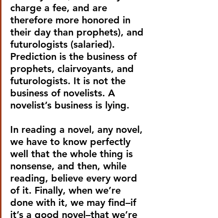
charge a fee, and are 
therefore more honored in 
their day than prophets), and 
futurologists (salaried). 
Prediction is the business of 
prophets, clairvoyants, and 
futurologists. It is not the 
business of novelists. A 
novelist’s business is lying.
In reading a novel, any novel, 
we have to know perfectly 
well that the whole thing is 
nonsense, and then, while 
reading, believe every word 
of it. Finally, when we’re 
done with it, we may find–if 
it’s a good novel–that we’re 