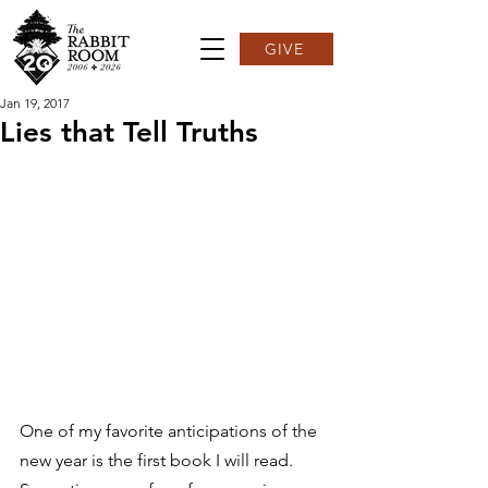
GIVE
Jan 19, 2017
Lies that Tell Truths
One of my favorite anticipations of the 
new year is the first book I will read. 