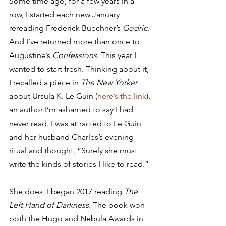
Some time ago, for a few years in a 
row, I started each new January 
rereading Frederick Buechner’s 
Godric
. 
And I’ve returned more than once to 
Augustine’s 
Confessions
. This year I 
wanted to start fresh. Thinking about it, 
I recalled a piece in 
The New Yorker
about Ursula K. Le Guin (
here’s the link
), 
an author I’m ashamed to say I had 
never read. I was attracted to Le Guin 
and her husband Charles’s evening 
ritual and thought, “Surely she must 
write the kinds of stories I like to read.”
She does. I began 2017 reading 
The 
Left Hand of Darkness
. The book won 
both the Hugo and Nebula Awards in 