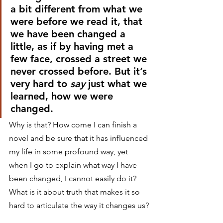
a bit different from what we 
were before we read it, that 
we have been changed a 
little, as if by having met a 
few face, crossed a street we 
never crossed before. But it’s 
very hard to 
say
 just what we 
learned, how we were 
changed.
Why is that? How come I can finish a 
novel and be sure that it has influenced 
my life in some profound way, yet 
when I go to explain what way I have 
been changed, I cannot easily do it? 
What is it about truth that makes it so 
hard to articulate the way it changes us?