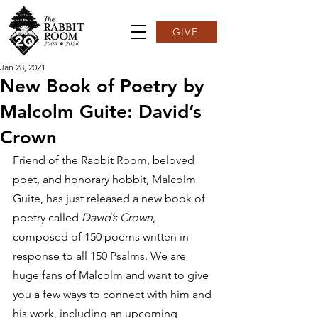
GIVE
Jan 28, 2021
New Book of Poetry by
Malcolm Guite: David’s
Crown
Friend of the Rabbit Room, beloved 
poet, and honorary hobbit, Malcolm 
Guite, has just released a new book of 
poetry called 
David’s Crown
, 
composed of 150 poems written in 
response to all 150 Psalms. We are 
huge fans of Malcolm and want to give 
you a few ways to connect with him and 
his work, including an upcoming 