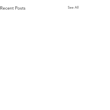
See All
Recent Posts