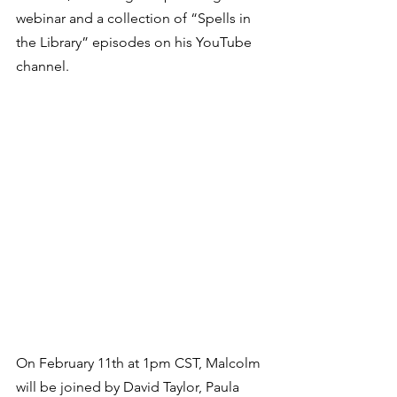
webinar and a collection of “Spells in 
the Library” episodes on his YouTube 
channel.  
On February 11th at 1pm CST, Malcolm 
will be joined by David Taylor, Paula 