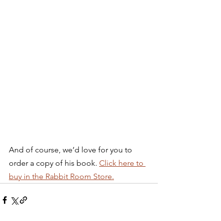
And of course, we’d love for you to 
order a copy of his book. 
Click here to 
buy in the Rabbit Room Store.