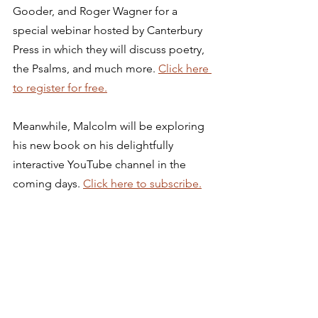
Gooder, and Roger Wagner for a 
special webinar hosted by Canterbury 
Press in which they will discuss poetry, 
the Psalms, and much more. 
Click here 
to register for free.
Meanwhile, Malcolm will be exploring 
his new book on his delightfully 
interactive YouTube channel in the 
coming days. 
Click here to subscribe.