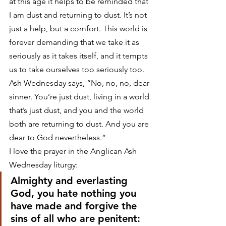
at this age it helps to be reminded that 
I am dust and returning to dust. It’s not 
just a help, but a comfort. This world is 
forever demanding that we take it as 
seriously as it takes itself, and it tempts 
us to take ourselves too seriously too. 
Ash Wednesday says, “No, no, no, dear 
sinner. You’re just dust, living in a world 
that’s just dust, and you and the world 
both are returning to dust. And you are 
dear to God nevertheless.”
I love the prayer in the Anglican Ash 
Wednesday liturgy:
Almighty and everlasting 
God, you hate nothing you 
have made and forgive the 
sins of all who are penitent: 