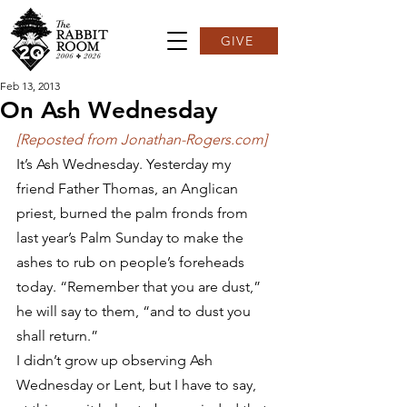
GIVE
Feb 13, 2013
On Ash Wednesday
[Reposted from Jonathan-Rogers.com]
It’s Ash Wednesday. Yesterday my 
friend Father Thomas, an Anglican 
priest, burned the palm fronds from 
last year’s Palm Sunday to make the 
ashes to rub on people’s foreheads 
today. “Remember that you are dust,” 
he will say to them, “and to dust you 
shall return.”
I didn’t grow up observing Ash 
Wednesday or Lent, but I have to say, 