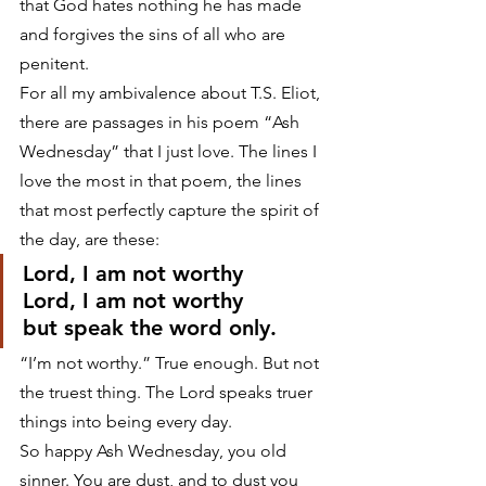
that God hates nothing he has made 
and forgives the sins of all who are 
penitent.
For all my ambivalence about T.S. Eliot, 
there are passages in his poem “Ash 
Wednesday” that I just love. The lines I 
love the most in that poem, the lines 
that most perfectly capture the spirit of 
the day, are these:
Lord, I am not worthy
Lord, I am not worthy
but speak the word only.
“I’m not worthy.” True enough. But not 
the truest thing. The Lord speaks truer 
things into being every day.
So happy Ash Wednesday, you old 
sinner. You are dust, and to dust you 