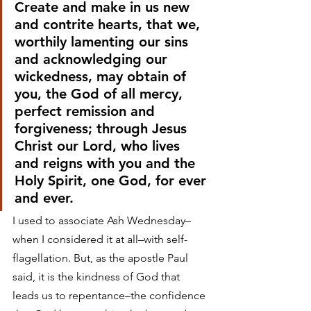
Create and make in us new 
and contrite hearts, that we, 
worthily lamenting our sins 
and acknowledging our 
wickedness, may obtain of 
you, the God of all mercy, 
perfect remission and 
forgiveness; through Jesus 
Christ our Lord, who lives 
and reigns with you and the 
Holy Spirit, one God, for ever 
and ever.
I used to associate Ash Wednesday–
when I considered it at all–with self-
flagellation. But, as the apostle Paul 
said, it is the kindness of God that 
leads us to repentance–the confidence 