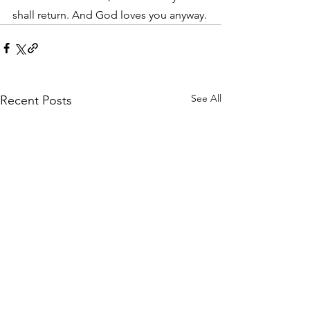
shall return. And God loves you anyway.
See All
Recent Posts