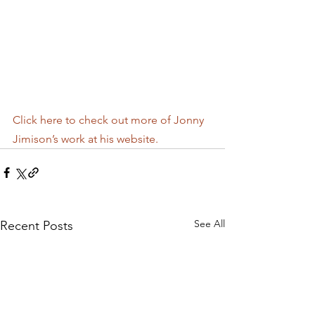
Click here to check out more of Jonny 
Jimison’s work at his website.
See All
Recent Posts