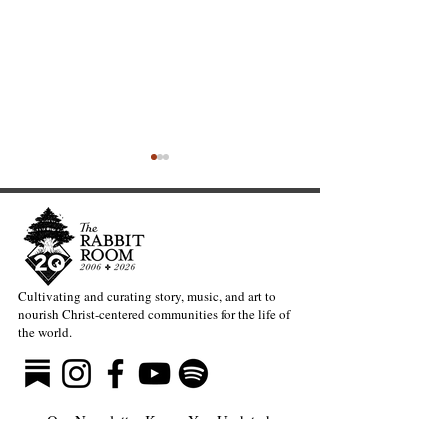
Cultivating and curating story, music, and art to
nourish Christ-centered communities for the life of
The Rabbit Room
On Cheerleading
the world.
Proudly Presents: Open
A Reflection on
Hours—Pyjämaslëëpövr
and Imposter S
Our Newsletter Keeps You Updated.