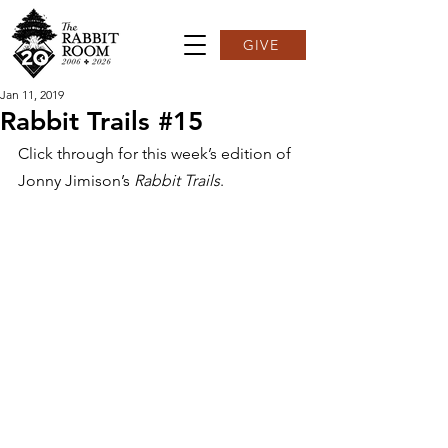
GIVE
Jan 11, 2019
Rabbit Trails #15
Click through for this week’s edition of 
Jonny Jimison’s 
Rabbit Trails
.