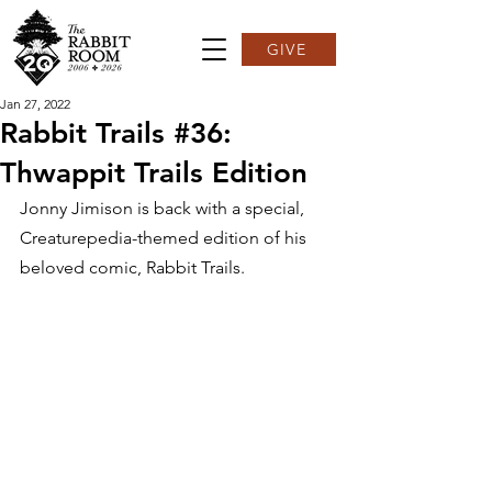
GIVE
Jan 27, 2022
Rabbit Trails #36:
Thwappit Trails Edition
Jonny Jimison is back with a special, 
Creaturepedia-themed edition of his 
beloved comic, Rabbit Trails.  