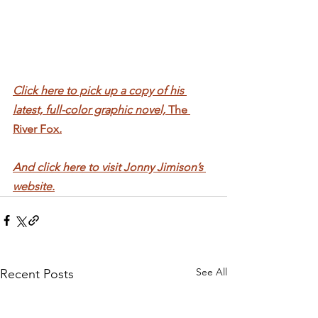
Click here to pick up a copy of his 
latest, full-color graphic novel, 
The 
River Fox
.
And click here to visit Jonny Jimison’s 
website.
See All
Recent Posts