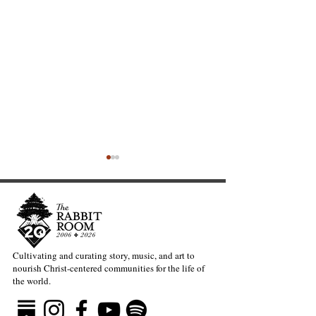
Cultivating and curating story, music, and art to
nourish Christ-centered communities for the life of
The Heavy Lift of
Warblers and t
the world.
Creativity—Kate Gaston
Question of Gra
Beauty—Kevin B