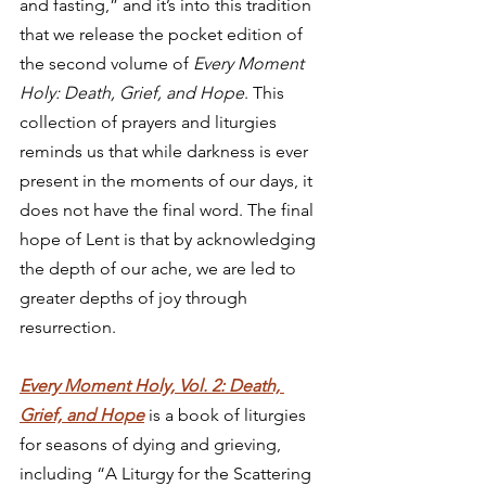
and fasting,” and it’s into this tradition 
that we release the pocket edition of 
the second volume of 
Every Moment 
Holy: Death, Grief, and Hope
. This 
collection of prayers and liturgies 
reminds us that while darkness is ever 
present in the moments of our days, it 
does not have the final word. The final 
hope of Lent is that by acknowledging 
the depth of our ache, we are led to 
greater depths of joy through 
resurrection. 
Every Moment Holy, Vol. 2: Death, 
Grief, and Hope
 is a book of liturgies 
for seasons of dying and grieving, 
including “A Liturgy for the Scattering 