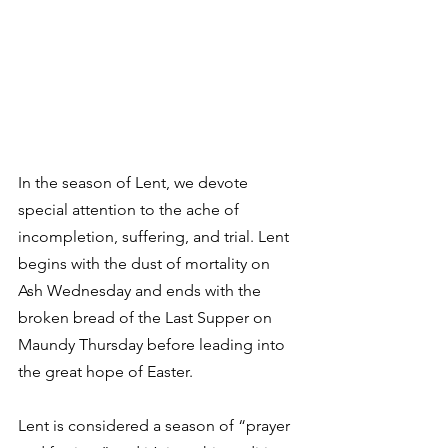
In the season of Lent, we devote 
special attention to the ache of 
incompletion, suffering, and trial. Lent 
begins with the dust of mortality on 
Ash Wednesday and ends with the 
broken bread of the Last Supper on 
Maundy Thursday before leading into 
the great hope of Easter. 
Lent is considered a season of “prayer 