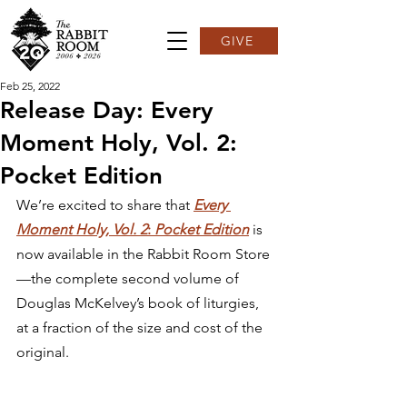
GIVE
Feb 25, 2022
Release Day: Every
Moment Holy, Vol. 2:
Pocket Edition
We’re excited to share that 
Every 
Moment Holy, Vol. 2
: 
Pocket Edition
 is 
now available in the Rabbit Room Store
—the complete second volume of 
Douglas McKelvey’s book of liturgies, 
at a fraction of the size and cost of the 
original.  