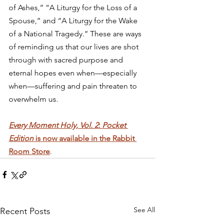
of Ashes,” “A Liturgy for the Loss of a 
Spouse,” and “A Liturgy for the Wake 
of a National Tragedy.” These are ways 
of reminding us that our lives are shot 
through with sacred purpose and 
eternal hopes even when—especially 
when—suffering and pain threaten to 
overwhelm us. 
Every Moment Holy, Vol. 2
: 
Pocket 
Edition
 is now available in the Rabbit 
Room Store
.
See All
Recent Posts