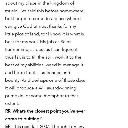
about my place in the kingdom of 
music. I’ve said this before somewhere, 
but I hope to come to a place where I 
can give God utmost thanks for my 
little plot of land, for I know it is what is 
best for my soul. My job as Saint 
Farmer Eric, as best as I can figure it 
thus far, is to till the soil, work it to the 
best of my abilities, weed it, manage it 
and hope for its sustenance and 
bounty. And perhaps one of these days 
it will produce a 4-H award-winning 
pumpkin, or some metaphor to that 
extent.
RR: What’s the closest point you’ve ever 
come to quitting?
EP:
 This past fall, 2007. Though I on any 