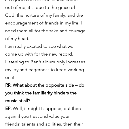
out of me, it is due to the grace of 
God, the nurture of my family, and the 
encouragement of friends in my life. I 
need them all for the sake and courage 
of my heart.
I am really excited to see what we 
come up with for the new record. 
Listening to Ben’s album only increases 
my joy and eagerness to keep working 
on it.
RR: What about the opposite side – do 
you think the familiarity hinders the 
music at all?
EP:
 Well, it might I suppose, but then 
again if you trust and value your 
friends’ talents and abilities, then their 