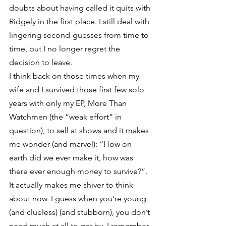
doubts about having called it quits with 
Ridgely in the first place. I still deal with 
lingering second-guesses from time to 
time, but I no longer regret the 
decision to leave.
I think back on those times when my 
wife and I survived those first few solo 
years with only my EP, More Than 
Watchmen (the “weak effort” in 
question), to sell at shows and it makes 
me wonder (and marvel): “How on 
earth did we ever make it, how was 
there ever enough money to survive?”. 
It actually makes me shiver to think 
about now. I guess when you’re young 
(and clueless) (and stubborn), you don’t 
need much at all to get by. I remember 