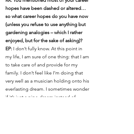
RR: You mentioned most of your career 
hopes have been dashed or altered… 
so what career hopes do you have now 
(unless you refuse to use anything but 
gardening analogies – which I rather 
enjoyed, but for the sake of asking)?
EP: 
I don’t fully know. At this point in 
my life, I am sure of one thing: that I am 
to take care of and provide for my 
family. I don’t feel like I’m doing that 
very well as a musician holding onto his 
everlasting dream. I sometimes wonder 
if it’s just a pipe-dream instead of 
something based in reality and faith. In 
some way, I feel as though I’ve given 
up on career hopes. In another way, I 
don’t think you can ever completely 