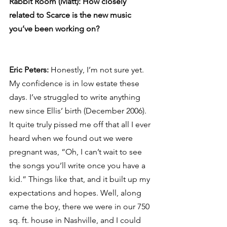
Rabbit Room (Matt): How closely 
related to Scarce is the new music 
you’ve been working on?
Eric Peters: 
Honestly, I’m not sure yet. 
My confidence is in low estate these 
days. I’ve struggled to write anything 
new since Ellis’ birth (December 2006). 
It quite truly pissed me off that all I ever 
heard when we found out we were 
pregnant was, “Oh, I can’t wait to see 
the songs you’ll write once you have a 
kid.” Things like that, and it built up my 
expectations and hopes. Well, along 
came the boy, there we were in our 750 
sq. ft. house in Nashville, and I could 