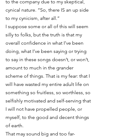
to the company due to my skeptical, 
cynical nature. “So, there IS an up side 
to my cynicism, after all.”
I suppose some or all of this will seem 
silly to folks, but the truth is that my 
overall confidence in what I’ve been 
doing, what I’ve been saying or trying 
to say in these songs doesn’t, or won’t, 
amount to much in the grander 
scheme of things. That is my fear: that I 
will have wasted my entire adult life on 
something so fruitless, so worthless, so 
selfishly motivated and self-serving that 
I will not have propelled people, or 
myself, to the good and decent things 
of earth.
That may sound big and too far-