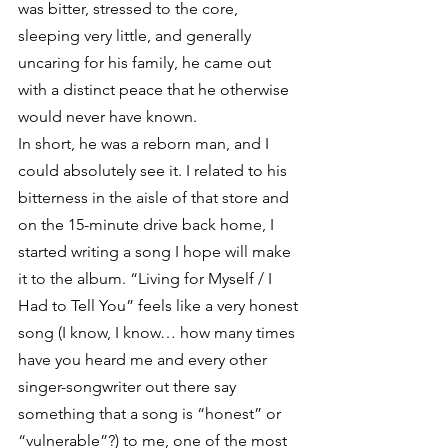
was bitter, stressed to the core, 
sleeping very little, and generally 
uncaring for his family, he came out 
with a distinct peace that he otherwise 
would never have known.
In short, he was a reborn man, and I 
could absolutely see it. I related to his 
bitterness in the aisle of that store and 
on the 15-minute drive back home, I 
started writing a song I hope will make 
it to the album. “Living for Myself / I 
Had to Tell You” feels like a very honest 
song (I know, I know… how many times 
have you heard me and every other 
singer-songwriter out there say 
something that a song is “honest” or 
“vulnerable”?) to me, one of the most 