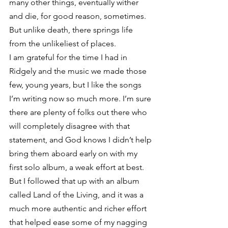
many other things, eventually wither 
and die, for good reason, sometimes. 
But unlike death, there springs life 
from the unlikeliest of places.
I am grateful for the time I had in 
Ridgely and the music we made those 
few, young years, but I like the songs 
I’m writing now so much more. I’m sure 
there are plenty of folks out there who 
will completely disagree with that 
statement, and God knows I didn’t help 
bring them aboard early on with my 
first solo album, a weak effort at best. 
But I followed that up with an album 
called Land of the Living, and it was a 
much more authentic and richer effort 
that helped ease some of my nagging 