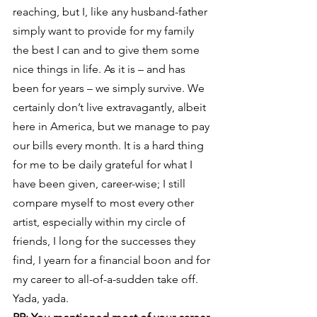
reaching, but I, like any husband-father 
simply want to provide for my family 
the best I can and to give them some 
nice things in life. As it is – and has 
been for years – we simply survive. We 
certainly don’t live extravagantly, albeit 
here in America, but we manage to pay 
our bills every month. It is a hard thing 
for me to be daily grateful for what I 
have been given, career-wise; I still 
compare myself to most every other 
artist, especially within my circle of 
friends, I long for the successes they 
find, I yearn for a financial boon and for 
my career to all-of-a-sudden take off. 
Yada, yada.