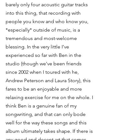
barely only four acoustic guitar tracks 
into this thing, that recording with 
people you know and who know you, 
*especially* outside of music, is a 
tremendous and most-welcome 
blessing. In the very little I’ve 
experienced so far with Ben in the 
studio (though we’ve been friends 
since 2002 when I toured with he, 
Andrew Peterson and Laura Story), this 
fares to be an enjoyable and more 
relaxing exercise for me on the whole. I 
think Ben is a genuine fan of my 
songwriting, and that can only bode 
well for the way these songs and this 
album ultimately takes shape. If there is 
any good and decent art that comes 