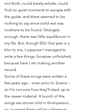
not think, could barely exhale, could 
find no quiet moments to escape with 
the guitar, and there seemed to be 
nothing to say since solid rest was 
nowhere to be found. Strangely 
enough, there was little equilibrium in 
my life. But, though Ellis’ first year is a 
blur to me, I suppose I managed to 
write a few things, however unfinished, 
because here I am making another 
record.
Some of these songs were written a 
few years ago – even prior to Scarce – 
so I’m not sure how they’ll stack up to 
the newer material. A bunch of the 
songs are stories told in third-person, 
so I suspect there will be a theme to 