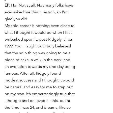
EP:
 Ha! Not at all. Not many folks have 
ever asked me this question, so I’m 
glad you did.
My solo career is nothing even close to 
what I thought it would be when I first 
embarked upon it, post-Ridgely, circa 
1999. You’ll laugh, but I truly believed 
that the solo thing was going to be a 
piece of cake, a walk in the park, and 
an evolution towards my one day being 
famous. After all, Ridgely found 
modest success and I thought it would 
be natural and easy for me to step out 
on my own. It’s embarrassingly true that 
I thought and believed all this, but at 
the time I was 24, and dreams, like so 