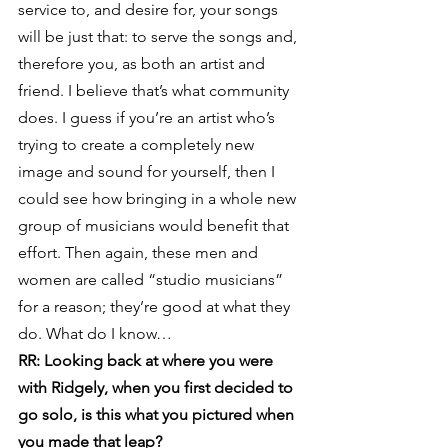
service to, and desire for, your songs 
will be just that: to serve the songs and, 
therefore you, as both an artist and 
friend. I believe that’s what community 
does. I guess if you’re an artist who’s 
trying to create a completely new 
image and sound for yourself, then I 
could see how bringing in a whole new 
group of musicians would benefit that 
effort. Then again, these men and 
women are called “studio musicians” 
for a reason; they’re good at what they 
do. What do I know…
RR: Looking back at where you were 
with Ridgely, when you first decided to 
go solo, is this what you pictured when 
you made that leap?