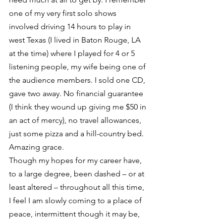
one of my very first solo shows 
involved driving 14 hours to play in 
west Texas (I lived in Baton Rouge, LA 
at the time) where I played for 4 or 5 
listening people, my wife being one of 
the audience members. I sold one CD, 
gave two away. No financial guarantee 
(I think they wound up giving me $50 in 
an act of mercy), no travel allowances, 
just some pizza and a hill-country bed. 
Amazing grace.
Though my hopes for my career have, 
to a large degree, been dashed – or at 
least altered – throughout all this time, 
I feel I am slowly coming to a place of 
peace, intermittent though it may be, 