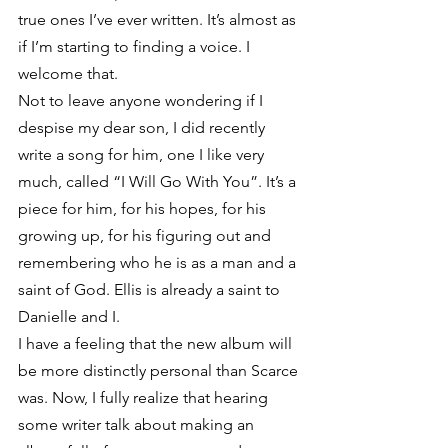
true ones I’ve ever written. It’s almost as 
if I’m starting to finding a voice. I 
welcome that.
Not to leave anyone wondering if I 
despise my dear son, I did recently 
write a song for him, one I like very 
much, called “I Will Go With You”. It’s a 
piece for him, for his hopes, for his 
growing up, for his figuring out and 
remembering who he is as a man and a 
saint of God. Ellis is already a saint to 
Danielle and I.
I have a feeling that the new album will 
be more distinctly personal than Scarce 
was. Now, I fully realize that hearing 
some writer talk about making an 