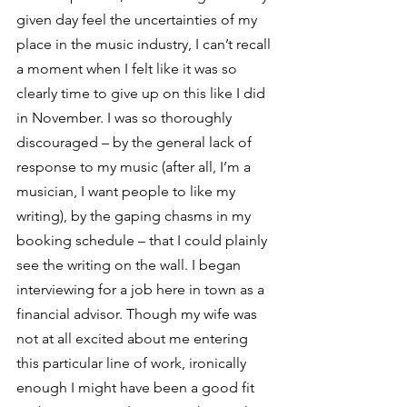
given day feel the uncertainties of my 
place in the music industry, I can’t recall 
a moment when I felt like it was so 
clearly time to give up on this like I did 
in November. I was so thoroughly 
discouraged – by the general lack of 
response to my music (after all, I’m a 
musician, I want people to like my 
writing), by the gaping chasms in my 
booking schedule – that I could plainly 
see the writing on the wall. I began 
interviewing for a job here in town as a 
financial advisor. Though my wife was 
not at all excited about me entering 
this particular line of work, ironically 
enough I might have been a good fit 