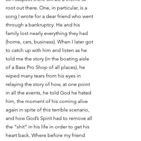
root out there. One, in particular, is a 
song I wrote for a dear friend who went 
through a bankruptcy. He and his 
family lost nearly everything they had 
(home, cars, business). When I later got 
to catch up with him and listen as he 
told me the story (in the boating aisle 
of a Bass Pro Shop of all places), he 
wiped many tears from his eyes in 
relaying the story of how, at one point 
in all the events, he told God he hated 
him, the moment of his coming alive 
again in spite of this terrible scenario, 
and how God’s Spirit had to remove all 
the “shit” in his life in order to get his 
heart back. Where before my friend 