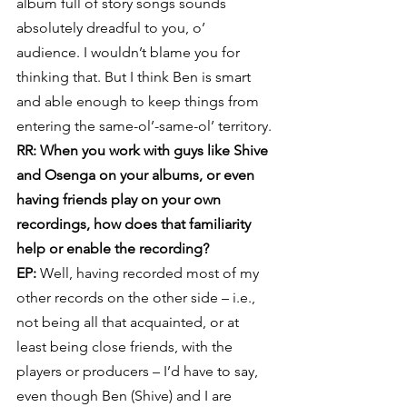
album full of story songs sounds 
absolutely dreadful to you, o’ 
audience. I wouldn’t blame you for 
thinking that. But I think Ben is smart 
and able enough to keep things from 
entering the same-ol’-same-ol’ territory.
RR: When you work with guys like Shive 
and Osenga on your albums, or even 
having friends play on your own 
recordings, how does that familiarity 
help or enable the recording?
EP:
 Well, having recorded most of my 
other records on the other side – i.e., 
not being all that acquainted, or at 
least being close friends, with the 
players or producers – I’d have to say, 
even though Ben (Shive) and I are 