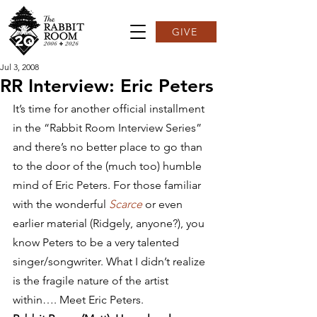
GIVE
Jul 3, 2008
RR Interview: Eric Peters
It’s time for another official installment 
in the “Rabbit Room Interview Series” 
and there’s no better place to go than 
to the door of the (much too) humble 
mind of Eric Peters. For those familiar 
with the wonderful 
Scarce
 or even 
earlier material (Ridgely, anyone?), you 
know Peters to be a very talented 
singer/songwriter. What I didn’t realize 
is the fragile nature of the artist 
within…. Meet Eric Peters.