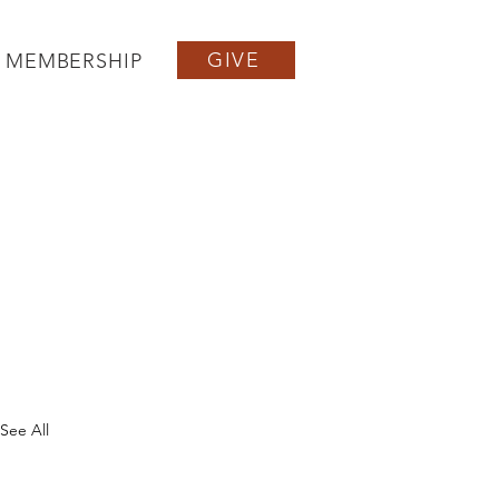
GIVE
MEMBERSHIP
See All