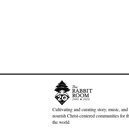
Cultivating and curating story, music, and 
nourish Christ-centered communities for the
Scotland Forever!—5&1
The Divine 
the world.
Classical Playlist #38
Mark Meyne