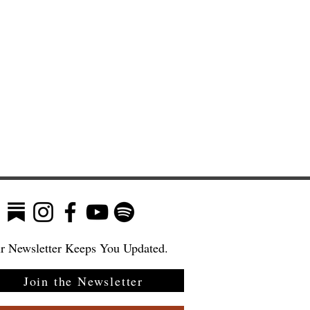
r Newsletter Keeps You Updated.
Join the Newsletter