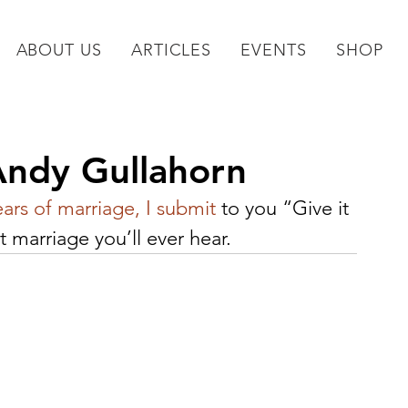
ABOUT US
ARTICLES
EVENTS
SHOP
Andy Gullahorn
ears of marriage, I submit
 to you “Give it 
 marriage you’ll ever hear.