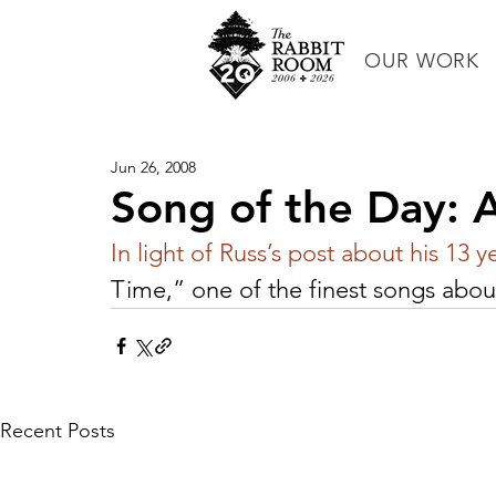
OUR WORK
Jun 26, 2008
Song of the Day: 
In light of Russ’s post about his 13 y
Time,” one of the finest songs about
Recent Posts