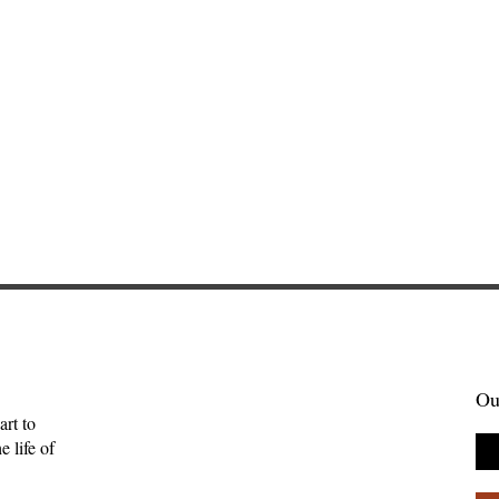
Ou
art to
 life of
Gift of Music—
Full-Eyed Love—Malcolm
ll
Guite