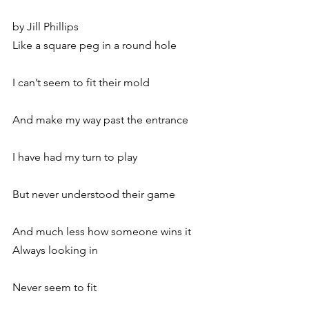
by Jill Phillips
Like a square peg in a round hole
I can’t seem to fit their mold
And make my way past the entrance
I have had my turn to play
But never understood their game
And much less how someone wins it
Always looking in
Never seem to fit