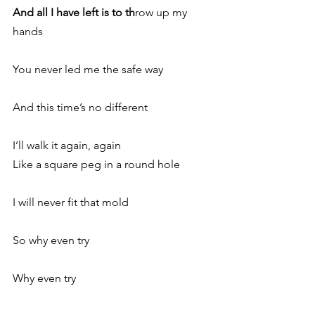
And all I have left is to th
row up my 
hands
You never led me the safe way
And this time’s no different
I’ll walk it again, again
Like a square peg in a round hole
I will never fit that mold
So why even try
Why even try