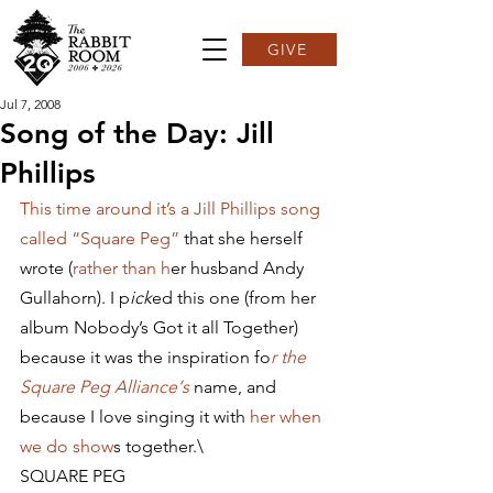
GIVE
Jul 7, 2008
Song of the Day: Jill
Phillips
This time around it’s a Jill Phillips song 
called “Square Peg” 
that she herself 
wrote (
rather than h
er husband Andy 
Gullahorn). I p
ick
ed this one (from her 
album Nobody’s Got it all Together) 
because it was the inspiration fo
r the 
Square Peg Alliance‘s 
name, and 
because I love singing it with 
her when 
we do show
s together.\
SQUARE PEG