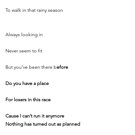
To walk in that rainy season
Always looking in
Never seem to fit
But you’ve been there b
efore
Do you have a place
For losers in this race
Cause I can’t run it anymore
Nothing has turned out as planned