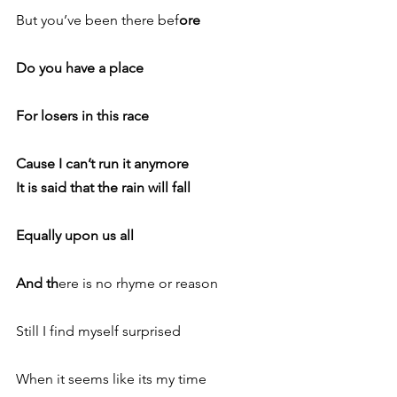
But you’ve been there bef
ore
Do you have a place
For losers in this race
Cause I can’t run it anymore
It is said that the rain will fall
Equally upon us all
And th
ere is no rhyme or reason
Still I find myself surprised
When it seems like its my time