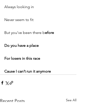
Always looking in
Never seem to fit
But you’ve been there b
efore
Do you have a place
For losers in this race
Cause I can’t run it anymore
See All
Recent Posts