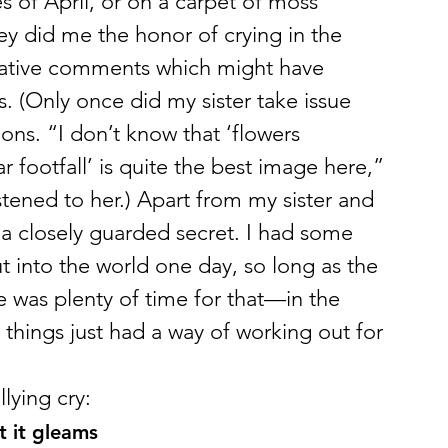
es of April, or on a carpet of moss 
y did me the honor of crying in the 
egative comments which might have 
. (Only once did my sister take issue 
ions. “I don’t know that ‘flowers 
iar footfall’ is quite the best image here,” 
stened to her.) Apart from my sister and 
 a closely guarded secret. I had some 
 into the world one day, so long as the 
 was plenty of time for that—in the 
, things just had a way of working out for 
lying cry:
t it gleams