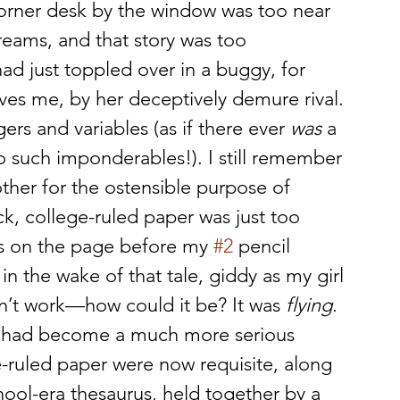
corner desk by the window was too near 
eams, and that story was too 
d just toppled over in a buggy, for 
ves me, by her deceptively demure rival. 
ers and variables (as if there ever 
was
 a 
o such imponderables!). I still remember 
her for the ostensible purpose of 
k, college-ruled paper was just too 
s on the page before my 
#2
 pencil 
n the wake of that tale, giddy as my girl 
n’t work—how could it be? It was 
flying
.
ng had become a much more serious 
e-ruled paper were now requisite, along 
hool-era thesaurus, held together by a 