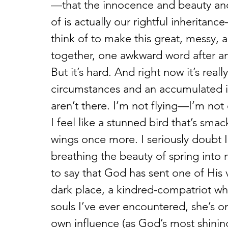
—that the innocence and beauty and
of is actually our rightful inheritanc
think of to make this great, messy, a
together, one awkward word after an
But it’s hard. And right now it’s rea
circumstances and an accumulated inn
aren’t there. I’m not flying—I’m not 
I feel like a stunned bird that’s sma
wings once more. I seriously doubt I
breathing the beauty of spring into 
to say that God has sent one of His v
dark place, a kindred-compatriot who
souls I’ve ever encountered, she’s on
own influence (as God’s most shinin