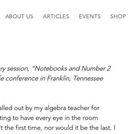
ABOUT US
ARTICLES
EVENTS
SHOP
ary session, “Notebooks and Number 2 
fe conference in Franklin, Tennessee 
alled out by my algebra teacher for 
iating to have every eye in the room 
he first time, nor would it be the last. I 