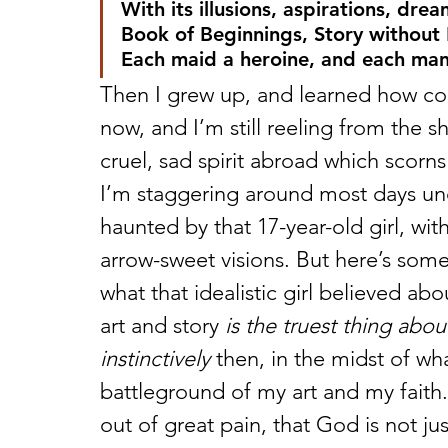
With its illusions, aspirations, drea
Book of Beginnings, Story without
Each maid a heroine, and each man 
Then I grew up, and learned how col
now, and I’m still reeling from the sh
cruel, sad spirit abroad which scorn
I’m staggering around most days und
haunted by that 17-year-old girl, with
arrow-sweet visions. But here’s some
what that idealistic girl believed a
art and story 
is the truest thing abo
instinctively
 then, in the midst of wh
battleground of my art and my faith.
out of great pain, that God is not j