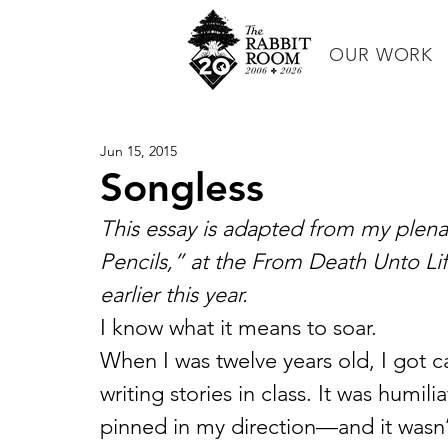
OUR WORK
Jun 15, 2015
Songless
This essay is adapted from my plen
Pencils,” at the From Death Unto Li
earlier this year. 
I know what it means to soar.
When I was twelve years old, I got c
writing stories in class. It was humil
pinned in my direction—and it wasn’t t