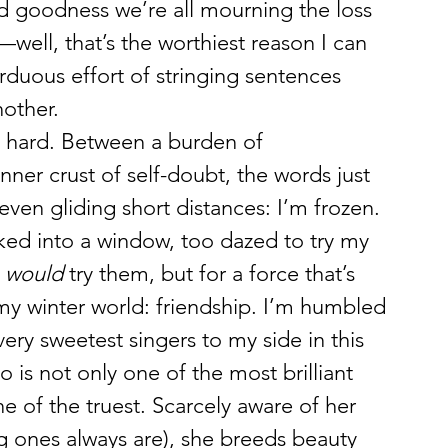
 goodness we’re all mourning the loss 
e—well, that’s the worthiest reason I can 
rduous effort of stringing sentences 
other.
lly hard. Between a burden of 
er crust of self-doubt, the words just 
even gliding short distances: I’m frozen. 
cked into a window, too dazed to try my 
 
would
 try them, but for a force that’s 
my winter world: friendship. I’m humbled 
ery sweetest singers to my side in this 
 is not only one of the most brilliant 
e of the truest. Scarcely aware of her 
g ones always are), she breeds beauty 