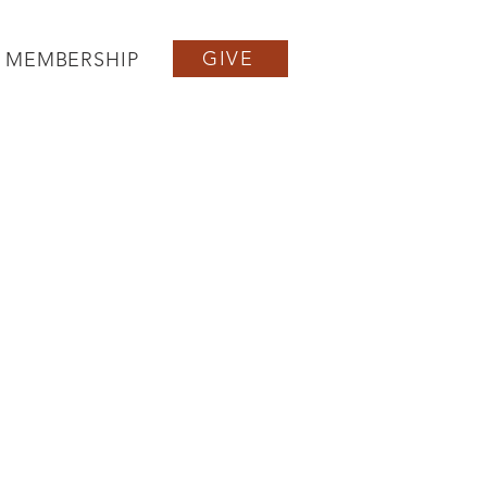
GIVE
MEMBERSHIP