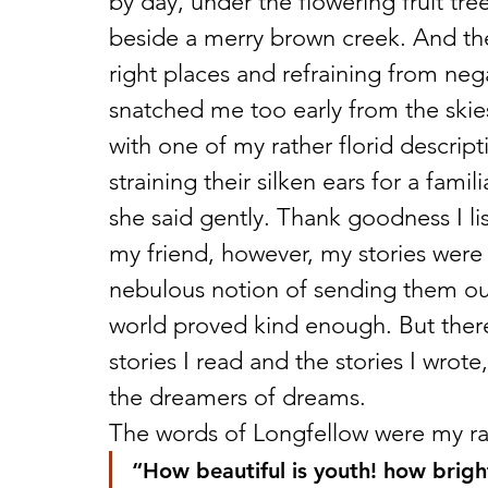
by day, under the flowering fruit tre
beside a merry brown creek. And the
right places and refraining from n
snatched me too early from the skies
with one of my rather florid descript
straining their silken ears for a famil
she said gently. Thank goodness I li
my friend, however, my stories were
nebulous notion of sending them out
world proved kind enough. But there
stories I read and the stories I wrote
the dreamers of dreams.
The words of Longfellow were my ral
“How beautiful is youth! how brigh