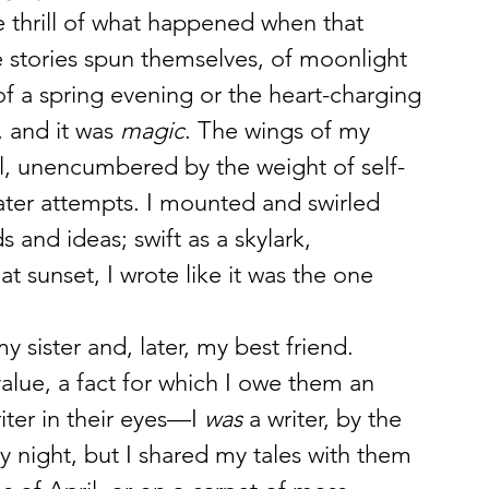
he thrill of what happened when that 
 stories spun themselves, of moonlight 
f a spring evening or the heart-charging 
 and it was 
magic
. The wings of my 
al, unencumbered by the weight of self-
ater attempts. I mounted and swirled 
and ideas; swift as a skylark, 
 sunset, I wrote like it was the one 
sister and, later, my best friend. 
lue, a fact for which I owe them an 
iter in their eyes—I 
was
 a writer, by the 
by night, but I shared my tales with them 