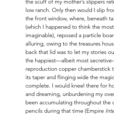
the scuff of my mother’s slippers ret
low ranch. Only then would I slip f
the front window, where, beneath tal
(which I happened to think the most
imaginable), reposed a particle boar
alluring, owing to the treasures hou
back that lid was to let my stories 
the happiest—albeit most secretive
reproduction copper chamberstick t
its taper and flinging wide the magic
complete. I would kneel there for ho
and dreaming, unburdening my overful
been accumulating throughout the day
pencils during that time (Empire 
Int