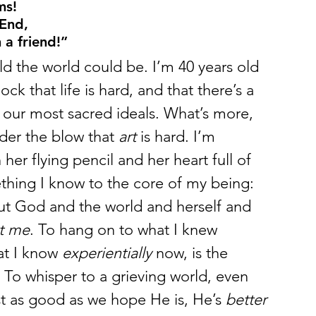
ms!
 End,
a friend!”
d the world could be. I’m 40 years old 
ock that life is hard, and that there’s a 
s our most sacred ideals. What’s more, 
er the blow that 
art
 is hard. I’m 
 her flying pencil and her heart full of 
thing I know to the core of my being: 
bout God and the world and herself and 
ut me
. To hang on to what I knew 
at I know 
experientially
 now, is the 
 To whisper to a grieving world, even 
ust as good as we hope He is, He’s 
better