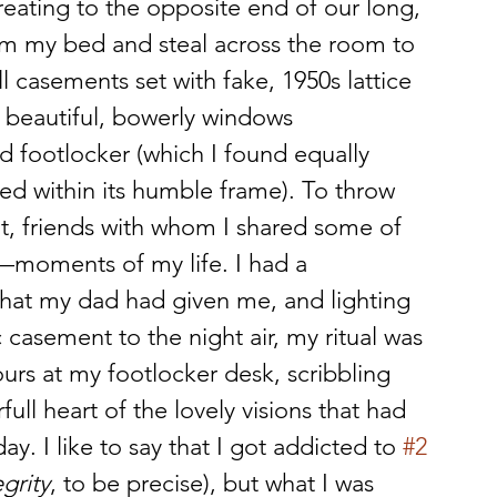
reating to the opposite end of our long, 
rom my bed and steal across the room to 
l casements set with fake, 1950s lattice 
 beautiful, bowerly windows 
d footlocker (which I found equally 
sed within its humble frame). To throw 
out, friends with whom I shared some of 
—moments of my life. I had a 
hat my dad had given me, and lighting 
 casement to the night air, my ritual was 
urs at my footlocker desk, scribbling 
l heart of the lovely visions that had 
. I like to say that I got addicted to 
#2
egrity
, to be precise), but what I was 