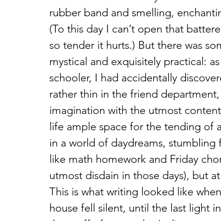
rubber band and smelling, enchanti
(To this day I can’t open that batter
so tender it hurts.) But there was 
mystical and exquisitely practical:
schooler, I had accidentally discovere
rather thin in the friend departmen
imagination with the utmost conten
life ample space for the tending of 
in a world of daydreams, stumbling f
like math homework and Friday chor
utmost disdain in those days), but a
This is what writing looked like when
house fell silent, until the last ligh