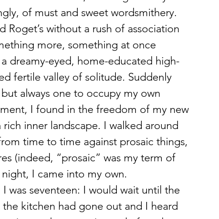
ngly, of must and sweet wordsmithery. 
ed Roget’s without a rush of association 
something more, something at once 
 as a dreamy-eyed, home-educated high-
d fertile valley of solitude. Suddenly 
t, but always one to occupy my own 
tment, I found in the freedom of my new 
a rich inner landscape. I walked around 
rom time to time against prosaic things, 
es (indeed, “prosaic” was my term of 
t night, I came into my own.
 I was seventeen: I would wait until the 
t in the kitchen had gone out and I heard 