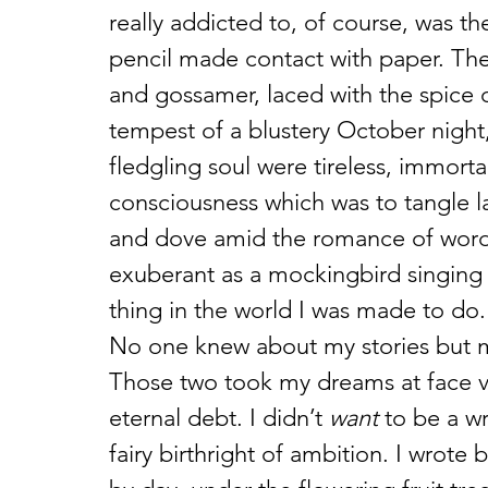
really addicted to, of course, was t
pencil made contact with paper. The
and gossamer, laced with the spice o
tempest of a blustery October night,
fledgling soul were tireless, immort
consciousness which was to tangle l
and dove amid the romance of words 
exuberant as a mockingbird singing at
thing in the world I was made to do.
No one knew about my stories but my 
Those two took my dreams at face va
eternal debt. I didn’t 
want
 to be a wr
fairy birthright of ambition. I wrote 