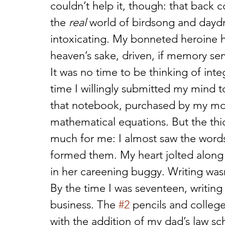
couldn’t help it, though: that back 
the 
real
 world of birdsong and daydr
intoxicating. My bonneted heroine ha
heaven’s sake, driven, if memory ser
It was no time to be thinking of integ
time I willingly submitted my mind t
that notebook, purchased by my mot
mathematical equations. But the thic
much for me: I almost saw the word
formed them. My heart jolted along i
in her careening buggy. Writing was
By the time I was seventeen, writi
business. The 
#2
 pencils and colleg
with the addition of my dad’s law sc