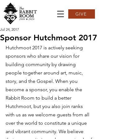
GIVE
Jul 24, 2017
Sponsor Hutchmoot 2017
Hutchmoot 2017 is actively seeking 
sponsors who share our vision for 
building community by drawing 
people together around art, music, 
story, and the Gospel. When you 
become a sponsor, you enable the 
Rabbit Room to build a better 
Hutchmoot, but you also join ranks 
with us as we welcome guests from all 
over the world to constitute a unique 
and vibrant community. We believe 