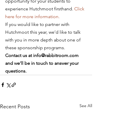
opportunity for your students to 
experience Hutchmoot firsthand. 
Click 
here for more information. 
If you would like to partner with 
Hutchmoot this year, we’d like to talk 
with you in more depth about one of 
these sponsorship programs.
Contact us at info@rabbitroom.com 
and we’ll be in touch to answer your 
questions.
See All
Recent Posts