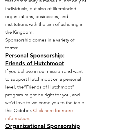
that community is made up, not only of 
individuals, but also of likeminded 
organizations, businesses, and 
institutions with the aim of ushering in 
the Kingdom.
Sponsorship comes in a variety of 
forms:
Personal Sponsorship: 
Friends of Hutchmoot
If you believe in our mission and want 
to support Hutchmoot on a personal 
level, the“Friends of Hutchmoot” 
program might be right for you, and 
we’d love to welcome you to the table 
this October. 
Click here for more 
information.
Organizational Sponsorship