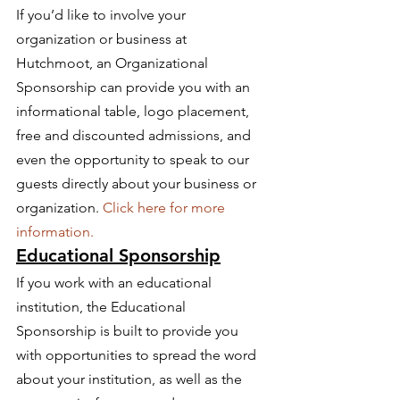
If you’d like to involve your 
organization or business at 
Hutchmoot, an Organizational 
Sponsorship can provide you with an 
informational table, logo placement, 
free and discounted admissions, and 
even the opportunity to speak to our 
guests directly about your business or 
organization. 
Click here for more 
information.
Educational Sponsorship
If you work with an educational 
institution, the Educational 
Sponsorship is built to provide you 
with opportunities to spread the word 
about your institution, as well as the 