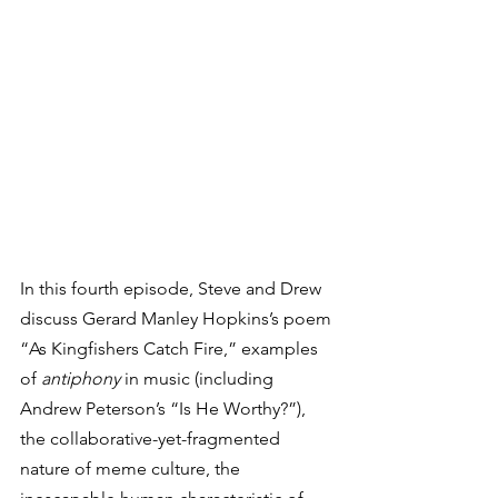
In this fourth episode, Steve and Drew 
discuss Gerard Manley Hopkins’s poem 
“As Kingfishers Catch Fire,” examples 
of 
antiphony 
in music (including 
Andrew Peterson’s “Is He Worthy?”), 
the collaborative-yet-fragmented 
nature of meme culture, the 