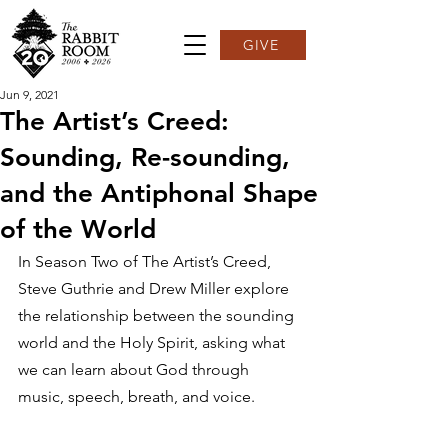
GIVE
Jun 9, 2021
The Artist’s Creed:
Sounding, Re-sounding,
and the Antiphonal Shape
of the World
In Season Two of The Artist’s Creed, 
Steve Guthrie and Drew Miller explore 
the relationship between the sounding 
world and the Holy Spirit, asking what 
we can learn about God through 
music, speech, breath, and voice.  