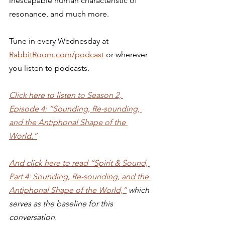
inescapable human characteristic of 
resonance, and much more. 
Tune in every Wednesday at 
RabbitRoom.com/podcast
 or wherever 
you listen to podcasts. 
Click here to listen to Season 2, 
Episode 4: “Sounding, Re-sounding, 
and the Antiphonal Shape of the 
World.”
And click here to read “Spirit & Sound, 
Part 4: Sounding, Re-sounding, and the 
Antiphonal Shape of the World,”
 which 
serves as the baseline for this 
conversation.