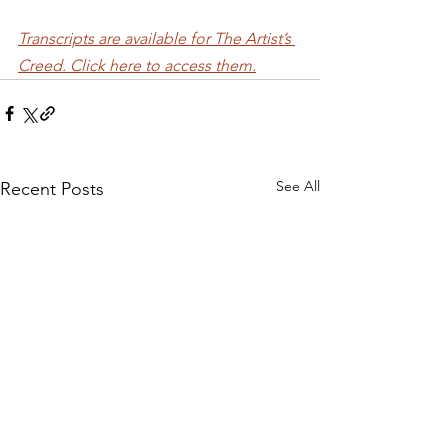
Transcripts are available for The Artist’s 
Creed. Click here to access them.
See All
Recent Posts