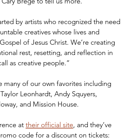
Cary Brege to tell us more. 
tarted by artists who recognized the need 
untable creatives whose lives and 
Gospel of Jesus Christ. We’re creating 
onal rest, resetting, and reflection in 
all as creative people.” 
e many of our own favorites including 
, Taylor Leonhardt, Andy Squyers, 
loway, and Mission House. 
rence at 
their official site
, and they’ve 
omo code for a discount on tickets: 