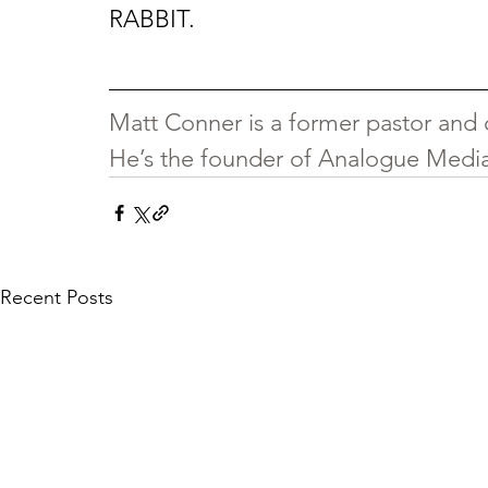
RABBIT.
Matt Conner is a former pastor and c
He’s the founder of Analogue Media 
Recent Posts