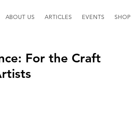
ABOUT US
ARTICLES
EVENTS
SHOP
ce: For the Craft
rtists