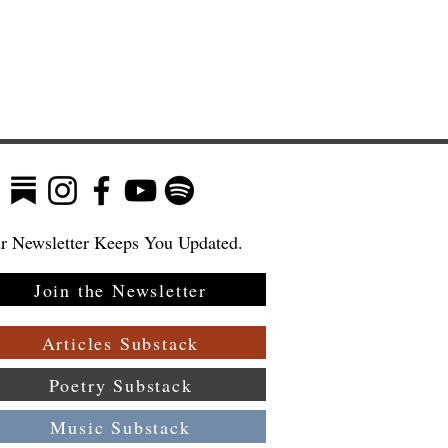
r Newsletter Keeps You Updated.
Join the Newsletter
:
 a
Articles Substack
Poetry Substack
Music Substack