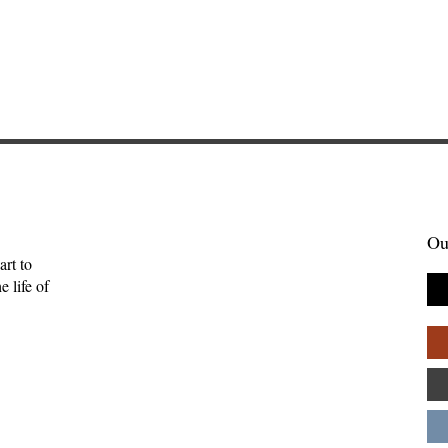
Ou
art to
 life of
enient Kingdom:
Skelling Michael and Need
tality, and the
How Inconvenience Can Be
uman
Grace—Kevan Chandler
ips—Kate Gaston