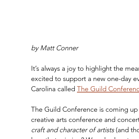
by Matt Conner
It’s always a joy to highlight the me
excited to support a new one-day e
Carolina called 
The Guild Conferen
The Guild Conference is coming up o
creative arts conference and concer
craft and character of artists
 (and th