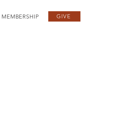
GIVE
MEMBERSHIP