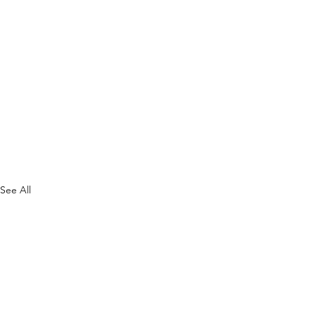
See All