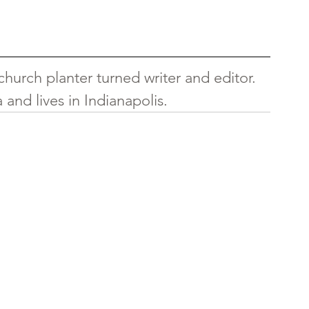
hurch planter turned writer and editor. 
and lives in Indianapolis.