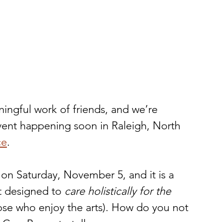
aningful work of friends, and we’re 
vent happening soon in Raleigh, North 
ce
.   
n Saturday, November 5, and it is a 
t designed to 
care holistically for the 
ose who enjoy the arts). How do you not 