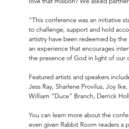
love that mission? We asked partner 
“This conference was an initiative s
to challenge, support and hold acco
artistry have been redeemed by the 
an experience that encourages intenti
the presence of God in light of our c
Featured artists and speakers includ
Jess Ray, Sharlene Provilus, Joy Ike
William “Duce” Branch, Derrick Hol
You can learn more about the confe
even given Rabbit Room readers a pr