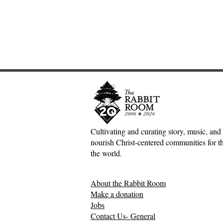
Cultivating and curating story, music, and 
nourish Christ-centered communities for the
An Interview with
The Inconv
the world.
Hutchmoot Featured Artist
Jesus, Hospi
Dawn Baker
Mess of H
About the Rabbit Room
Relationsh
Make a donation
Jobs
Contact Us- General