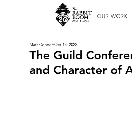
OUR WORK
Matt Conner
Oct 18, 2022
The Guild Conferen
and Character of A