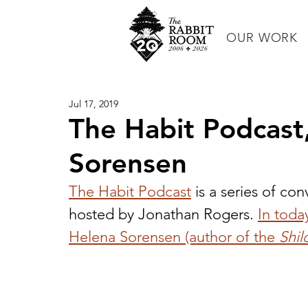
OUR WORK
Jul 17, 2019
The Habit Podcast
Sorensen
The Habit Podcast
 is a series of con
hosted by Jonathan Rogers. 
In toda
Helena Sorensen (author of the 
Shil