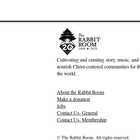
Cultivating and curating story, music, and 
nourish Christ-centered communities for the
Adventures down Counter-
Tea and E
the world.
Factual Rabbit Holes—Mark
Moore
Meynell
About the Rabbit Room
Make a donation
Jobs
Contact Us- General
Contact Us- Membership
© The Rabbit Room. All rights reserved.