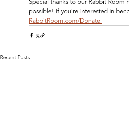
Special thanks to our Rabbit Room 
possible! If you’re interested in be
RabbitRoom.com/Donate.
Recent Posts