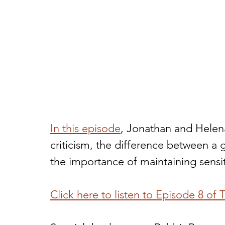
In this episode
, Jonathan and Helena
criticism, the difference between a
the importance of maintaining sensiti
Click here to listen to Episode 8 of