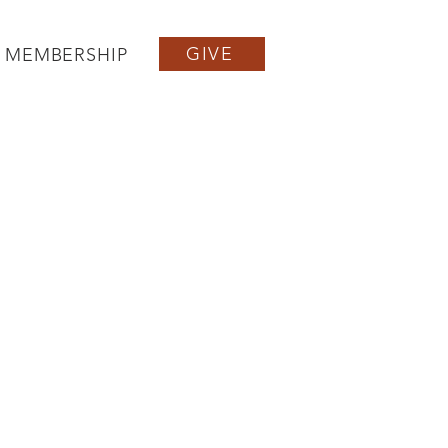
GIVE
MEMBERSHIP