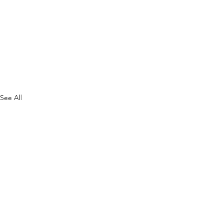
See All