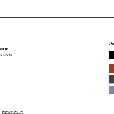
Ou
art to
 life of
mpathy—Ruth
An Interview with
Hutchmoot Featured Artis
Dawn Baker
Privacy Policy