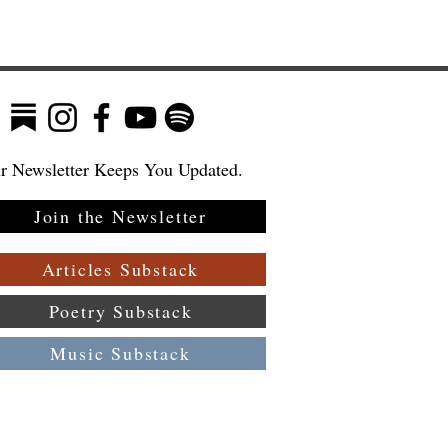
r Newsletter Keeps You Updated.
Join the Newsletter
t
Articles Substack
Poetry Substack
Music Substack