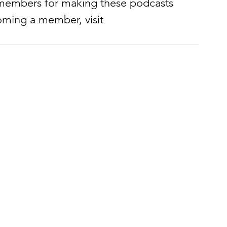
members for making these podcasts 
coming a member, visit 