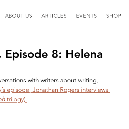
ABOUT US
ARTICLES
EVENTS
SHOP
, Episode 8: Helena
versations with writers about writing, 
y’s episode, Jonathan Rogers interviews 
oh 
trilogy).