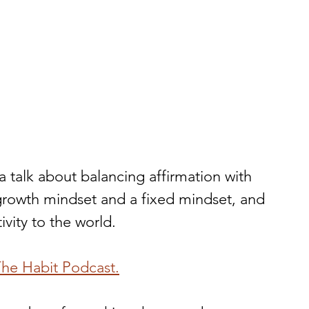
 talk about balancing affirmation with 
 growth mindset and a fixed mindset, and 
vity to the world. 
 The Habit Podcast.