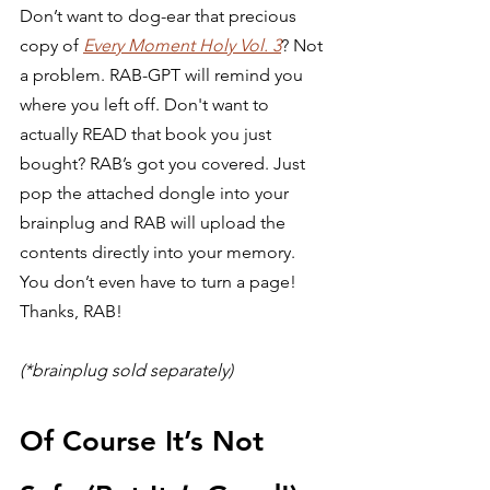
Don’t want to dog-ear that precious 
copy of 
Every Moment Holy Vol. 3
? Not 
a problem. RAB-GPT will remind you 
where you left off. Don't want to 
actually READ that book you just 
bought? RAB’s got you covered. Just 
pop the attached dongle into your 
brainplug and RAB will upload the 
contents directly into your memory. 
You don’t even have to turn a page! 
Thanks, RAB!  
(*brainplug sold separately)
Of Course It’s Not 