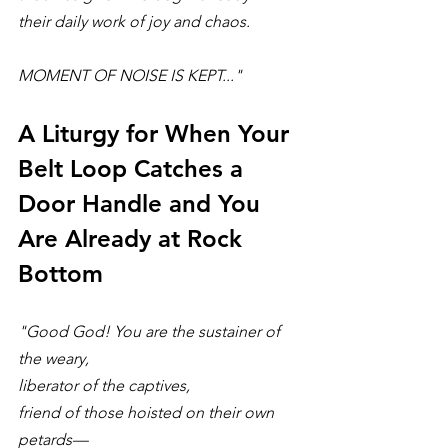
their daily work of joy and chaos.
MOMENT OF NOISE IS KEPT..."
A Liturgy for When Your 
Belt Loop Catches a 
Door Handle and You 
Are Already at Rock 
Bottom
"Good God! You are the sustainer of 
the weary,
liberator of the captives,
friend of those hoisted on their own 
petards—