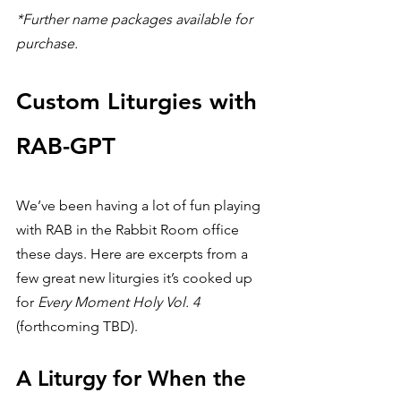
*Further name packages available for 
purchase.
Custom Liturgies with 
RAB-GPT
We’ve been having a lot of fun playing 
with RAB in the Rabbit Room office 
these days. Here are excerpts from a 
few great new liturgies it’s cooked up 
for 
Every Moment Holy Vol. 4
(forthcoming TBD).
A Liturgy for When the 