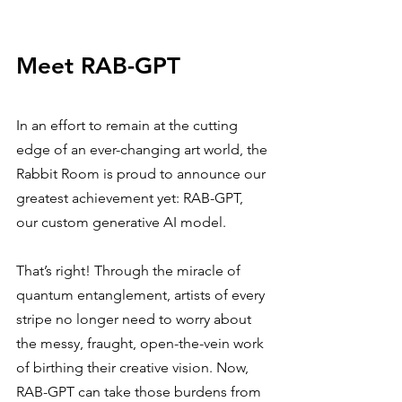
Meet RAB-GPT
In an effort to remain at the cutting 
edge of an ever-changing art world, the 
Rabbit Room is proud to announce our 
greatest achievement yet: RAB-GPT, 
our custom generative AI model.
That’s right! Through the miracle of 
quantum entanglement, artists of every 
stripe no longer need to worry about 
the messy, fraught, open-the-vein work 
of birthing their creative vision. Now, 
RAB-GPT can take those burdens from 