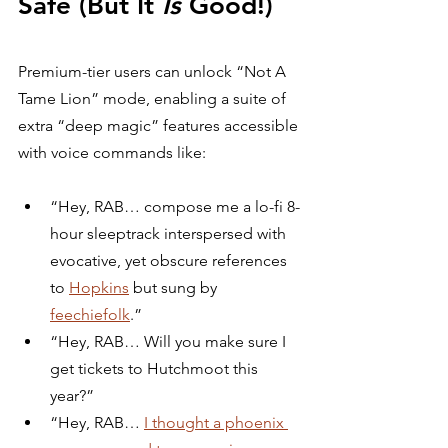
Safe (But It 
Is
 Good!)
Premium-tier users can unlock “Not A 
Tame Lion” mode, enabling a suite of 
extra “deep magic” features accessible 
with voice commands like:
“Hey, RAB… compose me a lo-fi 8-
hour sleeptrack interspersed with 
evocative, yet obscure references 
to 
Hopkins
 but sung by 
feechiefolk
.”
“Hey, RAB… Will you make sure I 
get tickets to Hutchmoot this 
year?”
“Hey, RAB… 
I thought a phoenix 