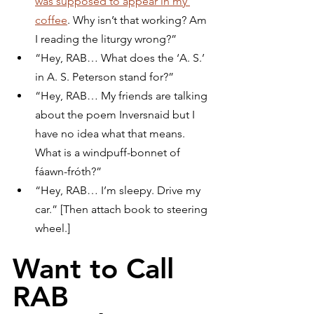
was supposed to appear in my 
coffee
. Why isn’t that working? Am 
I reading the liturgy wrong?”
“Hey, RAB… What does the ‘A. S.’ 
in A. S. Peterson stand for?”
“Hey, RAB… My friends are talking 
about the poem Inversnaid but I 
have no idea what that means. 
What is a windpuff-bonnet of 
fáawn-fróth?”
“Hey, RAB… I’m sleepy. Drive my 
car.” [Then attach book to steering 
wheel.]
Want to Call 
RAB 