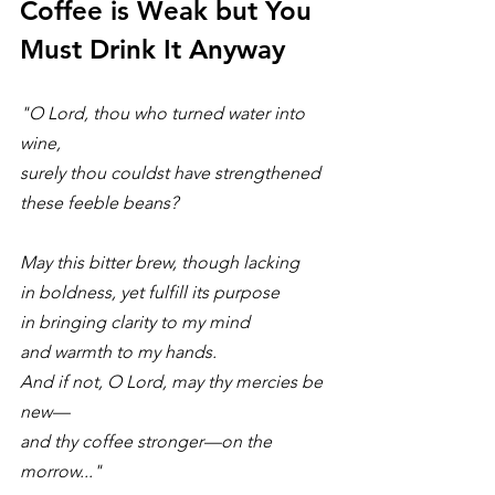
Coffee is Weak but You 
Must Drink It Anyway
"O Lord, thou who turned water into 
wine, 
surely thou couldst have strengthened 
these feeble beans?
May this bitter brew, though lacking 
in boldness, yet fulfill its purpose 
in bringing clarity to my mind 
and warmth to my hands. 
And if not, O Lord, may thy mercies be 
new—
and thy coffee stronger—on the 
morrow..."