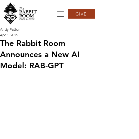
GIVE
Andy Patton
Apr 1, 2025
The Rabbit Room
Announces a New AI
Model: RAB-GPT