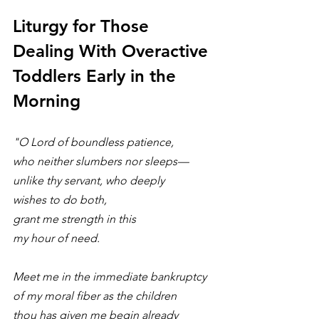
Liturgy for Those 
Dealing With Overactive 
Toddlers Early in the 
Morning
"O Lord of boundless patience, 
who neither slumbers nor sleeps—
unlike thy servant, who deeply
wishes to do both, 
grant me strength in this
my hour of need.
Meet me in the immediate bankruptcy 
of my moral fiber as the children 
thou has given me begin already