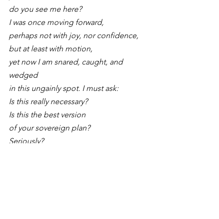
do you see me here?
I was once moving forward,
perhaps not with joy, nor confidence,
but at least with motion,
yet now I am snared, caught, and 
wedged 
in this ungainly spot. I must ask:
Is this really necessary?
Is this the best version 
of your sovereign plan?
Seriously?
Come, merciful God, unhoist me 
swiftly..."
A Liturgy for When You 
Wave at Someone Who 