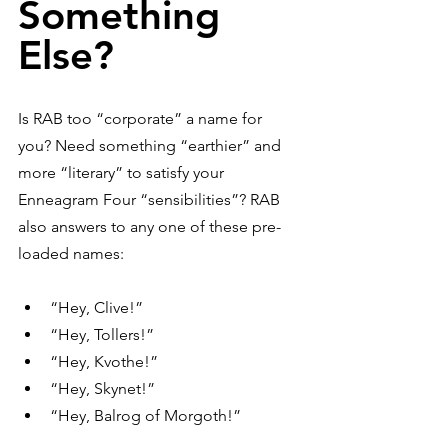
Something 
Else?
Is RAB too “corporate” a name for 
you? Need something “earthier” and 
more “literary” to satisfy your 
Enneagram Four “sensibilities”? RAB 
also answers to any one of these pre-
loaded names:
“Hey, Clive!”
“Hey, Tollers!”
“Hey, Kvothe!”
“Hey, Skynet!”
“Hey, Balrog of Morgoth!”