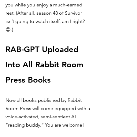
you while you enjoy a much-earned 
rest. (After all, season 48 of Survivor 
isn’t going to watch itself, am I right? 
😉.)
RAB-GPT Uploaded 
Into All Rabbit Room 
Press Books
Now all books published by Rabbit 
Room Press will come equipped with a 
voice-activated, semi-sentient AI 
“reading buddy.” You are welcome!