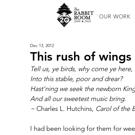
OUR WORK
Dec 13, 2012
This rush of wings 
Tell us, ye birds, why come ye here,
Into this stable, poor and drear?
Hast’ning we seek the newborn King
And all our sweetest music bring.
~ 
Charles L. Hutchins
, Carol of the 
I had been looking for them for week