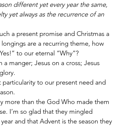
son different yet every year the same, 
elty yet always as the recurrence of an 
such a present promise and Christmas a 
d longings are a recurring theme, how 
Yes!” to our eternal “Why”?
in a manger; Jesus on a cross; Jesus 
glory.
 particularity to our present need and 
eason.
 any more than the God Who made them 
ise. I’m so glad that they mingled 
year and that Advent is the season they 
.