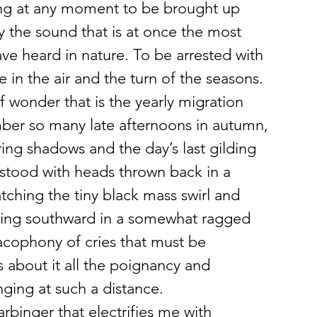
ng at any moment to be brought up 
y the sound that is at once the most 
ave heard in nature. To be arrested with 
 in the air and the turn of the seasons. 
of wonder that is the yearly migration 
ember so many late afternoons in autumn, 
ring shadows and the day’s last gilding 
 stood with heads thrown back in a 
ching the tiny black mass swirl and 
sing southward in a somewhat ragged 
acophony of cries that must be 
 about it all the poignancy and 
ging at such a distance.
rbinger that electrifies me with 