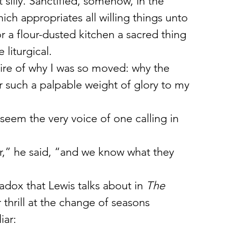
silly. Sanctified, somehow, in the 
ich appropriates all willing things unto 
or a flour-dusted kitchen a sacred thing 
 liturgical.
 fire of why I was so moved: why the 
r such a palpable weight of glory to my 
 seem the very voice of one calling in 
r,” he said, “and we know what they 
aradox that Lewis talks about in 
The 
 thrill at the change of seasons 
iar: