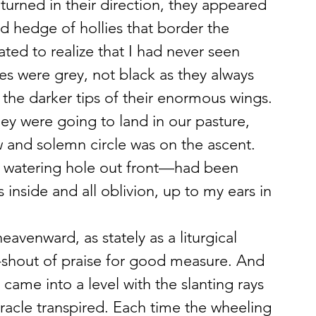
 turned in their direction, they appeared 
d hedge of hollies that border the 
nated to realize that I had never seen 
es were grey, not black as they always 
he darker tips of their enormous wings. 
ey were going to land in our pasture, 
w and solemn circle was on the ascent. 
e watering hole out front—had been 
 inside and all oblivion, up to my ears in 
avenward, as stately as a liturgical 
d-shout of praise for good measure. And 
came into a level with the slanting rays 
racle transpired. Each time the wheeling 