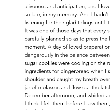
aliveness and anticipation, and I lov
so late, in my memory. And I hadn’t r
listening for their glad tidings until 
It was one of those days that every
carefully planned so as to press the l
moment. A day of loved preparation,
dangerously in the balance between ‘
sugar cookies were cooling on the r
ingredients for gingerbread when I 
shoulder and caught my breath over t
jar of molasses and flew out the kitc
December afternoon, and whirled ab
I think I felt them before I saw the