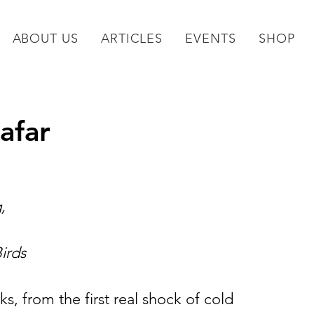
ABOUT US
ARTICLES
EVENTS
SHOP
afar
,
Birds
s, from the first real shock of cold 