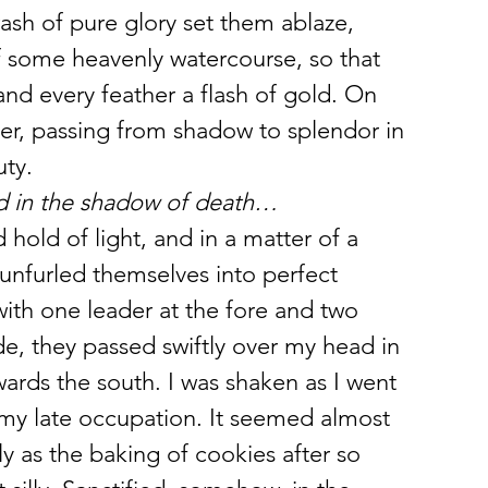
ash of pure glory set them ablaze, 
f some heavenly watercourse, so that 
and every feather a flash of gold. On 
er, passing from shadow to splendor in 
uty.
nd in the shadow of death… 
hold of light, and in a matter of a 
nfurled themselves into perfect 
with one leader at the fore and two 
de, they passed swiftly over my head in 
ards the south. I was shaken as I went 
my late occupation. It seemed almost 
y as the baking of cookies after so 