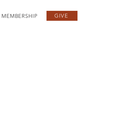
GIVE
MEMBERSHIP