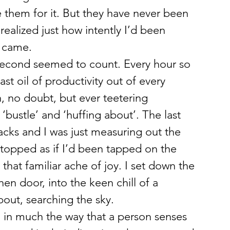
e them for it. But they have never been 
ealized just how intently I’d been 
it came.
 second seemed to count. Every hour so 
ast oil of productivity out of every 
 no doubt, but ever teetering 
bustle’ and ‘huffing about’. The last 
acks and I was just measuring out the 
stopped as if I’d been tapped on the 
hat familiar ache of joy. I set down the 
hen door, into the keen chill of a 
out, searching the sky.
m, in much the way that a person senses 