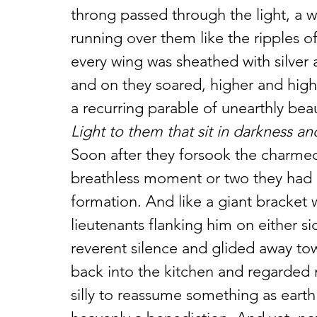
throng passed through the light, a w
running over them like the ripples o
every wing was sheathed with silver 
and on they soared, higher and high
a recurring parable of unearthly bea
Light to them that sit in darkness a
Soon after they forsook the charmed 
breathless moment or two they had u
formation. And like a giant bracket 
lieutenants flanking him on either si
reverent silence and glided away tow
back into the kitchen and regarded 
silly to reassume something as earthl