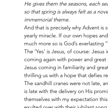
He gives them the seasons, each sea
so that spring is always felt as a nov
immemorial theme.
And that is precisely why Advent is 
yearly miracle. If our own hopes an
much more so is God’s everlasting “
The ‘Yes’ is Jesus, of course: Jesus 
coming again with power and great 
Jesus coming in familiarity and great
thrilling us with a hope that defies r
The sandhill cranes were not late,
is late with the delivery on His prom
themselves with my expectation this 
exulted over with their jubilant song