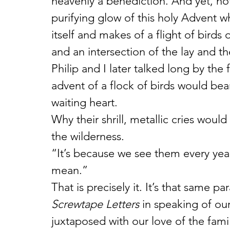
heavenly a benediction. And yet, not 
purifying glow of this holy Advent wh
itself and makes of a flight of birds 
and an intersection of the lay and the
Philip and I later talked long by the
advent of a flock of birds would bea
waiting heart.
Why their shrill, metallic cries would
the wilderness.
“It’s because we see them every yea
mean.”
That is precisely it. It’s that same p
Screwtape Letters
 in speaking of our
juxtaposed with our love of the famil