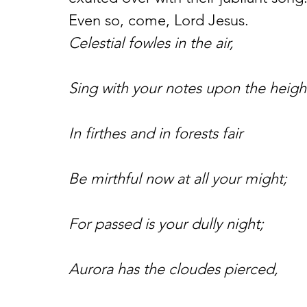
Even so, come, Lord Jesus.
Celestial fowles in the air,
Sing with your notes upon the heigh
In firthes and in forests fair
Be mirthful now at all your might;
For passed is your dully night;
Aurora has the cloudes pierced,