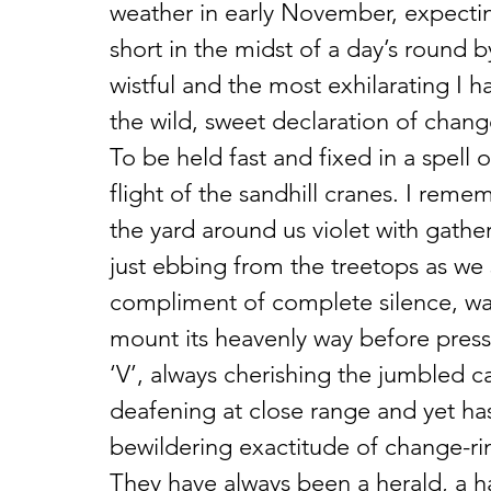
weather in early November, expecti
short in the midst of a day’s round b
wistful and the most exhilarating I h
the wild, sweet declaration of change
To be held fast and fixed in a spell 
flight of the sandhill cranes. I rem
the yard around us violet with gathe
just ebbing from the treetops as we
compliment of complete silence, wat
mount its heavenly way before pres
‘V’, always cherishing the jumbled c
deafening at close range and yet has
bewildering exactitude of change-rin
They have always been a herald, a ha