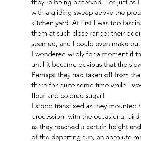
they’re being observed. For just as I
with a gliding sweep above the prou
kitchen yard. At first I was too fasci
them at such close range: their bodi
seemed, and I could even make out t
I wondered wildly for a moment if th
until it became obvious that the slo
Perhaps they had taken off from th
there for quite some time while I was
flour and colored sugar!
I stood transfixed as they mounted he
procession, with the occasional bir
as they reached a certain height and 
of the departing sun, an absolute mi