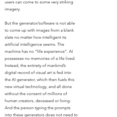
users can come to some very striking 
imagery.  
But the generator/software is not able 
to come up with images from a blank 
slate no matter how intelligent its 
artificial intelligence seems. The 
machine has no “life experience”. AI 
possesses no memories of a life lived. 
Instead, the entirety of mankind’s 
digital record of visual art is fed into 
the AI generator, which then fuels this 
new virtual technology, and all done 
without the consent of millions of 
human creators, deceased or living. 
And the person typing the prompts 
into these generators does not need to 