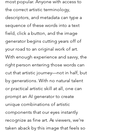
most popular. Anyone with access to 
the correct artistic terminology, 
descriptors, and metadata can type a 
sequence of these words into a text 
field, click a button, and the image 
generator begins cutting years off of 
your road to an original work of art. 
With enough experience and savvy, the 
right person entering those words can 
cut that artistic journey—not in half, but 
by generations. With no natural talent 
or practical artistic skill at all, one can 
prompt an AI generator to create 
unique combinations of artistic 
components that our eyes instantly 
recognize as fine art. As viewers, we’re 
taken aback by this image that feels so 