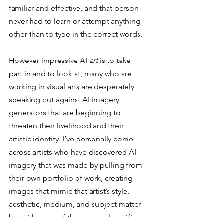
familiar and effective, and that person 
never had to learn or attempt anything 
other than to type in the correct words. 
However impressive AI 
art
 is to take 
part in and to look at, many who are 
working in visual arts are desperately 
speaking out against AI imagery 
generators that are beginning to 
threaten their livelihood and their 
artistic identity. I’ve personally come 
across artists who have discovered AI 
imagery that was made by pulling from 
their own portfolio of work, creating 
images that mimic that artist’s style, 
aesthetic, medium, and subject matter 