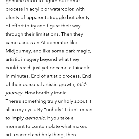
genuine effort to figure out some 
process in acrylic or watercolor, with 
plenty of apparent struggle but plenty 
of effort to try and figure their way 
through their limitations. Then they 
came across an AI generator like 
Midjourney, and like some dark magic, 
artistic imagery beyond what they 
could reach just yet became attainable 
in minutes. End of artistic process. End 
of their personal artistic growth, 
mid-
journey
. How horribly ironic. 
There’s something truly unholy about it 
all in my eyes. By “unholy” I don’t mean 
to imply 
demonic
. If you take a 
moment to contemplate what makes 
art a sacred and holy thing, then 