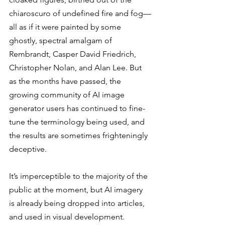
chiaroscuro of undefined fire and fog—
all as if it were painted by some 
ghostly, spectral amalgam of 
Rembrandt, Casper David Friedrich, 
Christopher Nolan, and Alan Lee. But 
as the months have passed, the 
growing community of AI image 
generator users has continued to fine-
tune the terminology being used, and 
the results are sometimes frighteningly 
deceptive. 
It’s imperceptible to the majority of the 
public at the moment, but AI imagery 
is already being dropped into articles, 
and used in visual development. 