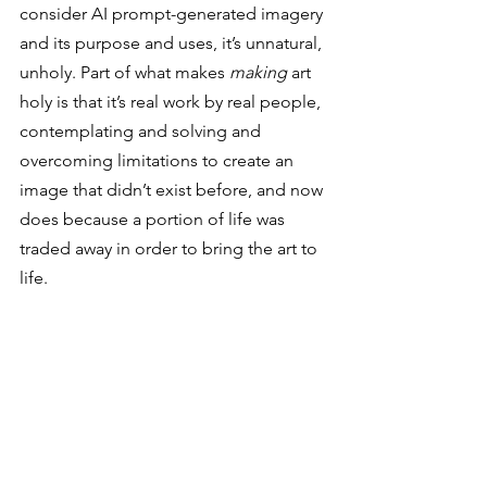
consider AI prompt-generated imagery 
and its purpose and uses, it’s unnatural, 
unholy. Part of what makes 
making
 art 
holy is that it’s real work by real people, 
contemplating and solving and 
overcoming limitations to create an 
image that didn’t exist before, and now 
does because a portion of life was 
traded away in order to bring the art to 
life.  
But there is no true reward in 
art making without the risk 
of failure. Artists that endure 
failure learn from it in order 
to grow, and then they try 
again with new insight.