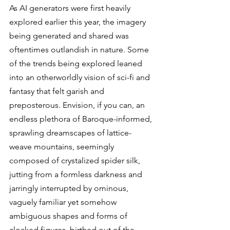
As AI generators were first heavily 
explored earlier this year, the imagery 
being generated and shared was 
oftentimes outlandish in nature. Some 
of the trends being explored leaned 
into an otherworldly vision of sci-fi and 
fantasy that felt garish and 
preposterous. Envision, if you can, an 
endless plethora of Baroque-informed, 
sprawling dreamscapes of lattice-
weave mountains, seemingly 
composed of crystalized spider silk, 
jutting from a formless darkness and 
jarringly interrupted by ominous, 
vaguely familiar yet somehow 
ambiguous shapes and forms of 
cloaked figures, birthed out of the 