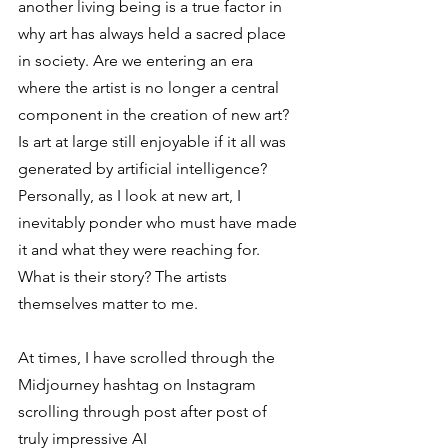
another living being is a true factor in 
why art has always held a sacred place 
in society. Are we entering an era 
where the artist is no longer a central 
component in the creation of new art? 
Is art at large still enjoyable if it all was 
generated by artificial intelligence? 
Personally, as I look at new art, I 
inevitably ponder who must have made 
it and what they were reaching for. 
What is their story? The artists 
themselves matter to me.  
At times, I have scrolled through the 
Midjourney hashtag on Instagram 
scrolling through post after post of 
truly impressive AI 