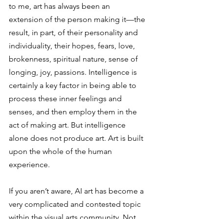
to me, art has always been an 
extension of the person making it—the 
result, in part, of their personality and 
individuality, their hopes, fears, love, 
brokenness, spiritual nature, sense of 
longing, joy, passions. Intelligence is 
certainly a key factor in being able to 
process these inner feelings and 
senses, and then employ them in the 
act of making art. But intelligence 
alone does not produce art. Art is built 
upon the whole of the human 
experience. 
If you aren’t aware, AI art has become a 
very complicated and contested topic 
within the visual arts community. Not 