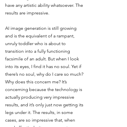
have any artistic ability whatsoever. The 
results are impressive. 
AI image generation is still growing 
and is the equivalent of a rampant, 
unruly toddler who is about to 
transition into a fully functioning 
facsimile of an adult. But when I look 
into its eyes, I find it has no soul. Yet if 
there’s no soul, why do I care so much? 
Why does this concern me? It’s 
concerning because the technology is 
actually producing very impressive 
results, and it’s only just now getting its 
legs under it. The results, in some 
cases, are so impressive that, when 