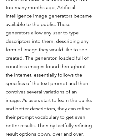
too many months ago, Artificial 
Intelligence image generators became 
available to the public. These 
generators allow any user to type 
descriptors into them, describing any 
form of image they would like to see 
created. The generator, loaded full of 
countless images found throughout 
the internet, essentially follows the 
specifics of the text prompt and then 
contrives several variations of an 
image. As users start to learn the quirks 
and better descriptors, they can refine 
their prompt vocabulary to get even 
better results. Then by tactfully refining 
result options down, over and over, 