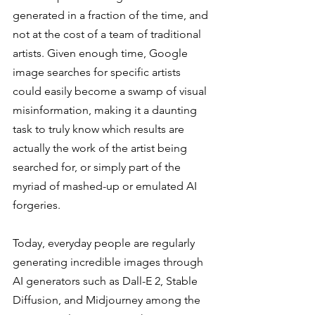
generated in a fraction of the time, and 
not at the cost of a team of traditional 
artists. Given enough time, Google 
image searches for specific artists 
could easily become a swamp of visual 
misinformation, making it a daunting 
task to truly know which results are 
actually the work of the artist being 
searched for, or simply part of the 
myriad of mashed-up or emulated AI 
forgeries. 
Today, everyday people are regularly 
generating incredible images through 
AI generators such as Dall-E 2, Stable 
Diffusion, and Midjourney among the 