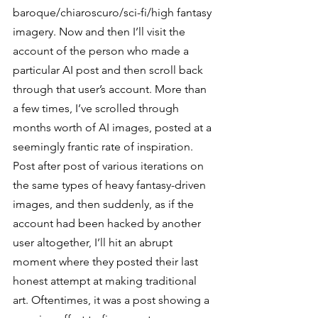
baroque/chiaroscuro/sci-fi/high fantasy 
imagery. Now and then I’ll visit the 
account of the person who made a 
particular AI post and then scroll back 
through that user’s account. More than 
a few times, I’ve scrolled through 
months worth of AI images, posted at a 
seemingly frantic rate of inspiration. 
Post after post of various iterations on 
the same types of heavy fantasy-driven 
images, and then suddenly, as if the 
account had been hacked by another 
user altogether, I’ll hit an abrupt 
moment where they posted their last 
honest attempt at making traditional 
art. Oftentimes, it was a post showing a 