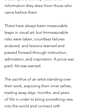
information they drew from those who 
came before them.  
There have always been measurable 
leaps in visual art, but Immeasurable 
risks were taken, countless failures 
endured, and lessons learned and 
passed forward through instruction, 
admiration, and inspiration. A price was 
paid. Art was earned.  
The sacrifice of an artist standing over 
their work, exposing their inner selves, 
trading away days, months, and years 
of life in order to bring something new 
into the world and connect with 