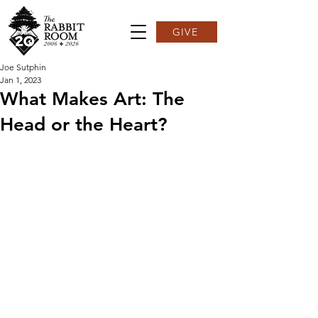
GIVE
Joe Sutphin
Jan 1, 2023
What Makes Art: The
Head or the Heart?