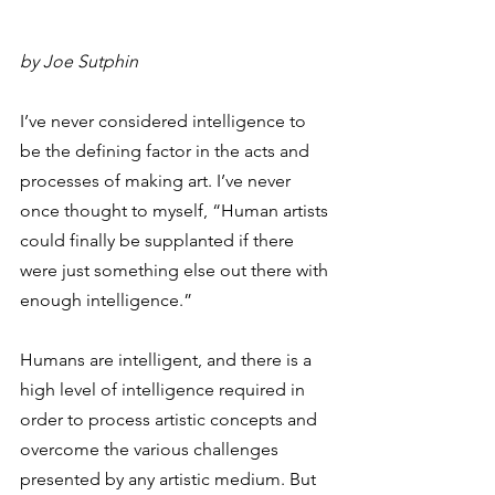
by Joe Sutphin
I’ve never considered intelligence to 
be the defining factor in the acts and 
processes of making art. I’ve never 
once thought to myself, “Human artists 
could finally be supplanted if there 
were just something else out there with 
enough intelligence.”   
Humans are intelligent, and there is a 
high level of intelligence required in 
order to process artistic concepts and 
overcome the various challenges 
presented by any artistic medium. But 