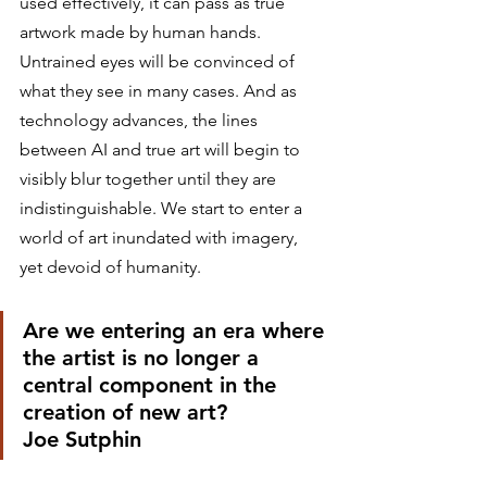
used effectively, it can pass as true 
artwork made by human hands. 
Untrained eyes will be convinced of 
what they see in many cases. And as 
technology advances, the lines 
between AI and true art will begin to 
visibly blur together until they are 
indistinguishable. We start to enter a 
world of art inundated with imagery, 
yet devoid of humanity. 
Are we entering an era where 
the artist is no longer a 
central component in the 
creation of new art?
Joe Sutphin 