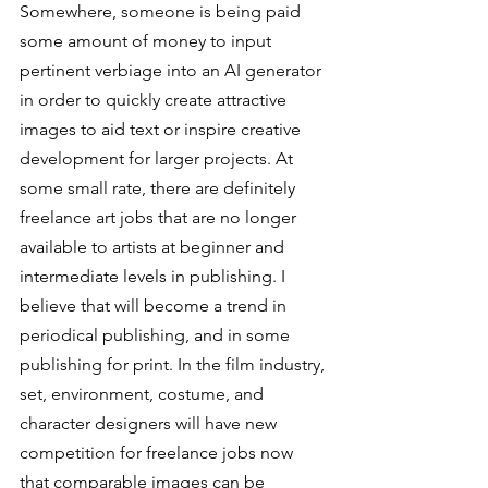
Somewhere, someone is being paid 
some amount of money to input 
pertinent verbiage into an AI generator 
in order to quickly create attractive 
images to aid text or inspire creative 
development for larger projects. At 
some small rate, there are definitely 
freelance art jobs that are no longer 
available to artists at beginner and 
intermediate levels in publishing. I 
believe that will become a trend in 
periodical publishing, and in some 
publishing for print. In the film industry, 
set, environment, costume, and 
character designers will have new 
competition for freelance jobs now 
that comparable images can be 