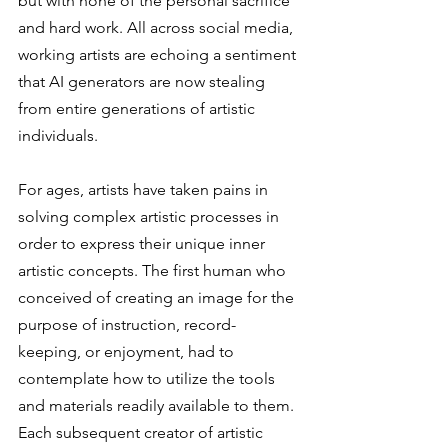
but with none of the personal sacrifice 
and hard work. All across social media, 
working artists are echoing a sentiment 
that AI generators are now stealing 
from entire generations of artistic 
individuals. 
For ages, artists have taken pains in 
solving complex artistic processes in 
order to express their unique inner 
artistic concepts. The first human who 
conceived of creating an image for the 
purpose of instruction, record-
keeping, or enjoyment, had to 
contemplate how to utilize the tools 
and materials readily available to them. 
Each subsequent creator of artistic 