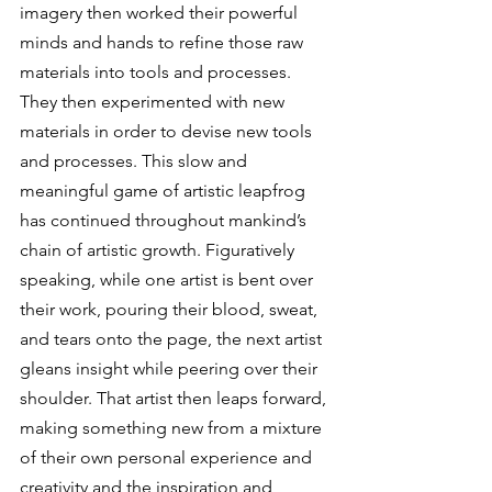
imagery then worked their powerful 
minds and hands to refine those raw 
materials into tools and processes. 
They then experimented with new 
materials in order to devise new tools 
and processes. This slow and 
meaningful game of artistic leapfrog 
has continued throughout mankind’s 
chain of artistic growth. Figuratively 
speaking, while one artist is bent over 
their work, pouring their blood, sweat, 
and tears onto the page, the next artist 
gleans insight while peering over their 
shoulder. That artist then leaps forward, 
making something new from a mixture 
of their own personal experience and 
creativity and the inspiration and 