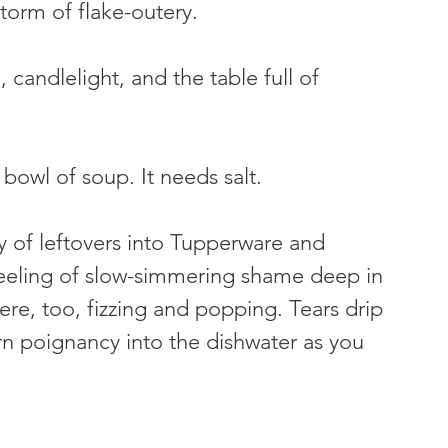
storm of flake-outery.
 candlelight, and the table full of 
 bowl of soup. It needs salt.
 of leftovers into Tupperware and 
feeling of slow-simmering shame deep in 
ere, too, fizzing and popping. Tears drip 
rn poignancy into the dishwater as you 