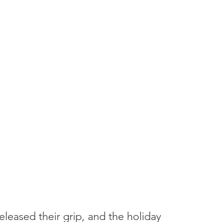
eleased their grip, and the holiday 