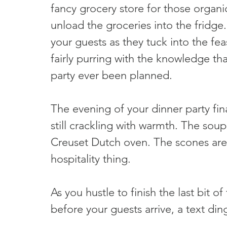
fancy grocery store for those organ
unload the groceries into the fridge.
your guests as they tuck into the fea
fairly purring with the knowledge th
party ever been planned.
The evening of your dinner party fina
still crackling with warmth. The sou
Creuset Dutch oven. The scones are 
hospitality thing.
As you hustle to finish the last bit o
before your guests arrive, a text di