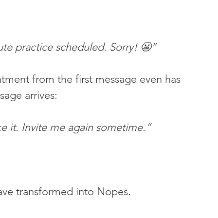
ute practice scheduled. Sorry! 😬”
tment from the first message even has 
age arrives:
e it. Invite me again sometime.”
ave transformed into Nopes.