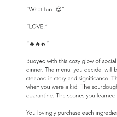
“What fun! 😍”
“LOVE.”
“🔥🔥🔥”
Buoyed with this cozy glow of social
dinner. The menu, you decide, will b
steeped in story and significance.
when you were a kid. The sourdoug
quarantine. The scones you learned t
You lovingly purchase each ingredie