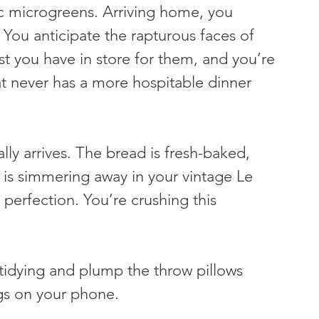
ic microgreens. Arriving home, you 
 You anticipate the rapturous faces of 
st you have in store for them, and you’re 
at never has a more hospitable dinner 
lly arrives. The bread is fresh-baked, 
p is simmering away in your vintage Le 
perfection. You’re crushing this 
f tidying and plump the throw pillows 
ngs on your phone.