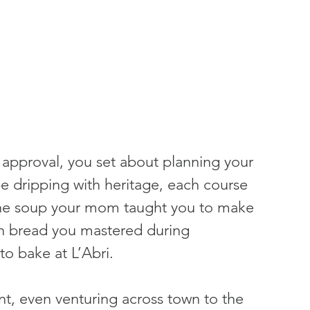
 approval, you set about planning your 
e dripping with heritage, each course 
 The soup your mom taught you to make 
h bread you mastered during 
o bake at L’Abri.
nt, even venturing across town to the 