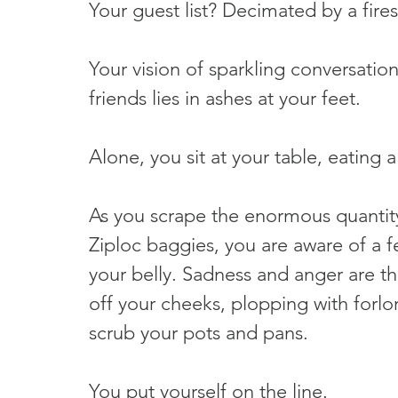
Your guest list? Decimated by a fire
Your vision of sparkling conversation,
friends lies in ashes at your feet.
Alone, you sit at your table, eating a
As you scrape the enormous quantity
Ziploc baggies, you are aware of a 
your belly. Sadness and anger are th
off your cheeks, plopping with forlo
scrub your pots and pans.
You put yourself on the line.