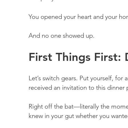
You opened your heart and your ho
And no one showed up.
First Things First
Let’s switch gears. Put yourself, fo
received an invitation to this dinner 
Right off the bat—literally the mom
knew in your gut whether you wanted 