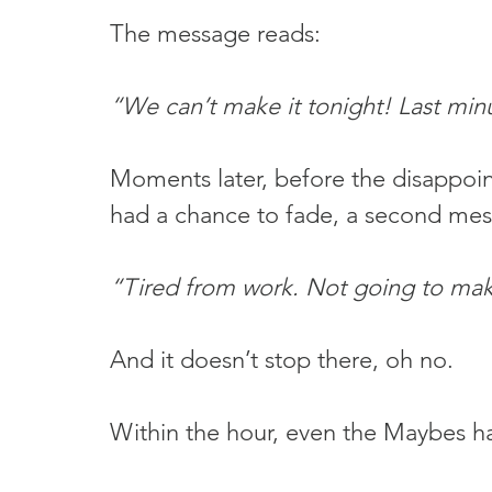
The message reads:
“We can’t make it tonight! Last min
Moments later, before the disappoin
had a chance to fade, a second mess
“Tired from work. Not going to mak
And it doesn’t stop there, oh no.
Within the hour, even the Maybes h