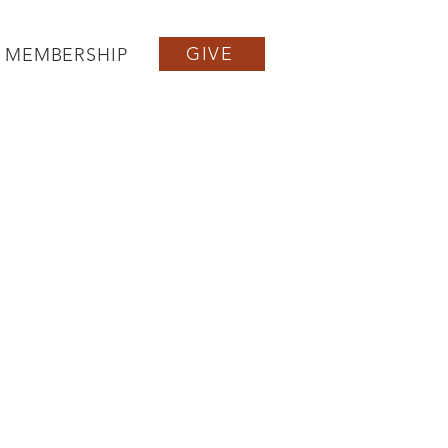
GIVE
MEMBERSHIP