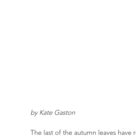
by Kate Gaston
The last of the autumn leaves have r