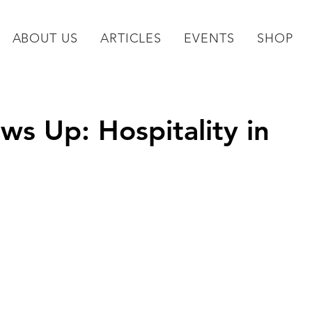
ABOUT US
ARTICLES
EVENTS
SHOP
 Up: Hospitality in