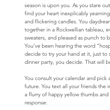
season is upon you. As you stare out 
find your heart inexplicably yearning
and flickering candles. You daydrea
together in a Rockwellian tableau, e
sweaters, and pleased as punch to be
You’ve been hearing the word “hospi
decide to try your hand at it, just to 
dinner party, you decide. That will be
You consult your calendar and pick 
future. You text all your friends the 
a flurry of happy yellow thumbs and w
response: