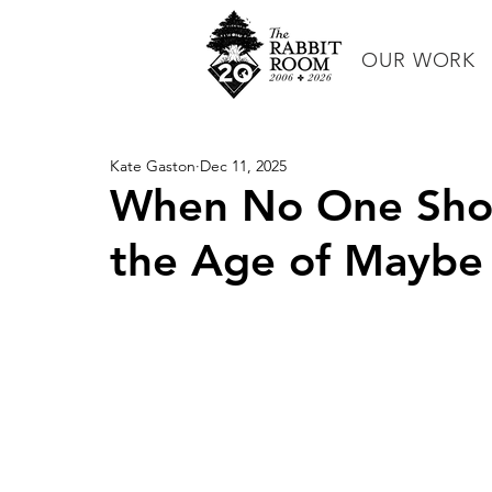
OUR WORK
Kate Gaston
Dec 11, 2025
When No One Shows
the Age of Maybe