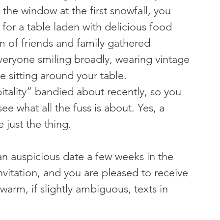
the window at the first snowfall, you 
 for a table laden with delicious food 
m of friends and family gathered 
veryone smiling broadly, wearing vintage 
 sitting around your table.
tality” bandied about recently, so you 
see what all the fuss is about. Yes, a 
 just the thing.
an auspicious date a few weeks in the 
invitation, and you are pleased to receive 
arm, if slightly ambiguous, texts in 