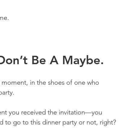
me.
: Don’t Be A Maybe.
r a moment, in the shoes of one who 
party.
ent you received the invitation—you 
to go to this dinner party or not, right?