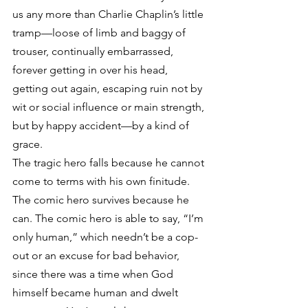
us any more than Charlie Chaplin’s little 
tramp—loose of limb and baggy of 
trouser, continually embarrassed, 
forever getting in over his head, 
getting out again, escaping ruin not by 
wit or social influence or main strength, 
but by happy accident—by a kind of 
grace.
The tragic hero falls because he cannot 
come to terms with his own finitude. 
The comic hero survives because he 
can. The comic hero is able to say, “I’m 
only human,” which needn’t be a cop-
out or an excuse for bad behavior, 
since there was a time when God 
himself became human and dwelt 