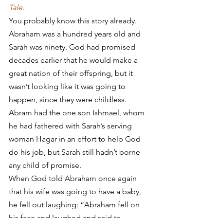
Tale
.
You probably know this story already. 
Abraham was a hundred years old and 
Sarah was ninety. God had promised 
decades earlier that he would make a 
great nation of their offspring, but it 
wasn’t looking like it was going to 
happen, since they were childless. 
Abram had the one son Ishmael, whom 
he had fathered with Sarah’s serving 
woman Hagar in an effort to help God 
do his job, but Sarah still hadn’t borne 
any child of promise.
When God told Abraham once again 
that his wife was going to have a baby, 
he fell out laughing: “Abraham fell on 
his face and laughed and said to 