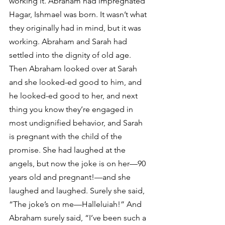
working it. Abraham had impregnated 
Hagar, Ishmael was born. It wasn’t what 
they originally had in mind, but it was 
working. Abraham and Sarah had 
settled into the dignity of old age.
Then Abraham looked over at Sarah 
and she looked-ed good to him, and 
he looked-ed good to her, and next 
thing you know they’re engaged in 
most undignified behavior, and Sarah 
is pregnant with the child of the 
promise. She had laughed at the 
angels, but now the joke is on her—90 
years old and pregnant!—and she 
laughed and laughed. Surely she said, 
“The joke’s on me—Halleluiah!” And 
Abraham surely said, “I’ve been such a 