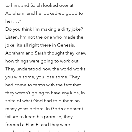
to him, and Sarah looked over at 
Abraham, and he looked-ed good to 
her . . .”
Do you think I’m making a dirty joke? 
Listen, I’m not the one who made the 
joke; it’s all right there in Genesis. 
Abraham and Sarah thought they knew 
how things were going to work out. 
They understood how the world works: 
you win some, you lose some. They 
had come to terms with the fact that 
they weren’t going to have any kids, in 
spite of what God had told them so 
many years before. In God’s apparent 
failure to keep his promise, they 
formed a Plan B, and they were 