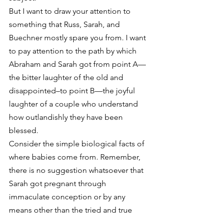
But I want to draw your attention to 
something that Russ, Sarah, and 
Buechner mostly spare you from. I want 
to pay attention to the path by which 
Abraham and Sarah got from point A—
the bitter laughter of the old and 
disappointed–to point B—the joyful 
laughter of a couple who understand 
how outlandishly they have been 
blessed.
Consider the simple biological facts of 
where babies come from. Remember, 
there is no suggestion whatsoever that 
Sarah got pregnant through 
immaculate conception or by any 
means other than the tried and true 