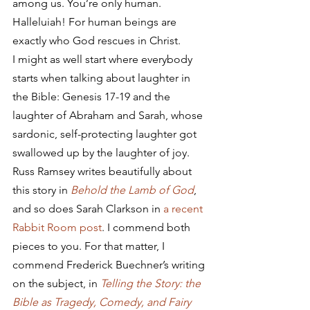
among us. You’re only human. 
Halleluiah! For human beings are 
exactly who God rescues in Christ.
I might as well start where everybody 
starts when talking about laughter in 
the Bible: Genesis 17-19 and the 
laughter of Abraham and Sarah, whose 
sardonic, self-protecting laughter got 
swallowed up by the laughter of joy. 
Russ Ramsey writes beautifully about 
this story in 
Behold the Lamb of God
, 
and so does Sarah Clarkson in 
a recent 
Rabbit Room post
. I commend both 
pieces to you. For that matter, I 
commend Frederick Buechner’s writing 
on the subject, in 
Telling the Story: the 
Bible as Tragedy, Comedy, and Fairy 