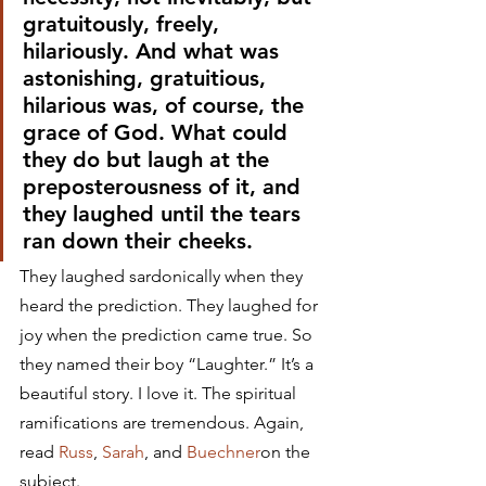
gratuitously, freely, 
hilariously. And what was 
astonishing, gratuitious, 
hilarious was, of course, the 
grace of God. What could 
they do but laugh at the 
preposterousness of it, and 
they laughed until the tears 
ran down their cheeks.
They laughed sardonically when they 
heard the prediction. They laughed for 
joy when the prediction came true. So 
they named their boy “Laughter.” It’s a 
beautiful story. I love it. The spiritual 
ramifications are tremendous. Again, 
read 
Russ
, 
Sarah
, and 
Buechner
on the 
subject.