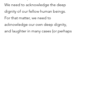
We need to acknowledge the deep 
dignity of our fellow human beings. 
For that matter, we need to 
acknowledge our own deep dignity, 
and laughter in many cases (or perhaps 
I should say laughter in many kinds) 
doesn’t help us acknowledge or honor 
that dignity. Consider the oft-quoted 
passage from Lewis in “The Weight of 
Glory”:
It is a serious thing to live in 
a society of possible gods 
and goddesses, to remember 
that the dullest and most 
uninteresting person you talk 
to may one day be a creature 
which, if you saw it now, you 