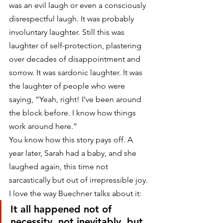
was an evil laugh or even a consciously 
disrespectful laugh. It was probably 
involuntary laughter. Still this was 
laughter of self-protection, plastering 
over decades of disappointment and 
sorrow. It was sardonic laughter. It was 
the laughter of people who were 
saying, “Yeah, right! I’ve been around 
the block before. I know how things 
work around here.”
You know how this story pays off. A 
year later, Sarah had a baby, and she 
laughed again, this time not 
sarcastically but out of irrepressible joy. 
I love the way Buechner talks about it:
It all happened not of 
necessity, not inevitably, but 