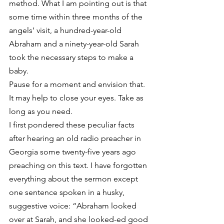
method. What I am pointing out is that 
some time within three months of the 
angels’ visit, a hundred-year-old 
Abraham and a ninety-year-old Sarah 
took the necessary steps to make a 
baby.
Pause for a moment and envision that. 
It may help to close your eyes. Take as 
long as you need.
I first pondered these peculiar facts 
after hearing an old radio preacher in 
Georgia some twenty-five years ago 
preaching on this text. I have forgotten 
everything about the sermon except 
one sentence spoken in a husky, 
suggestive voice: “Abraham looked 
over at Sarah, and she looked-ed good 