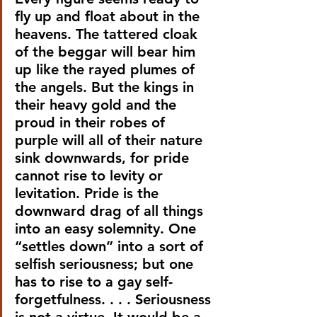
fly up and float about in the 
heavens. The tattered cloak 
of the beggar will bear him 
up like the rayed plumes of 
the angels. But the kings in 
their heavy gold and the 
proud in their robes of 
purple will all of their nature 
sink downwards, for pride 
cannot rise to levity or 
levitation. Pride is the 
downward drag of all things 
into an easy solemnity. One 
“settles down” into a sort of 
selfish seriousness; but one 
has to rise to a gay self-
forgetfulness. . . . Seriousness 