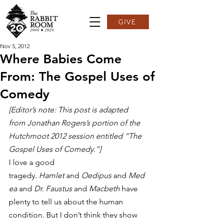
GIVE
Nov 5, 2012
Where Babies Come
From: The Gospel Uses of
Comedy
[Editor’s note: This post is adapted 
from Jonathan Rogers’s portion of the 
Hutchmoot 2012 session entitled “The 
Gospel Uses of Comedy.”]
I love a good 
tragedy. 
Hamlet
 and 
Oedipus
 and 
Med
ea
 and 
Dr. Faustus
 and 
Macbeth
 have 
plenty to tell us about the human 
condition. But I don’t think they show 