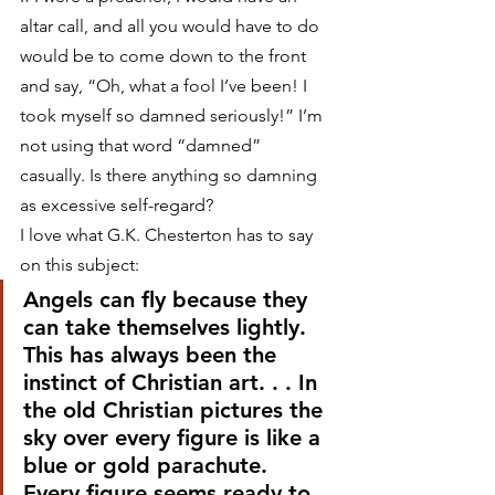
altar call, and all you would have to do 
would be to come down to the front 
and say, “Oh, what a fool I’ve been! I 
took myself so damned seriously!” I’m 
not using that word “damned” 
casually. Is there anything so damning 
as excessive self-regard?
I love what G.K. Chesterton has to say 
on this subject:
Angels can fly because they 
can take themselves lightly. 
This has always been the 
instinct of Christian art. . . In 
the old Christian pictures the 
sky over every figure is like a 
blue or gold parachute. 
Every figure seems ready to 