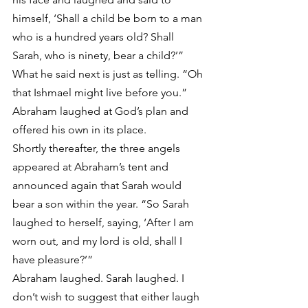
himself, ‘Shall a child be born to a man 
who is a hundred years old? Shall 
Sarah, who is ninety, bear a child?’” 
What he said next is just as telling. “Oh 
that Ishmael might live before you.” 
Abraham laughed at God’s plan and 
offered his own in its place.
Shortly thereafter, the three angels 
appeared at Abraham’s tent and 
announced again that Sarah would 
bear a son within the year. “So Sarah 
laughed to herself, saying, ‘After I am 
worn out, and my lord is old, shall I 
have pleasure?’”
Abraham laughed. Sarah laughed. I 
don’t wish to suggest that either laugh 