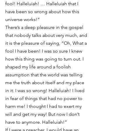
fool! Halleluiah! … Halleluiah that I 
have been so wrong about how this 
universe works!”
There’s a deep pleasure in the gospel 
that nobody talks about very much, and 
it is the pleasure of saying, “Oh, What a 
fool I have been! I was so sure I knew 
how this thing was going to turn out. I 
shaped my life around a foolish 
assumption that the world was telling 
me the truth about itself and my place 
in it. I was so wrong! Halleluiah! I lived 
in fear of things that had no power to 
harm me! I thought I had to exert my 
will and get my way! But now I don’t 
have to anymore. Halleluiah!”
If I were a preacher, I would have an 