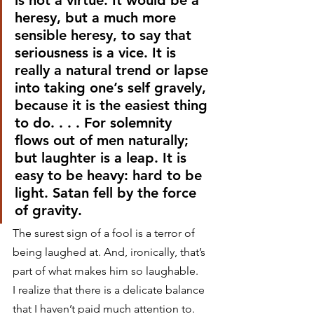
is not a virtue. It would be a 
heresy, but a much more 
sensible heresy, to say that 
seriousness is a vice. It is 
really a natural trend or lapse 
into taking one’s self gravely, 
because it is the easiest thing 
to do. . . . For solemnity 
flows out of men naturally; 
but laughter is a leap. It is 
easy to be heavy: hard to be 
light. Satan fell by the force 
of gravity.
The surest sign of a fool is a terror of 
being laughed at. And, ironically, that’s 
part of what makes him so laughable.
I realize that there is a delicate balance 
that I haven’t paid much attention to. 