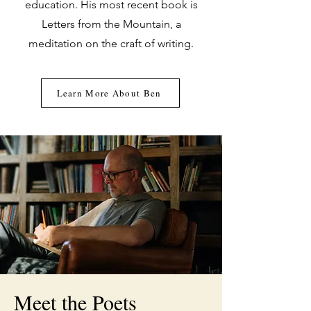
education. His most recent book is
Letters from the Mountain, a
meditation on the craft of writing.
Learn More About Ben
Meet the Poets