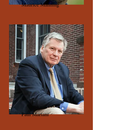
Maurice Manning
Paul Mariani