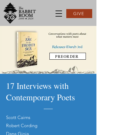
GIVE
PREORDER
17 Interviews with
Contemporary Poets
Scott Cairns
Robert Cording
Dana Gioia