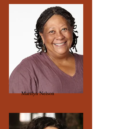
Marilyn Nelson