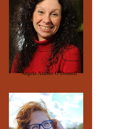
Angela Alaimo O’Donnell