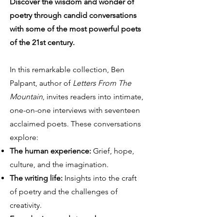
Discover the wisdom and wonder of
poetry through candid conversations
with some of the most powerful poets
of the 21st century.
In this remarkable collection, Ben
Palpant, author of
Letters From The
Mountain
, invites readers into intimate,
one-on-one interviews with seventeen
acclaimed poets. These conversations
explore:
The human experience:
Grief, hope,
culture, and the imagination.
The writing life:
Insights into the craft
of poetry and the challenges of
creativity.