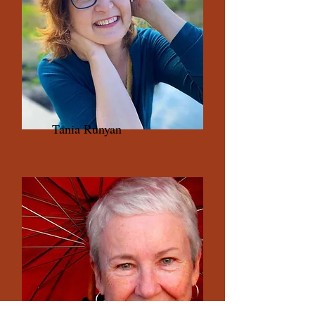
Tania Runyan