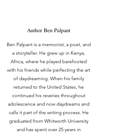
Author Ben Palpant
Ben Palpant is a memoirist, a poet, and
a storyteller. He grew up in Kenya,
Africa, where he played barefooted
with his friends while perfecting the art
of daydreaming. When his family
returned to the United States, he
continued his reveries throughout
adolescence and now daydreams and
calls it part of the writing process. He
graduated from Whitworth University
and has spent over 25 years in