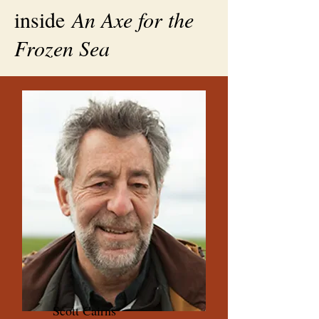
inside
An Axe for the
Frozen Sea
Scott Cairns