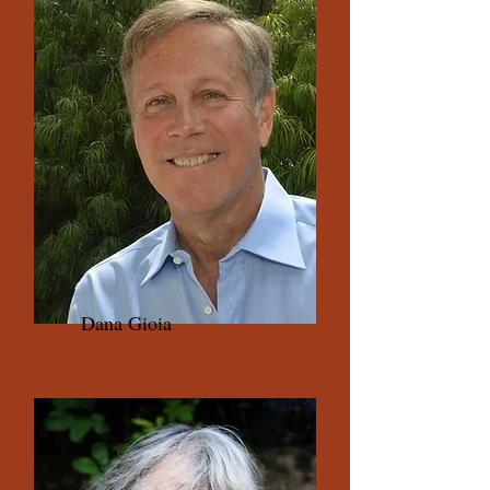
Dana Gioia