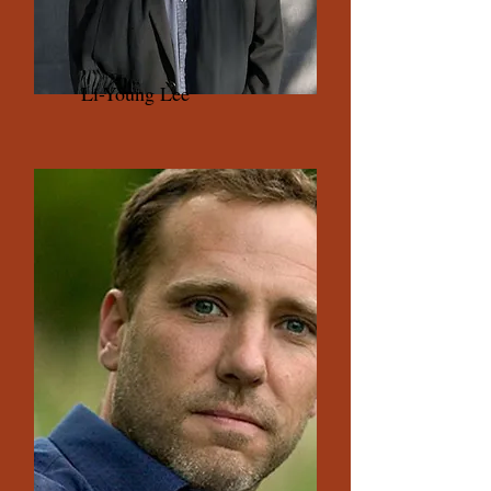
Li-Young Lee