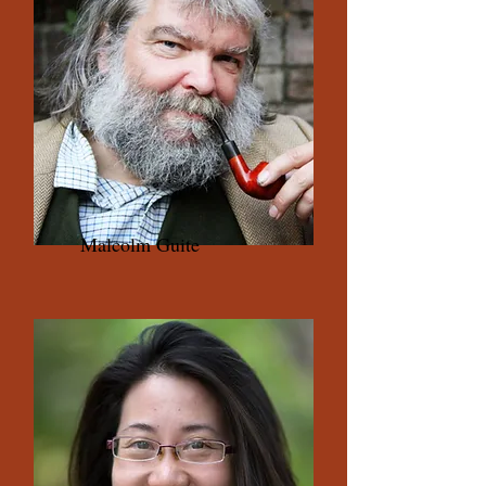
Malcolm Guite