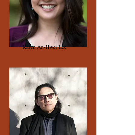
Karen An-Hwei Lee