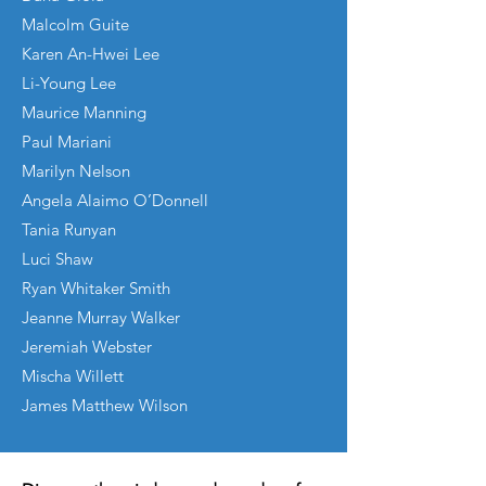
Malcolm Guite
Karen An-Hwei Lee
Li-Young Lee
Maurice Manning
Paul Mariani
Marilyn Nelson
Angela Alaimo O’Donnell
Tania Runyan
Luci Shaw
Ryan Whitaker Smith
Jeanne Murray Walker
Jeremiah Webster
Mischa Willett
James Matthew Wilson