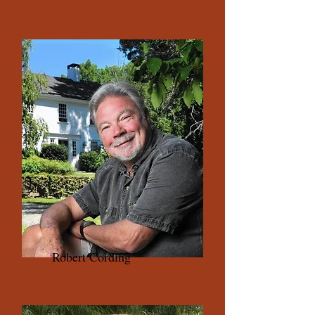
Robert Cording