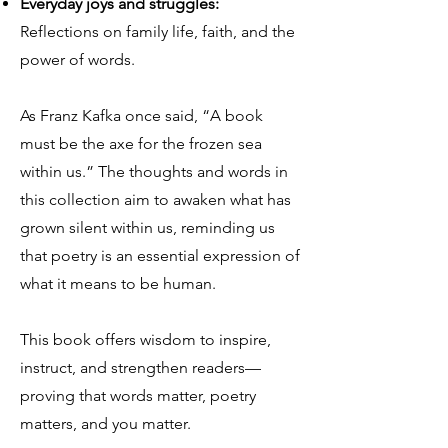
Everyday joys and struggles:
Reflections on family life, faith, and the
power of words.
As Franz Kafka once said, “A book
must be the axe for the frozen sea
within us.” The thoughts and words in
this collection aim to awaken what has
grown silent within us, reminding us
that poetry is an essential expression of
what it means to be human.
This book offers wisdom to inspire,
instruct, and strengthen readers—
proving that words matter, poetry
matters, and you matter.