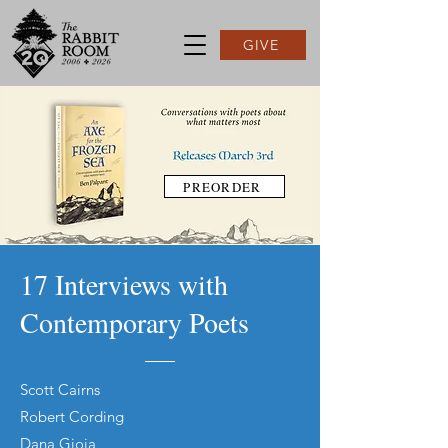
GIVE
PREORDER
17 Interviews with
Contemporary Poets
Scott Cairns
Robert Cording
Dana Gioia