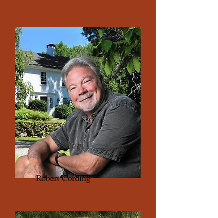
Robert Cording