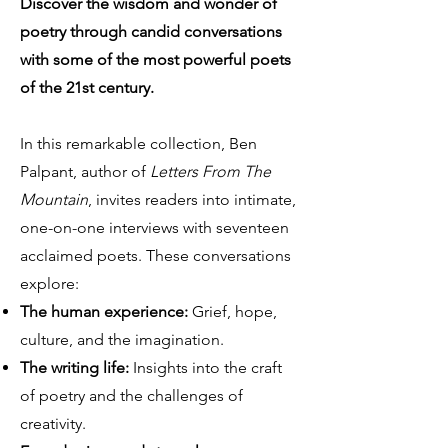
Discover the wisdom and wonder of
poetry through candid conversations
with some of the most powerful poets
of the 21st century.
In this remarkable collection, Ben
Palpant, author of
Letters From The
Mountain
, invites readers into intimate,
one-on-one interviews with seventeen
acclaimed poets. These conversations
explore:
The human experience:
Grief, hope,
culture, and the imagination.
The writing life:
Insights into the craft
of poetry and the challenges of
creativity.