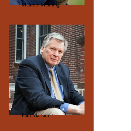
Maurice Manning
Paul Mariani