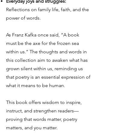
Everyday joys and struggles:
Reflections on family life, faith, and the
power of words.
As Franz Kafka once said, “A book
must be the axe for the frozen sea
within us.” The thoughts and words in
this collection aim to awaken what has
grown silent within us, reminding us
that poetry is an essential expression of
what it means to be human.
This book offers wisdom to inspire,
instruct, and strengthen readers—
proving that words matter, poetry
matters, and you matter.