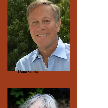
Dana Gioia