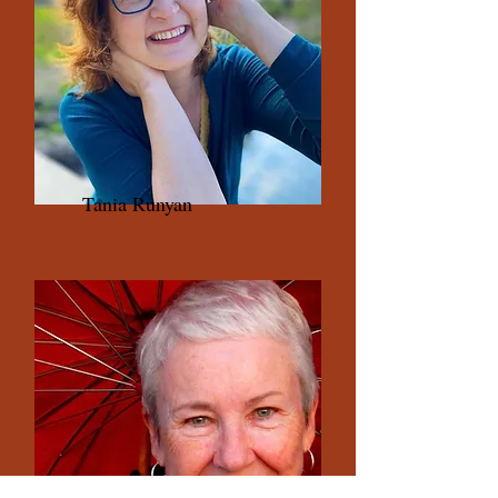
Tania Runyan