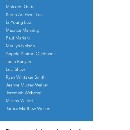
Malcolm Guite
Karen An-Hwei Lee
Li-Young Lee
Maurice Manning
Paul Mariani
Marilyn Nelson
Angela Alaimo O’Donnell
Tania Runyan
Luci Shaw
Ryan Whitaker Smith
Jeanne Murray Walker
Jeremiah Webster
Mischa Willett
James Matthew Wilson