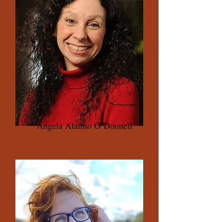
Angela Alaimo O’Donnell