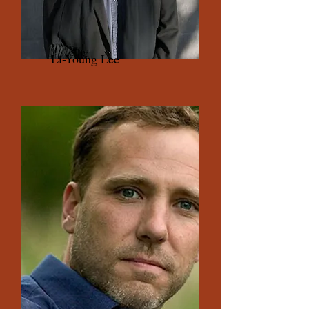
Li-Young Lee