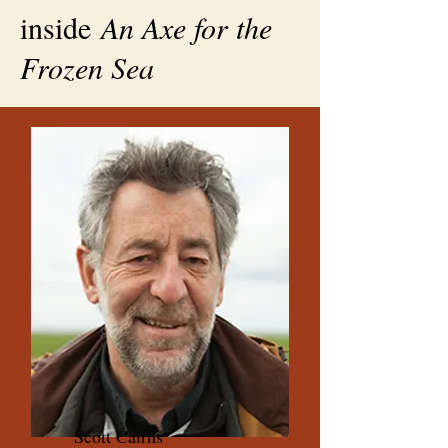
inside
An Axe for the
Frozen Sea
Scott Cairns