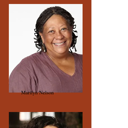
Marilyn Nelson