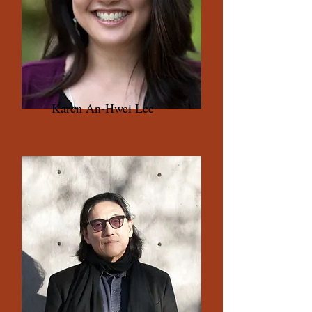
Karen An-Hwei Lee