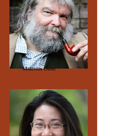
Malcolm Guite