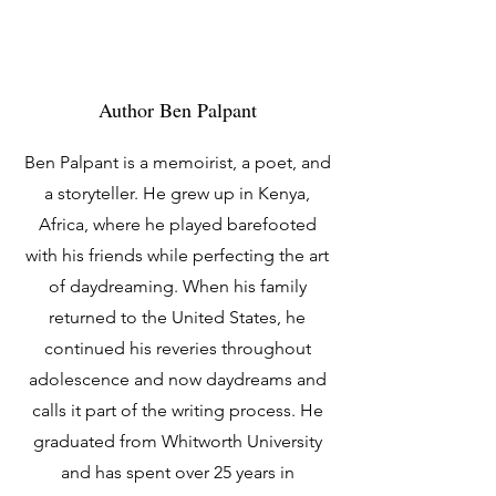
Author Ben Palpant
Ben Palpant is a memoirist, a poet, and
a storyteller. He grew up in Kenya,
Africa, where he played barefooted
with his friends while perfecting the art
of daydreaming. When his family
returned to the United States, he
continued his reveries throughout
adolescence and now daydreams and
calls it part of the writing process. He
graduated from Whitworth University
and has spent over 25 years in