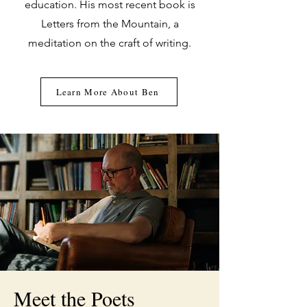
education. His most recent book is
Letters from the Mountain, a
meditation on the craft of writing.
Learn More About Ben
Meet the Poets