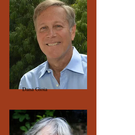
Dana Gioia