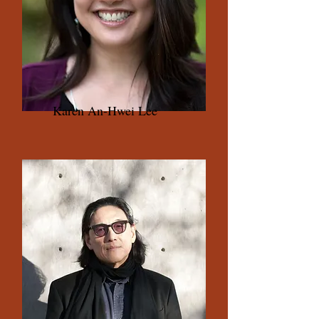
Karen An-Hwei Lee