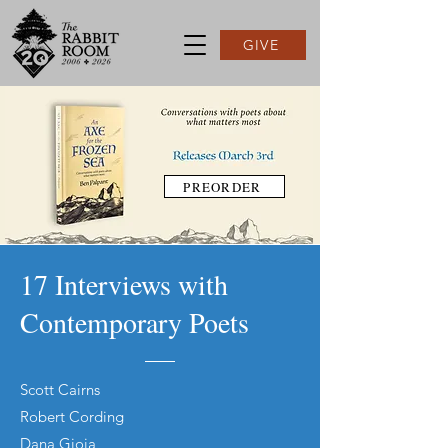
GIVE
PREORDER
17 Interviews with
Contemporary Poets
Scott Cairns
Robert Cording
Dana Gioia