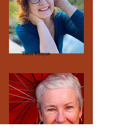
Tania Runyan