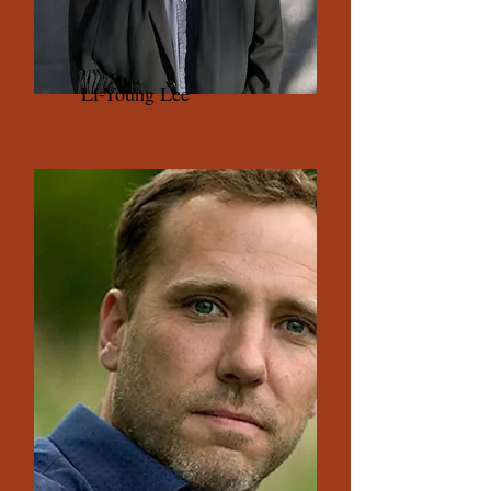
Li-Young Lee