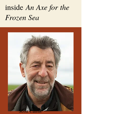
inside
An Axe for the
Frozen Sea
Scott Cairns