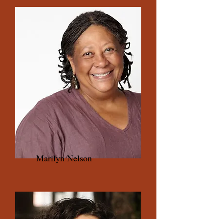
Marilyn Nelson