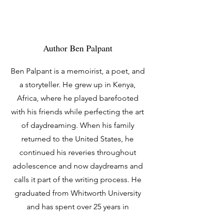
Author Ben Palpant
Ben Palpant is a memoirist, a poet, and
a storyteller. He grew up in Kenya,
Africa, where he played barefooted
with his friends while perfecting the art
of daydreaming. When his family
returned to the United States, he
continued his reveries throughout
adolescence and now daydreams and
calls it part of the writing process. He
graduated from Whitworth University
and has spent over 25 years in