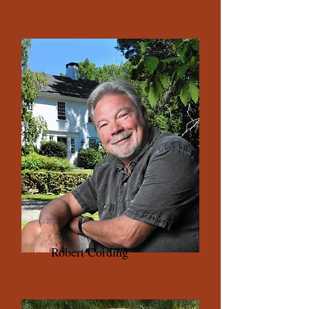
Robert Cording