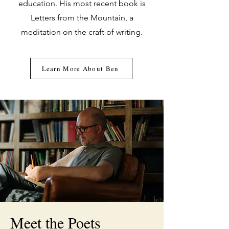
education. His most recent book is
Letters from the Mountain, a
meditation on the craft of writing.
Learn More About Ben
Meet the Poets