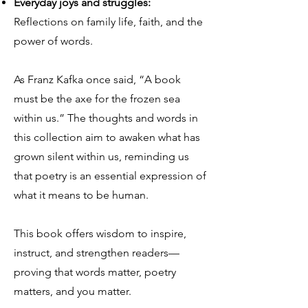
Everyday joys and struggles:
Reflections on family life, faith, and the
power of words.
As Franz Kafka once said, “A book
must be the axe for the frozen sea
within us.” The thoughts and words in
this collection aim to awaken what has
grown silent within us, reminding us
that poetry is an essential expression of
what it means to be human.
This book offers wisdom to inspire,
instruct, and strengthen readers—
proving that words matter, poetry
matters, and you matter.