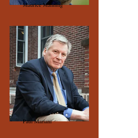
Maurice Manning
Paul Mariani