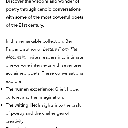
Discover the wisdom and wonder of
poetry through candid conversations
with some of the most powerful poets
of the 21st century.
In this remarkable collection, Ben
Palpant, author of
Letters From The
Mountain
, invites readers into intimate,
one-on-one interviews with seventeen
acclaimed poets. These conversations
explore:
The human experience:
Grief, hope,
culture, and the imagination.
The writing life:
Insights into the craft
of poetry and the challenges of
creativity.