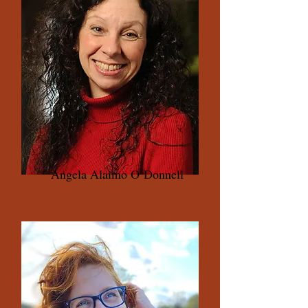
Angela Alaimo O’Donnell