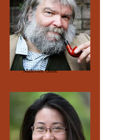
Malcolm Guite