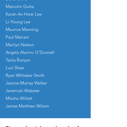
Malcolm Guite
Karen An-Hwei Lee
Li-Young Lee
Maurice Manning
Paul Mariani
Marilyn Nelson
Angela Alaimo O’Donnell
Tania Runyan
Luci Shaw
Ryan Whitaker Smith
Jeanne Murray Walker
Jeremiah Webster
Mischa Willett
James Matthew Wilson