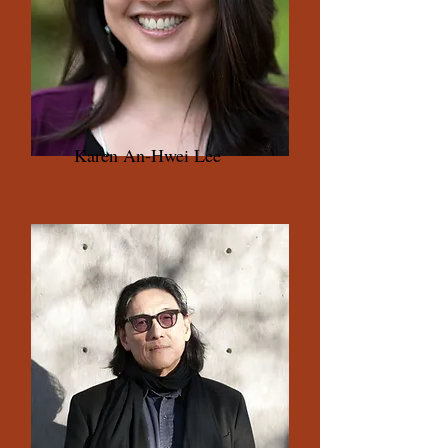
Karen An-Hwei Lee