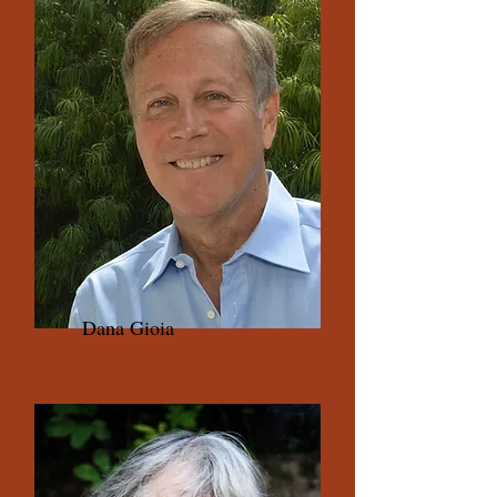
Dana Gioia