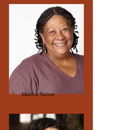
Marilyn Nelson