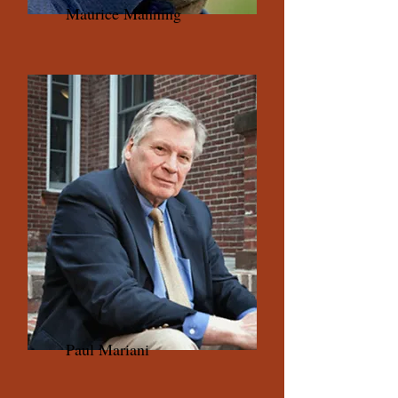
Maurice Manning
Paul Mariani