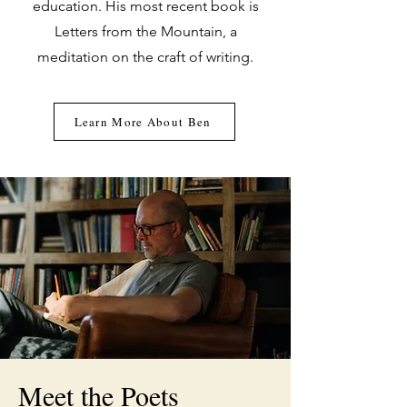
education. His most recent book is
Letters from the Mountain, a
meditation on the craft of writing.
Learn More About Ben
Meet the Poets