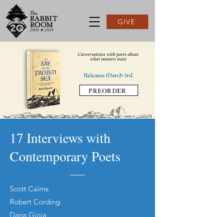
GIVE
PREORDER
17 Interviews with
Contemporary Poets
Scott Cairns
Robert Cording
Dana Gioia