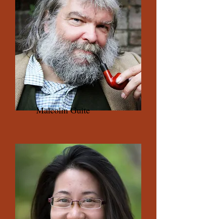
Malcolm Guite