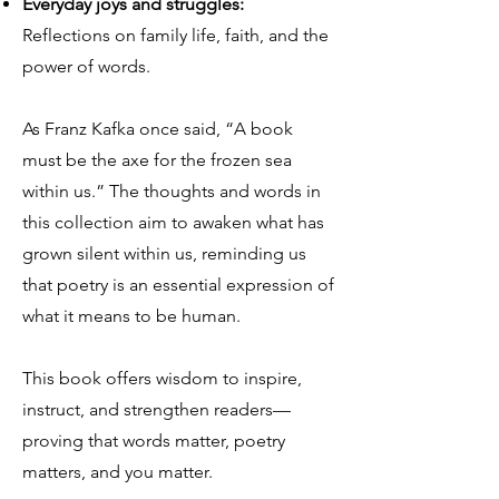
Everyday joys and struggles:
Reflections on family life, faith, and the
power of words.
As Franz Kafka once said, “A book
must be the axe for the frozen sea
within us.” The thoughts and words in
this collection aim to awaken what has
grown silent within us, reminding us
that poetry is an essential expression of
what it means to be human.
This book offers wisdom to inspire,
instruct, and strengthen readers—
proving that words matter, poetry
matters, and you matter.