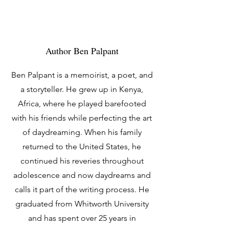
Author Ben Palpant
Ben Palpant is a memoirist, a poet, and
a storyteller. He grew up in Kenya,
Africa, where he played barefooted
with his friends while perfecting the art
of daydreaming. When his family
returned to the United States, he
continued his reveries throughout
adolescence and now daydreams and
calls it part of the writing process. He
graduated from Whitworth University
and has spent over 25 years in