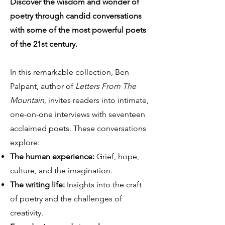
Discover the wisdom and wonder of
poetry through candid conversations
with some of the most powerful poets
of the 21st century.
In this remarkable collection, Ben
Palpant, author of
Letters From The
Mountain
, invites readers into intimate,
one-on-one interviews with seventeen
acclaimed poets. These conversations
explore:
The human experience:
Grief, hope,
culture, and the imagination.
The writing life:
Insights into the craft
of poetry and the challenges of
creativity.