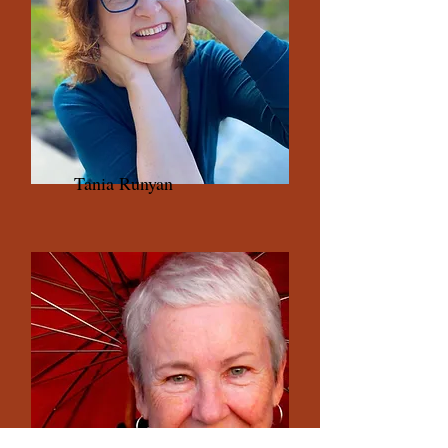
Tania Runyan