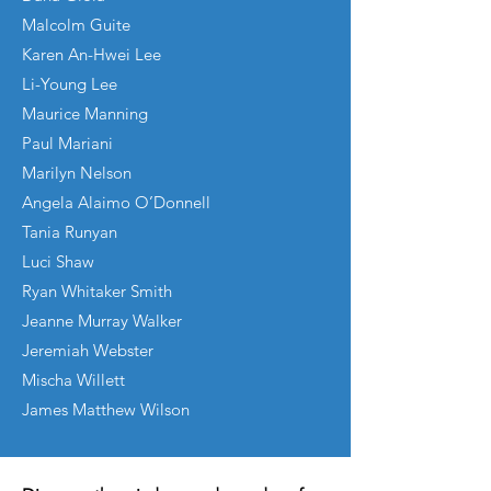
Malcolm Guite
Karen An-Hwei Lee
Li-Young Lee
Maurice Manning
Paul Mariani
Marilyn Nelson
Angela Alaimo O’Donnell
Tania Runyan
Luci Shaw
Ryan Whitaker Smith
Jeanne Murray Walker
Jeremiah Webster
Mischa Willett
James Matthew Wilson