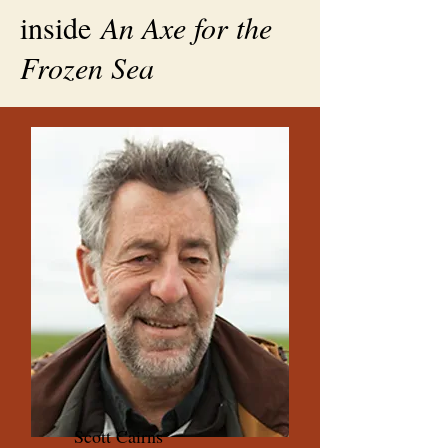
inside
An Axe for the
Frozen Sea
Scott Cairns