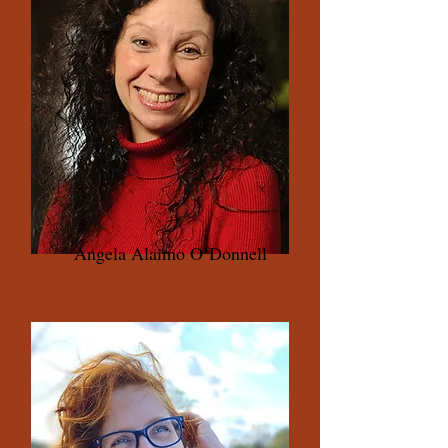
Angela Alaimo O’Donnell