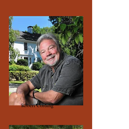
Robert Cording