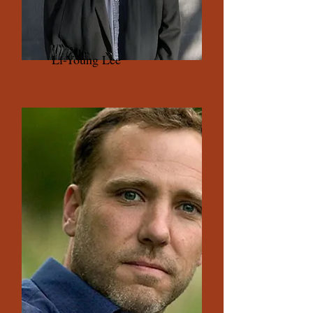
Li-Young Lee