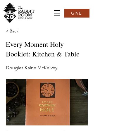
GIVE
< Back
Every Moment Holy
Booklet: Kitchen & Table
Douglas Kaine McKelvey