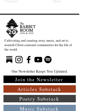
Previous
Next
Cultivating and curating story, music, and art to
nourish Christ-centered communities for the life of
the world.
Our Newsletter Keeps You Updated.
Join the Newsletter
Articles Substack
Poetry Substack
Music Substack