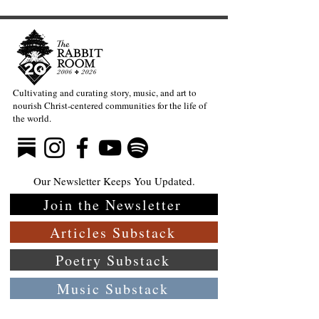
Cultivating and curating story, music, and art to
nourish Christ-centered communities for the life of
the world.
Our Newsletter Keeps You Updated.
Join the Newsletter
Articles Substack
Poetry Substack
Music Substack
About the Rabbit Room