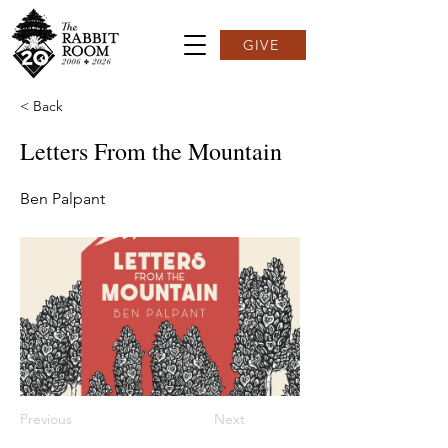
GIVE
< Back
Letters From the Mountain
Ben Palpant
Previous
Next